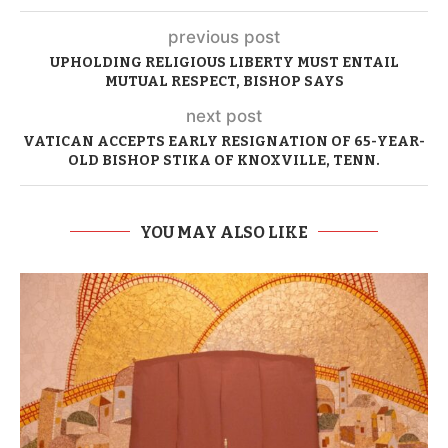
previous post
UPHOLDING RELIGIOUS LIBERTY MUST ENTAIL
MUTUAL RESPECT, BISHOP SAYS
next post
VATICAN ACCEPTS EARLY RESIGNATION OF 65-YEAR-
OLD BISHOP STIKA OF KNOXVILLE, TENN.
YOU MAY ALSO LIKE