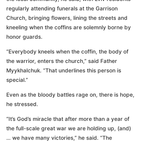
regularly attending funerals at the Garrison
Church, bringing flowers, lining the streets and
kneeling when the coffins are solemnly borne by
honor guards.
“Everybody kneels when the coffin, the body of
the warrior, enters the church,” said Father
Myykhalchuk. “That underlines this person is
special.”
Even as the bloody battles rage on, there is hope,
he stressed.
“It’s God’s miracle that after more than a year of
the full-scale great war we are holding up, (and)
… we have many victories,” he said. “The