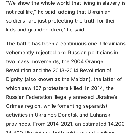
“We show the whole world that living in slavery is
not real life,” he said, adding that Ukrainian
soldiers “are just protecting the truth for their
kids and grandchildren,” he said.
The battle has been a continuous one. Ukrainians
vehemently rejected pro-Russian politicians in
two mass movements, the 2004 Orange
Revolution and the 2013-2014 Revolution of
Dignity (also known as the Maidan), the latter of
which saw 107 protesters killed. In 2014, the
Russian Federation illegally annexed Ukraine’s
Crimea region, while fomenting separatist
activities in Ukraine’s Donetsk and Luhansk
provinces. From 2014-2021, an estimated 14,200-
14,400 Ukrainians, both soldiers and civilians,