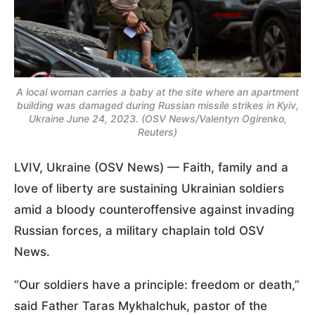
A local woman carries a baby at the site where an apartment
building was damaged during Russian missile strikes in Kyiv,
Ukraine June 24, 2023. (OSV News/Valentyn Ogirenko,
Reuters)
LVIV, Ukraine (OSV News) — Faith, family and a
love of liberty are sustaining Ukrainian soldiers
amid a bloody counteroffensive against invading
Russian forces, a military chaplain told OSV
News.
“Our soldiers have a principle: freedom or death,”
said Father Taras Mykhalchuk, pastor of the