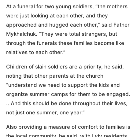
At a funeral for two young soldiers, “the mothers
were just looking at each other, and they
approached and hugged each other,” said Father
Mykhalchuk. “They were total strangers, but
through the funerals these families become like
relatives to each other.”
Children of slain soldiers are a priority, he said,
noting that other parents at the church
“understand we need to support the kids and
organize summer camps for them to be engaged.
.. And this should be done throughout their lives,
not just one summer, one year.”
Also providing a measure of comfort to families is
the local community, he said, with Lviv residents