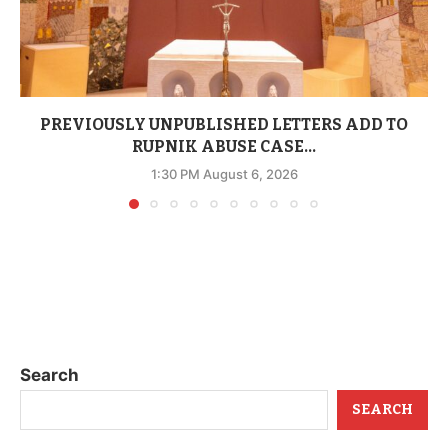
PREVIOUSLY UNPUBLISHED LETTERS ADD TO
RUPNIK ABUSE CASE...
1:30 PM August 6, 2026
Search
SEARCH