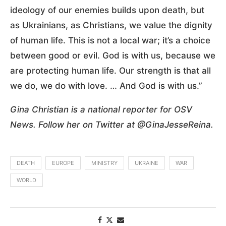
ideology of our enemies builds upon death, but
as Ukrainians, as Christians, we value the dignity
of human life. This is not a local war; it’s a choice
between good or evil. God is with us, because we
are protecting human life. Our strength is that all
we do, we do with love. … And God is with us.”
Gina Christian is a national reporter for OSV
News. Follow her on Twitter at @GinaJesseReina.
DEATH
EUROPE
MINISTRY
UKRAINE
WAR
WORLD