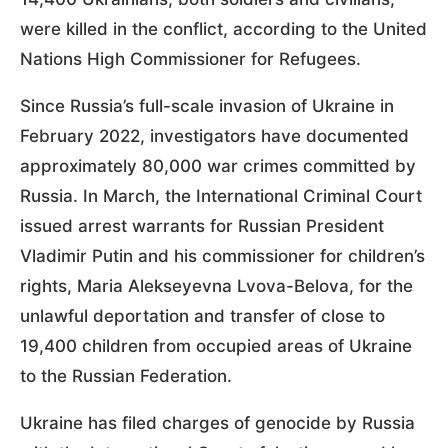
were killed in the conflict, according to the United
Nations High Commissioner for Refugees.
Since Russia’s full-scale invasion of Ukraine in
February 2022, investigators have documented
approximately 80,000 war crimes committed by
Russia. In March, the International Criminal Court
issued arrest warrants for Russian President
Vladimir Putin and his commissioner for children’s
rights, Maria Alekseyevna Lvova-Belova, for the
unlawful deportation and transfer of close to
19,400 children from occupied areas of Ukraine
to the Russian Federation.
Ukraine has filed charges of genocide by Russia