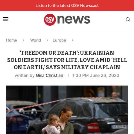
Listen to the latest OSV Newscast
Home
World
Europe
‘FREEDOM OR DEATH’: UKRAINIAN
SOLDIERS FIGHT FOR LIFE, LOVE AMID ‘HELL
ON EARTH,’ SAYS MILITARY CHAPLAIN
written by
Gina Christian
1:30 PM June 26, 2023