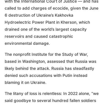
with the International Court of Justice — and has
called to add charges of ecocide, given the June
6 destruction of Ukraine’s Kakhovka
Hydroelectric Power Plant in Kherson, which
drained one of the world’s largest capacity
reservoirs and caused catastrophic
environmental damage.
The nonprofit Institute for the Study of War,
based in Washington, assessed that Russia was
likely behind the attack. Russia has steadfastly
denied such accusations with Putin instead
blaming it on Ukraine.
The litany of loss is relentless: In 2022 alone, “we
said goodbye to several hundred fallen soldiers