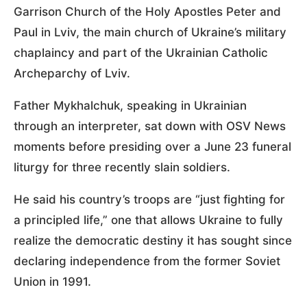
Garrison Church of the Holy Apostles Peter and
Paul in Lviv, the main church of Ukraine’s military
chaplaincy and part of the Ukrainian Catholic
Archeparchy of Lviv.
Father Mykhalchuk, speaking in Ukrainian
through an interpreter, sat down with OSV News
moments before presiding over a June 23 funeral
liturgy for three recently slain soldiers.
He said his country’s troops are “just fighting for
a principled life,” one that allows Ukraine to fully
realize the democratic destiny it has sought since
declaring independence from the former Soviet
Union in 1991.