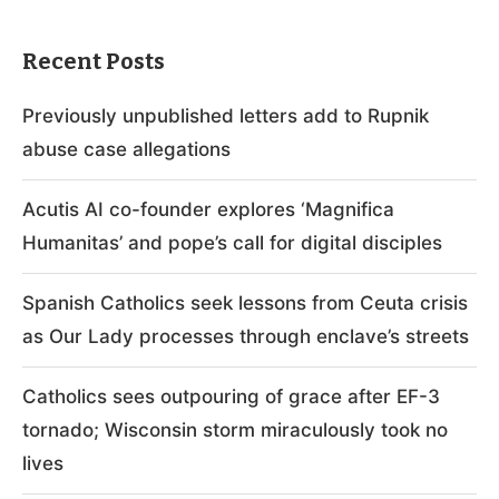
Recent Posts
Previously unpublished letters add to Rupnik
abuse case allegations
Acutis AI co-founder explores ‘Magnifica
Humanitas’ and pope’s call for digital disciples
Spanish Catholics seek lessons from Ceuta crisis
as Our Lady processes through enclave’s streets
Catholics sees outpouring of grace after EF-3
tornado; Wisconsin storm miraculously took no
lives