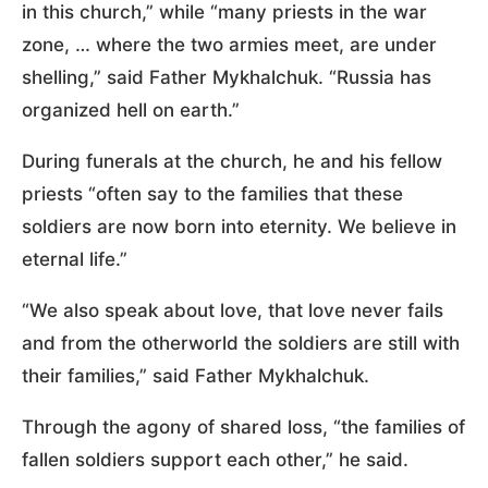
in this church,” while “many priests in the war
zone, … where the two armies meet, are under
shelling,” said Father Mykhalchuk. “Russia has
organized hell on earth.”
During funerals at the church, he and his fellow
priests “often say to the families that these
soldiers are now born into eternity. We believe in
eternal life.”
“We also speak about love, that love never fails
and from the otherworld the soldiers are still with
their families,” said Father Mykhalchuk.
Through the agony of shared loss, “the families of
fallen soldiers support each other,” he said.