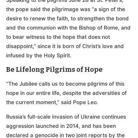
the pope said the pilgrimage was “a sign of the
desire to renew the faith, to strengthen the bond
and the communion with the Bishop of Rome, and
to bear witness to the hope that does not
disappoint,” since it is born of Christ’s love and
infused by the Holy Spirit.
Be Lifelong Pilgrims of Hope
“The Jubilee calls us to become pilgrims of this
hope in our entire life, despite the adversities of
the current moment,” said Pope Leo.
Russia’s full-scale invasion of Ukraine continues
aggression launched in 2014, and has been
declared a genocide in two joint reports by the