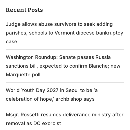
Recent Posts
Judge allows abuse survivors to seek adding
parishes, schools to Vermont diocese bankruptcy
case
Washington Roundup: Senate passes Russia
sanctions bill, expected to confirm Blanche; new
Marquette poll
World Youth Day 2027 in Seoul to be ‘a
celebration of hope,’ archbishop says
Msgr. Rossetti resumes deliverance ministry after
removal as DC exorcist