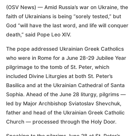
(OSV News) — Amid Russia’s war on Ukraine, the
faith of Ukrainians is being “sorely tested,” but
God “will have the last word, and life will conquer
death,” said Pope Leo XIV.
The pope addressed Ukrainian Greek Catholics
who were in Rome for a June 28-29 Jubilee Year
pilgrimage to the tomb of St. Peter, which
included Divine Liturgies at both St. Peter’s
Basilica and at the Ukrainian Cathedral of Santa
Sophia. Ahead of the June 28 liturgy, pilgrims —
led by Major Archbishop Sviatoslav Shevchuk,
father and head of the Ukrainian Greek Catholic
Church — processed through the Holy Door.
Speaking to the pilgrims June 28 at St. Peter’s,