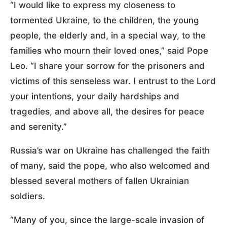
“I would like to express my closeness to
tormented Ukraine, to the children, the young
people, the elderly and, in a special way, to the
families who mourn their loved ones,” said Pope
Leo. “I share your sorrow for the prisoners and
victims of this senseless war. I entrust to the Lord
your intentions, your daily hardships and
tragedies, and above all, the desires for peace
and serenity.”
Russia’s war on Ukraine has challenged the faith
of many, said the pope, who also welcomed and
blessed several mothers of fallen Ukrainian
soldiers.
“Many of you, since the large-scale invasion of