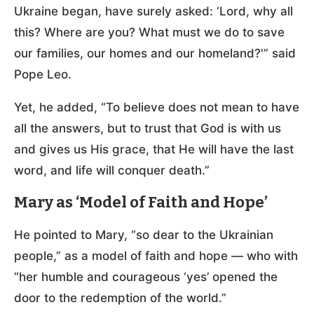
Ukraine began, have surely asked: ‘Lord, why all
this? Where are you? What must we do to save
our families, our homes and our homeland?'” said
Pope Leo.
Yet, he added, “To believe does not mean to have
all the answers, but to trust that God is with us
and gives us His grace, that He will have the last
word, and life will conquer death.”
Mary as ‘Model of Faith and Hope’
He pointed to Mary, “so dear to the Ukrainian
people,” as a model of faith and hope — who with
“her humble and courageous ‘yes’ opened the
door to the redemption of the world.”