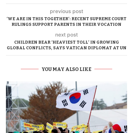
previous post
‘WE ARE IN THIS TOGETHER’: RECENT SUPREME COURT
RULINGS SUPPORT PARENTS IN THEIR VOCATION
next post
CHILDREN BEAR ‘HEAVIEST TOLL’ IN GROWING
GLOBAL CONFLICTS, SAYS VATICAN DIPLOMAT AT UN
YOU MAY ALSO LIKE