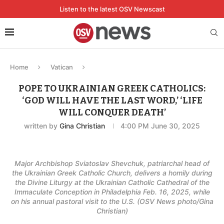
Listen to the latest OSV Newscast
Home
Vatican
POPE TO UKRAINIAN GREEK CATHOLICS:
‘GOD WILL HAVE THE LAST WORD,’ ‘LIFE
WILL CONQUER DEATH’
written by
Gina Christian
4:00 PM June 30, 2025
Major Archbishop Sviatoslav Shevchuk, patriarchal head of
the Ukrainian Greek Catholic Church, delivers a homily during
the Divine Liturgy at the Ukrainian Catholic Cathedral of the
Immaculate Conception in Philadelphia Feb. 16, 2025, while
on his annual pastoral visit to the U.S. (OSV News photo/Gina
Christian)