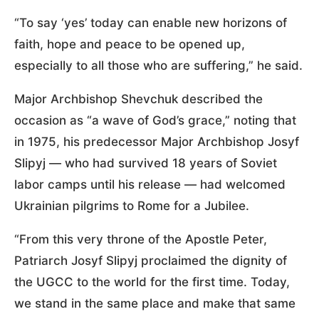
“To say ‘yes’ today can enable new horizons of
faith, hope and peace to be opened up,
especially to all those who are suffering,” he said.
Major Archbishop Shevchuk described the
occasion as “a wave of God’s grace,” noting that
in 1975, his predecessor Major Archbishop Josyf
Slipyj — who had survived 18 years of Soviet
labor camps until his release — had welcomed
Ukrainian pilgrims to Rome for a Jubilee.
“From this very throne of the Apostle Peter,
Patriarch Josyf Slipyj proclaimed the dignity of
the UGCC to the world for the first time. Today,
we stand in the same place and make that same