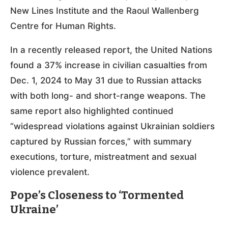
New Lines Institute and the Raoul Wallenberg
Centre for Human Rights.
In a recently released report, the United Nations
found a 37% increase in civilian casualties from
Dec. 1, 2024 to May 31 due to Russian attacks
with both long- and short-range weapons. The
same report also highlighted continued
“widespread violations against Ukrainian soldiers
captured by Russian forces,” with summary
executions, torture, mistreatment and sexual
violence prevalent.
Pope’s Closeness to ‘Tormented
Ukraine’