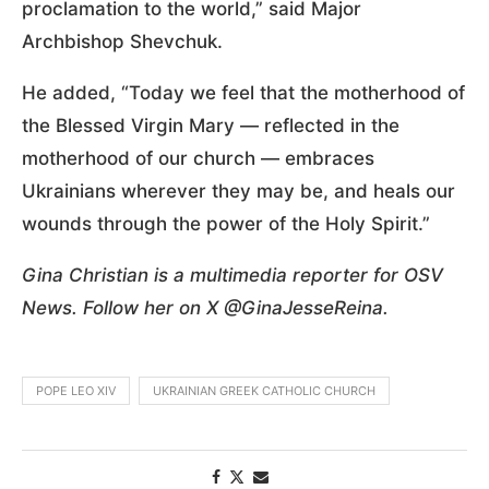
proclamation to the world,” said Major
Archbishop Shevchuk.
He added, “Today we feel that the motherhood of
the Blessed Virgin Mary — reflected in the
motherhood of our church — embraces
Ukrainians wherever they may be, and heals our
wounds through the power of the Holy Spirit.”
Gina Christian is a multimedia reporter for OSV
News. Follow her on X @GinaJesseReina.
POPE LEO XIV
UKRAINIAN GREEK CATHOLIC CHURCH