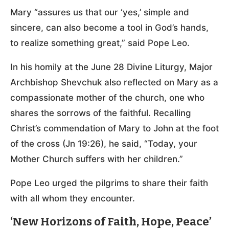
Mary “assures us that our ‘yes,’ simple and
sincere, can also become a tool in God’s hands,
to realize something great,” said Pope Leo.
In his homily at the June 28 Divine Liturgy, Major
Archbishop Shevchuk also reflected on Mary as a
compassionate mother of the church, one who
shares the sorrows of the faithful. Recalling
Christ’s commendation of Mary to John at the foot
of the cross (Jn 19:26), he said, “Today, your
Mother Church suffers with her children.”
Pope Leo urged the pilgrims to share their faith
with all whom they encounter.
‘New Horizons of Faith, Hope, Peace’