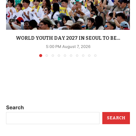
WORLD YOUTH DAY 2027 IN SEOUL TO BE...
5:00 PM August 7, 2026
Search
SEARCH