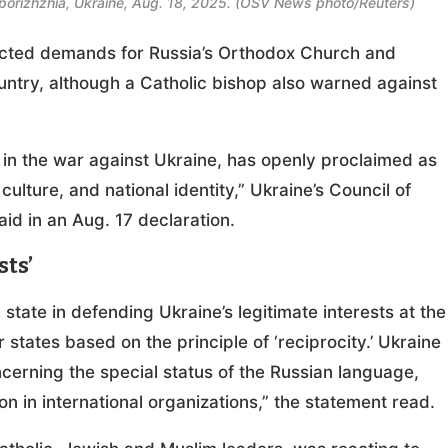
n Zaporizhzhia, Ukraine, Aug. 18, 2025. (OSV News photo/Reuters)
ected demands for Russia’s Orthodox Church and
ountry, although a Catholic bishop also warned against
.
 in the war against Ukraine, has openly proclaimed as
culture, and national identity,” Ukraine’s Council of
id in an Aug. 17 declaration.
sts’
state in defending Ukraine’s legitimate interests at the
r states based on the principle of ‘reciprocity.’ Ukraine
ncerning the special status of the Russian language,
on in international organizations,” the statement read.