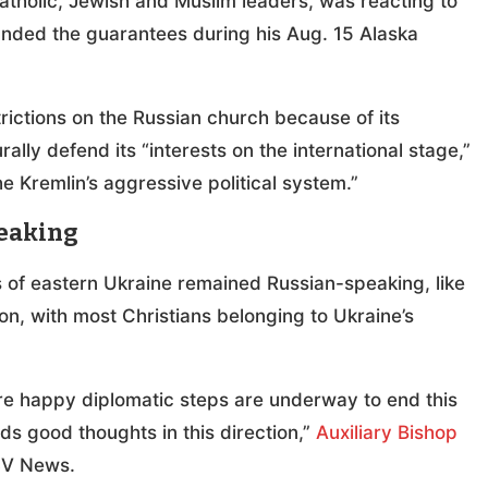
atholic, Jewish and Muslim leaders, was reacting to
anded the guarantees during his Aug. 15 Alaska
rictions on the Russian church because of its
rally defend its “interests on the international stage,”
the Kremlin’s aggressive political system.”
peaking
 of eastern Ukraine remained Russian-speaking, like
ion, with most Christians belonging to Ukraine’s
’re happy diplomatic steps are underway to end this
 good thoughts in this direction,”
Auxiliary Bishop
OSV News.