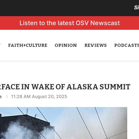
S
Listen to the latest OSV Newscast
N
FAITH+CULTURE
OPINION
REVIEWS
PODCAST
FACE IN WAKE OF ALASKA SUMMIT
e
11:28 AM August 20, 2025