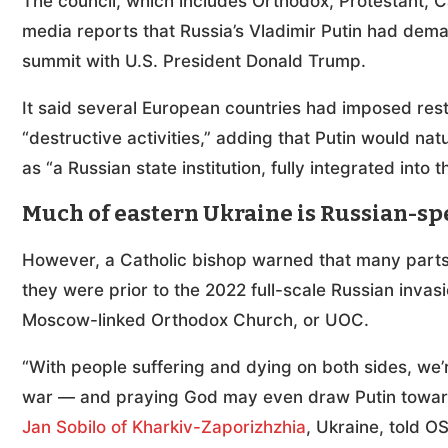
The council, which includes Orthodox, Protestant, C
media reports that Russia’s Vladimir Putin had dem
summit with U.S. President Donald Trump.
It said several European countries had imposed rest
“destructive activities,” adding that Putin would natu
as “a Russian state institution, fully integrated into 
Much of eastern Ukraine is Russian-s
However, a Catholic bishop warned that many parts
they were prior to the 2022 full-scale Russian invas
Moscow-linked Orthodox Church, or UOC.
“With people suffering and dying on both sides, we
war — and praying God may even draw Putin towards
Jan Sobilo of Kharkiv-Zaporizhzhia
, Ukraine, told 