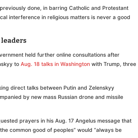
 previously done, in barring Catholic and Protestant
tical interference in religious matters is never a good
 leaders
rnment held further online consultations after
nskyy to
Aug. 18 talks in Washington
with Trump, three
ng direct talks between Putin and Zelenskyy
ompanied by new mass Russian drone and missile
equested prayers in his Aug. 17 Angelus message that
t “the common good of peoples” would “always be