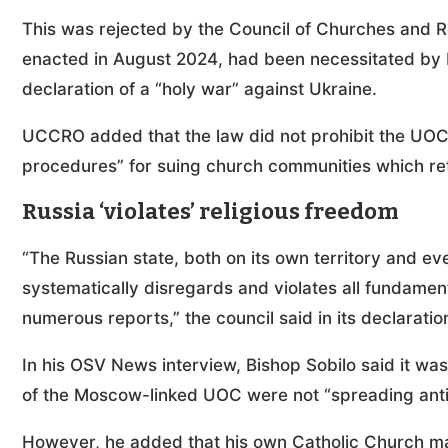
This was rejected by the Council of Churches and Re
enacted in August 2024, had been necessitated by Ru
declaration of a “holy war” against Ukraine.
UCCRO added that the law did not prohibit the UOC,
procedures” for suing church communities which reta
Russia ‘violates’ religious freedom
“The Russian state, both on its own territory and ev
systematically disregards and violates all fundamen
numerous reports,” the council said in its declaratio
In his OSV News interview, Bishop Sobilo said it wa
of the Moscow-linked UOC were not “spreading ant
However, he added that his own Catholic Church mai