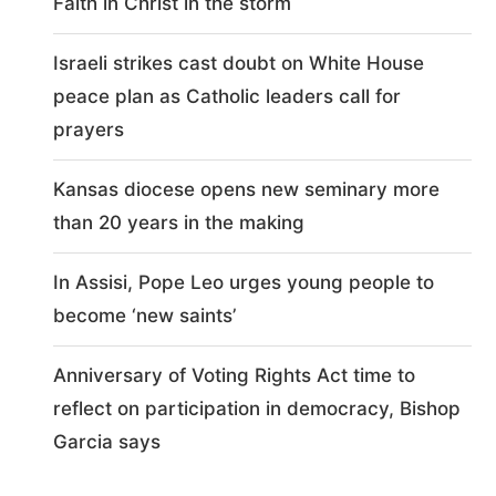
Faith in Christ in the storm
Israeli strikes cast doubt on White House
peace plan as Catholic leaders call for
prayers
Kansas diocese opens new seminary more
than 20 years in the making
In Assisi, Pope Leo urges young people to
become ‘new saints’
Anniversary of Voting Rights Act time to
reflect on participation in democracy, Bishop
Garcia says