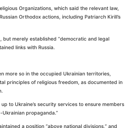
ligious Organizations, which said the relevant law,
ssian Orthodox actions, including Patriarch Kirill’s
 but merely established “democratic and legal
ined links with Russia.
en more so in the occupied Ukrainian territories,
tal principles of religious freedom, as documented in
n.
s up to Ukraine’s security services to ensure members
i-Ukrainian propaganda.”
ntained a position “above national divisions,” and