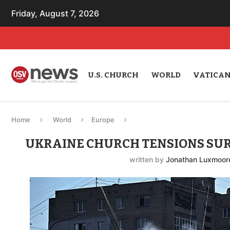
Friday, August 7, 2026
U.S. CHURCH
WORLD
VATICA
Home
World
Europe
UKRAINE CHURCH TENSIONS SUR
written by
Jonathan Luxmoor