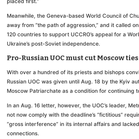
placed first.”
Meanwhile, the Geneva-based World Council of Churc
away from “the path of aggression,” and it called 
120 countries to support UCCRO’s appeal for a Worl
Ukraine’s post-Soviet independence.
Pro-Russian UOC must cut Moscow ties
With over a hundred of its priests and bishops conv
Russian UOC was given until Aug. 18 by the Kyiv auth
Moscow Patriarchate as a condition for continuing t
In an Aug. 16 letter, however, the UOC’s leader, Met
not now comply with the deadline’s “fictitious” requi
“gross interference” in its internal affairs and lac
connections.