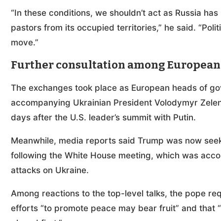
“In these conditions, we shouldn’t act as Russia has
pastors from its occupied territories,” he said. “Poli
move.”
Further consultation among European
The exchanges took place as European heads of gove
accompanying Ukrainian President Volodymyr Zele
days after the U.S. leader’s summit with Putin.
Meanwhile, media reports said Trump was now seeki
following the White House meeting, which was acc
attacks on Ukraine.
Among reactions to the top-level talks, the pope r
efforts “to promote peace may bear fruit” and tha