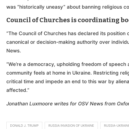
was “historically uneasy” about banning religious c
Council of Churches is coordinating b
“The Council of Churches has declared its position c
canonical or decision-making authority over indivi
News.
“We’re a democracy, upholding freedom of speech and
community feels at home in Ukraine. Restricting rel
critical time and impede an end to this war by alien
affected.”
Jonathan Luxmoore writes for OSV News from Oxfor
DONALD J. TRUMP
RUSSIA INVASION OF UKRAINE
RUSSIA-UKRAIN