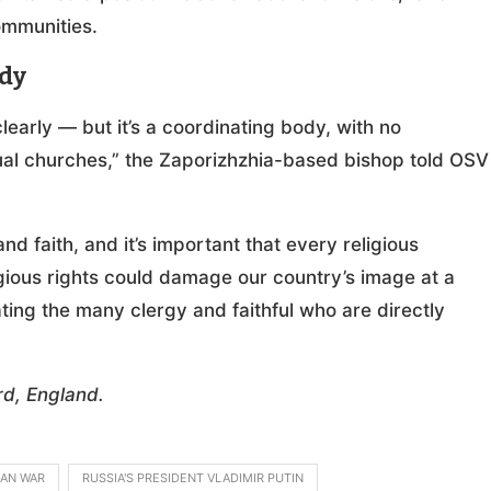
ommunities.
ody
learly — but it’s a coordinating body, with no
dual churches,” the Zaporizhzhia-based bishop told OSV
 faith, and it’s important that every religious
igious rights could damage our country’s image at a
ating the many clergy and faithful who are directly
d, England.
IAN WAR
RUSSIA'S PRESIDENT VLADIMIR PUTIN