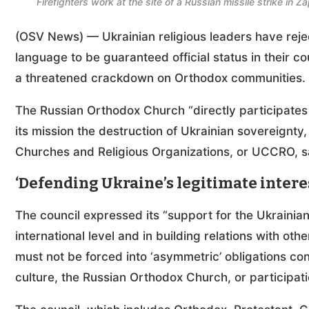
Firefighters work at the site of a Russian missile strike i
(OSV News) — Ukrainian religious leaders have rej
language to be guaranteed official status in their c
a threatened crackdown on Orthodox communities
The Russian Orthodox Church “directly participates
its mission the destruction of Ukrainian sovereignty, 
Churches and Religious Organizations, or UCCRO, sa
‘Defending Ukraine’s legitimate intere
The council expressed its “support for the Ukrainian 
international level and in building relations with othe
must not be forced into ‘asymmetric’ obligations co
culture, the Russian Orthodox Church, or participati