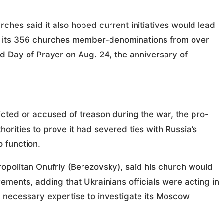
hes said it also hoped current initiatives would lead
on its 356 churches member-denominations from over
d Day of Prayer on Aug. 24, the anniversary of
icted or accused of treason during the war, the pro-
orities to prove it had severed ties with Russia’s
o function.
ropolitan Onufriy (Berezovsky), said his church would
rements, adding that Ukrainians officials were acting in
ked necessary expertise to investigate its Moscow