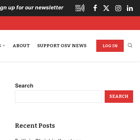
ign up for our newsletter
S
ABOUT
SUPPORT OSV NEWS
LOG IN
Search
SEARCH
Recent Posts