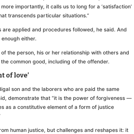
re importantly, it calls us to long for a ‘satisfaction’
that transcends particular situations.”
s are applied and procedures followed, he said. And
t enough either.
y of the person, his or her relationship with others and
 the common good, including of the offender.
 of love’
odigal son and the laborers who are paid the same
id, demonstrate that “it is the power of forgiveness —
as a constitutive element of a form of justice
”
from human justice, but challenges and reshapes it: it