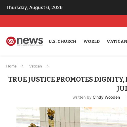
Thursday, August 6, 2026
U.S. CHURCH
WORLD
VATICA
Home
Vatican
TRUE JUSTICE PROMOTES DIGNITY, 
JU
written by
Cindy Wooden