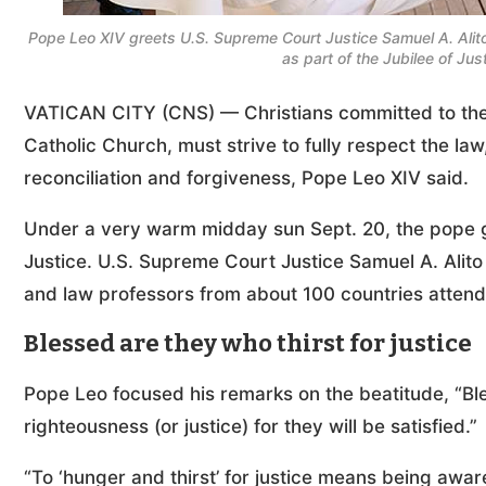
Pope Leo XIV greets U.S. Supreme Court Justice Samuel A. Alito 
as part of the Jubilee of Ju
VATICAN CITY (CNS) — Christians committed to the ex
Catholic Church, must strive to fully respect the law
reconciliation and forgiveness, Pope Leo XIV said.
Under a very warm midday sun Sept. 20, the pope gr
Justice. U.S. Supreme Court Justice Samuel A. Alito 
and law professors from about 100 countries attend
Blessed are they who thirst for justice
Pope Leo focused his remarks on the beatitude, “Bl
righteousness (or justice) for they will be satisfied.”
“To ‘hunger and thirst’ for justice means being aware