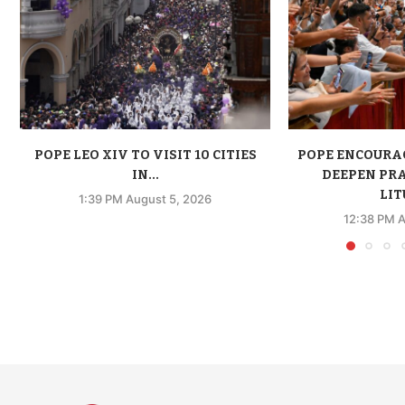
POPE LEO XIV TO VISIT 10 CITIES
POPE ENCOURA
IN...
DEEPEN PR
LIT
1:39 PM August 5, 2026
12:38 PM A