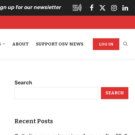
ign up for our newsletter
S
ABOUT
SUPPORT OSV NEWS
LOG IN
Search
SEARCH
Recent Posts