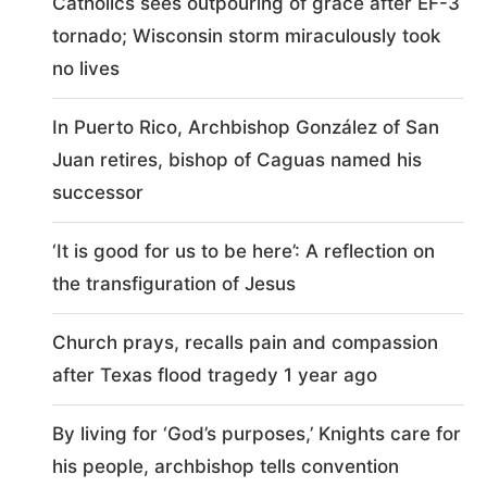
Catholics sees outpouring of grace after EF-3
tornado; Wisconsin storm miraculously took
no lives
In Puerto Rico, Archbishop González of San
Juan retires, bishop of Caguas named his
successor
‘It is good for us to be here’: A reflection on
the transfiguration of Jesus
Church prays, recalls pain and compassion
after Texas flood tragedy 1 year ago
By living for ‘God’s purposes,’ Knights care for
his people, archbishop tells convention