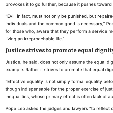
provokes it to go further, because it pushes toward 
“Evil, in fact, must not only be punished, but repai
individuals and the common good is necessary,” Pope
for those who, aware that they perform a service 
living an irreproachable life.”
Justice strives to promote equal dignit
Justice, he said, does not only assume the equal dig
example. Rather it strives to promote that equal dign
“Effective equality is not simply formal equality befo
though indispensable for the proper exercise of justi
inequalities, whose primary effect is often lack of ac
Pope Leo asked the judges and lawyers “to reflect on 