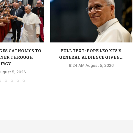
GES CATHOLICS TO
FULL TEXT: POPE LEO XIV’S
AYER THROUGH
GENERAL AUDIENCE GIVEN...
URGY...
9:24 AM August 5, 2026
ugust 5, 2026