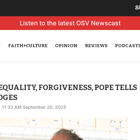
S
Listen to the latest OSV Newscast
N
FAITH+CULTURE
OPINION
REVIEWS
PODCAST
EQUALITY, FORGIVENESS, POPE TELLS
DGES
11:33 AM September 20, 2025