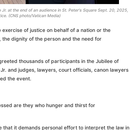
Jr. at the end of an audience in St. Peter's Square Sept. 20, 2025,
stice. (CNS photo/Vatican Media)
ercise of justice on behalf of a nation or the
, the dignity of the person and the need for
eeted thousands of participants in the Jubilee of
Jr. and judges, lawyers, court officials, canon lawyers
ed the event.
essed are they who hunger and thirst for
 that it demands personal effort to interpret the law in