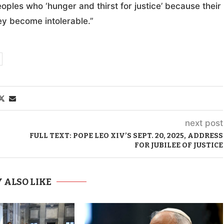
ples who ‘hunger and thirst for justice’ because their
ey become intolerable.”
next post
FULL TEXT: POPE LEO XIV’S SEPT. 20, 2025, ADDRESS
FOR JUBILEE OF JUSTICE
 ALSO LIKE