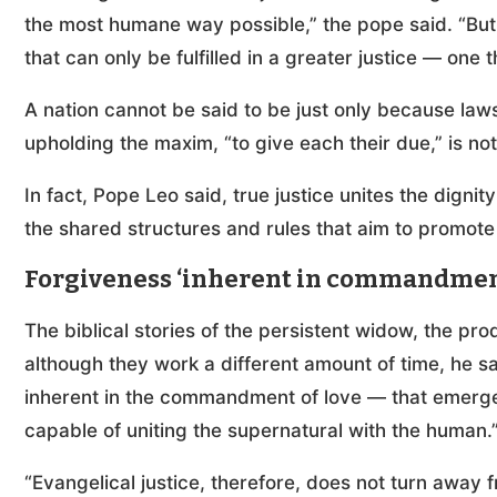
the most humane way possible,” the pope said. “But mo
that can only be fulfilled in a greater justice — one 
A nation cannot be said to be just only because law
upholding the maxim, “to give each their due,” is no
In fact, Pope Leo said, true justice unites the dignit
the shared structures and rules that aim to promote
Forgiveness ‘inherent in commandment
The biblical stories of the persistent widow, the pr
although they work a different amount of time, he sa
inherent in the commandment of love — that emerges 
capable of uniting the supernatural with the human.
“Evangelical justice, therefore, does not turn away 