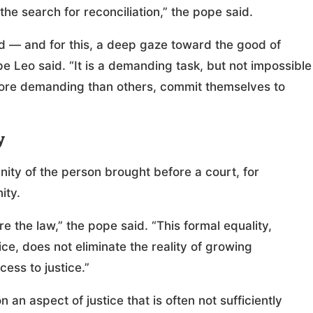
the search for reconciliation,” the pope said.
red — and for this, a deep gaze toward the good of
 Leo said. “It is a demanding task, but not impossible
more demanding than others, commit themselves to
y
nity of the person brought before a court, for
ity.
re the law,” the pope said. “This formal equality,
ce, does not eliminate the reality of growing
cess to justice.”
an aspect of justice that is often not sufficiently