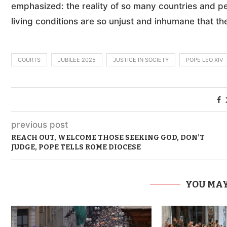
emphasized: the reality of so many countries and peo
living conditions are so unjust and inhumane that th
COURTS
JUBILEE 2025
JUSTICE IN SOCIETY
POPE LEO XIV
previous post
REACH OUT, WELCOME THOSE SEEKING GOD, DON’T
JUDGE, POPE TELLS ROME DIOCESE
YOU MAY