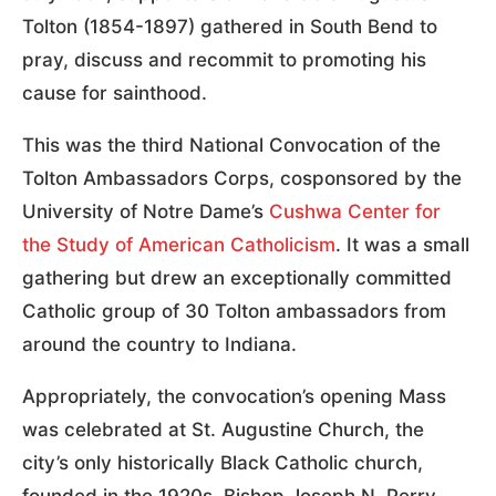
Tolton (1854-1897) gathered in South Bend to
pray, discuss and recommit to promoting his
cause for sainthood.
This was the third National Convocation of the
Tolton Ambassadors Corps, cosponsored by the
University of Notre Dame’s
Cushwa Center for
the Study of American Catholicism
. It was a small
gathering but drew an exceptionally committed
Catholic group of 30 Tolton ambassadors from
around the country to Indiana.
Appropriately, the convocation’s opening Mass
was celebrated at St. Augustine Church, the
city’s only historically Black Catholic church,