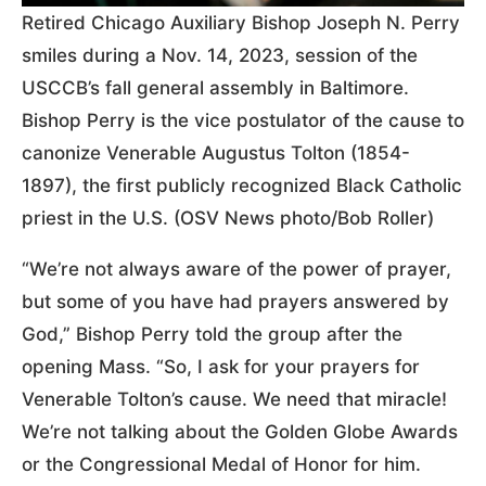
Retired Chicago Auxiliary Bishop Joseph N. Perry
smiles during a Nov. 14, 2023, session of the
USCCB’s fall general assembly in Baltimore.
Bishop Perry is the vice postulator of the cause to
canonize Venerable Augustus Tolton (1854-
1897), the first publicly recognized Black Catholic
priest in the U.S. (OSV News photo/Bob Roller)
“We’re not always aware of the power of prayer,
but some of you have had prayers answered by
God,” Bishop Perry told the group after the
opening Mass. “So, I ask for your prayers for
Venerable Tolton’s cause. We need that miracle!
We’re not talking about the Golden Globe Awards
or the Congressional Medal of Honor for him.