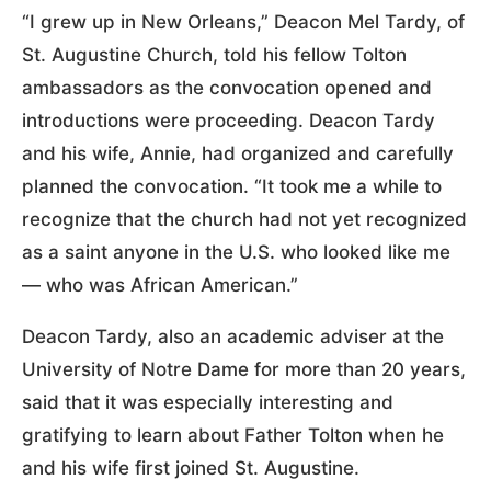
“I grew up in New Orleans,” Deacon Mel Tardy, of
St. Augustine Church, told his fellow Tolton
ambassadors as the convocation opened and
introductions were proceeding. Deacon Tardy
and his wife, Annie, had organized and carefully
planned the convocation. “It took me a while to
recognize that the church had not yet recognized
as a saint anyone in the U.S. who looked like me
— who was African American.”
Deacon Tardy, also an academic adviser at the
University of Notre Dame for more than 20 years,
said that it was especially interesting and
gratifying to learn about Father Tolton when he
and his wife first joined St. Augustine.