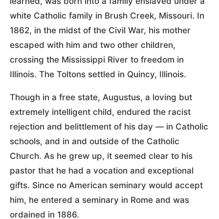
learned, was born into a family enslaved under a
white Catholic family in Brush Creek, Missouri. In
1862, in the midst of the Civil War, his mother
escaped with him and two other children,
crossing the Mississippi River to freedom in
Illinois. The Toltons settled in Quincy, Illinois.
Though in a free state, Augustus, a loving but
extremely intelligent child, endured the racist
rejection and belittlement of his day — in Catholic
schools, and in and outside of the Catholic
Church. As he grew up, it seemed clear to his
pastor that he had a vocation and exceptional
gifts. Since no American seminary would accept
him, he entered a seminary in Rome and was
ordained in 1886.