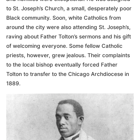
to St. Joseph’s Church, a small, desperately poor
Black community. Soon, white Catholics from
around the city were also attending St. Joseph’s,
raving about Father Tolton’s sermons and his gift
of welcoming everyone. Some fellow Catholic
priests, however, grew jealous. Their complaints
to the local bishop eventually forced Father
Tolton to transfer to the Chicago Archdiocese in
1889.