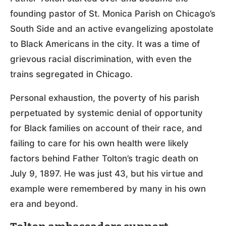
founding pastor of St. Monica Parish on Chicago’s
South Side and an active evangelizing apostolate
to Black Americans in the city. It was a time of
grievous racial discrimination, with even the
trains segregated in Chicago.
Personal exhaustion, the poverty of his parish
perpetuated by systemic denial of opportunity
for Black families on account of their race, and
failing to care for his own health were likely
factors behind Father Tolton’s tragic death on
July 9, 1897. He was just 43, but his virtue and
example were remembered by many in his own
era and beyond.