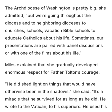
The Archdiocese of Washington is pretty big, she
admitted, “but we’re going throughout the
diocese and to neighboring dioceses to
churches, schools, vacation Bible schools to
educate Catholics about his life. Sometimes, our
presentations are paired with panel discussions
or with one of the films about his life.”
Miles explained that she gradually developed
enormous respect for Father Tolton’s courage.
“He did shed light on things that would have
otherwise been in the shadows,” she said. “It’s a
miracle that he survived for as long as he did. He
wrote to the Vatican, to his superiors. He used his