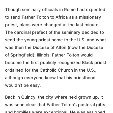
Though seminary officials in Rome had expected
to send Father Tolton to Africa as a missionary
priest, plans were changed at the last minute.
The cardinal prefect of the seminary decided to
send the young priest home to the U.S. and what
was then the Diocese of Alton (now the Diocese
of Springfield), Illinois. Father Tolton would
become the first publicly recognized Black priest
ordained for the Catholic Church in the U.S.,
although everyone knew that his priesthood
wouldn’t be easy.
Back in Quincy, the city where he’d grown up, it
was soon clear that Father Tolton’s pastoral gifts
and homilies were exceptional. He was assigned