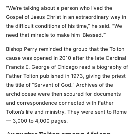
“We’re talking about a person who lived the
Gospel of Jesus Christ in an extraordinary way in
the difficult conditions of his time,” he said. “We
need that miracle to make him ‘Blessed.'”
Bishop Perry reminded the group that the Tolton
cause was opened in 2010 after the late Cardinal
Francis E. George of Chicago read a biography of
Father Tolton published in 1973, giving the priest
the title of “Servant of God.” Archives of the
archdiocese were then scoured for documents
and correspondence connected with Father
Tolton’s life and ministry. They were sent to Rome
— 3,000 to 4,000 pages.