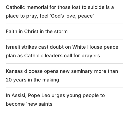
Catholic memorial for those lost to suicide is a
place to pray, feel ‘God’s love, peace’
Faith in Christ in the storm
Israeli strikes cast doubt on White House peace
plan as Catholic leaders call for prayers
Kansas diocese opens new seminary more than
20 years in the making
In Assisi, Pope Leo urges young people to
become ‘new saints’