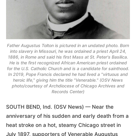
Father Augustus Tolton is pictured in an undated photo. Born
into slavery in Missouri, he was ordained a priest April 24,
1886, in Rome and said his first Mass at St. Peter's Basilica.
He is the first recognized African American priest ordained
for the U.S. Catholic Church and is a candidate for sainthood.
In 2019, Pope Francis declared he had lived a "virtuous and
heroic life," giving him the title "Venerable." (OSV News
photo/courtesy of Archdiocese of Chicago Archives and
Records Center)
SOUTH BEND, Ind. (OSV News) — Near the
anniversary of his sudden and early death from a
heat stroke on a hot, steamy Chicago street in
July 1897, supporters of Venerable Augustus