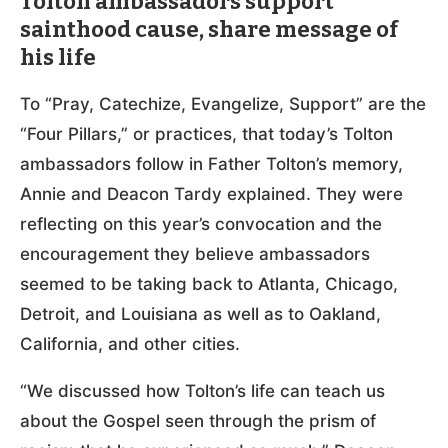
Tolton ambassadors support
sainthood cause, share message of
his life
To “Pray, Catechize, Evangelize, Support” are the
“Four Pillars,” or practices, that today’s Tolton
ambassadors follow in Father Tolton’s memory,
Annie and Deacon Tardy explained. They were
reflecting on this year’s convocation and the
encouragement they believe ambassadors
seemed to be taking back to Atlanta, Chicago,
Detroit, and Louisiana as well as to Oakland,
California, and other cities.
“We discussed how Tolton’s life can teach us
about the Gospel seen through the prism of