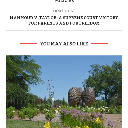
POLICIES
next post
MAHMOUD V. TAYLOR: A SUPREME COURT VICTORY
FOR PARENTS AND FOR FREEDOM
YOU MAY ALSO LIKE