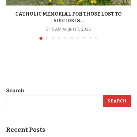
CATHOLIC MEMORIAL FOR THOSE LOST TO
SUICIDE IS...
8:15 AM August 7, 2026
Search
SEARCH
Recent Posts