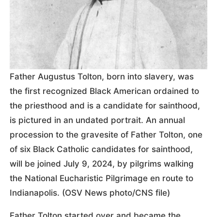
Father Augustus Tolton, born into slavery, was
the first recognized Black American ordained to
the priesthood and is a candidate for sainthood,
is pictured in an undated portrait. An annual
procession to the gravesite of Father Tolton, one
of six Black Catholic candidates for sainthood,
will be joined July 9, 2024, by pilgrims walking
the National Eucharistic Pilgrimage en route to
Indianapolis. (OSV News photo/CNS file)
Father Tolton started over and became the