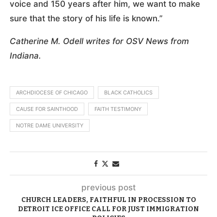
voice and 150 years after him, we want to make
sure that the story of his life is known.”
Catherine M. Odell writes for OSV News from
Indiana.
ARCHDIOCESE OF CHICAGO
BLACK CATHOLICS
CAUSE FOR SAINTHOOD
FAITH TESTIMONY
NOTRE DAME UNIVERSITY
previous post
CHURCH LEADERS, FAITHFUL IN PROCESSION TO
DETROIT ICE OFFICE CALL FOR JUST IMMIGRATION