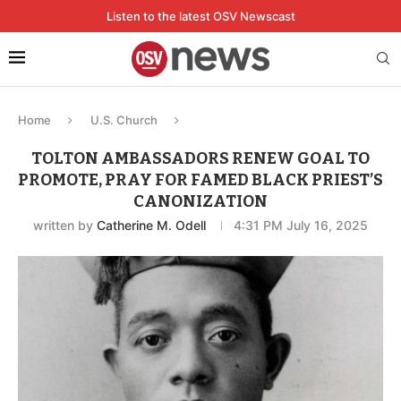
Listen to the latest OSV Newscast
Home
U.S. Church
TOLTON AMBASSADORS RENEW GOAL TO
PROMOTE, PRAY FOR FAMED BLACK PRIEST’S
CANONIZATION
written by
Catherine M. Odell
4:31 PM July 16, 2025