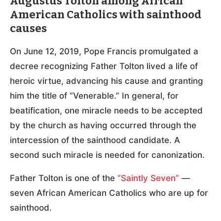
Augustus Tolton among African
American Catholics with sainthood
causes
On June 12, 2019, Pope Francis promulgated a
decree recognizing Father Tolton lived a life of
heroic virtue, advancing his cause and granting
him the title of “Venerable.” In general, for
beatification, one miracle needs to be accepted
by the church as having occurred through the
intercession of the sainthood candidate. A
second such miracle is needed for canonization.
Father Tolton is one of the
“Saintly Seven”
—
seven African American Catholics who are up for
sainthood.