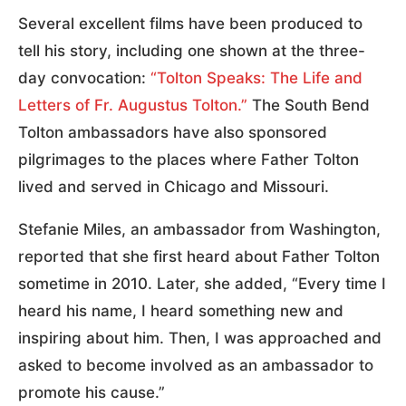
Several excellent films have been produced to
tell his story, including one shown at the three-
day convocation:
“Tolton Speaks: The Life and
Letters of Fr. Augustus Tolton.”
The South Bend
Tolton ambassadors have also sponsored
pilgrimages to the places where Father Tolton
lived and served in Chicago and Missouri.
Stefanie Miles, an ambassador from Washington,
reported that she first heard about Father Tolton
sometime in 2010. Later, she added, “Every time I
heard his name, I heard something new and
inspiring about him. Then, I was approached and
asked to become involved as an ambassador to
promote his cause.”