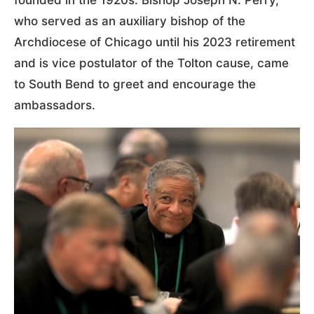
founded in the 1920s. Bishop Joseph N. Perry,
who served as an auxiliary bishop of the
Archdiocese of Chicago until his 2023 retirement
and is vice postulator of the Tolton cause, came
to South Bend to greet and encourage the
ambassadors.