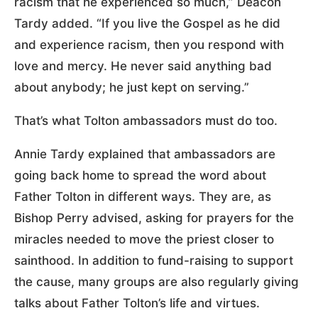
racism that he experienced so much,” Deacon
Tardy added. “If you live the Gospel as he did
and experience racism, then you respond with
love and mercy. He never said anything bad
about anybody; he just kept on serving.”
That’s what Tolton ambassadors must do too.
Annie Tardy explained that ambassadors are
going back home to spread the word about
Father Tolton in different ways. They are, as
Bishop Perry advised, asking for prayers for the
miracles needed to move the priest closer to
sainthood. In addition to fund-raising to support
the cause, many groups are also regularly giving
talks about Father Tolton’s life and virtues.