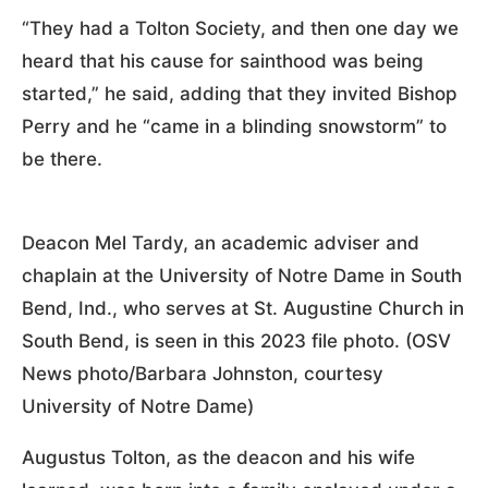
“They had a Tolton Society, and then one day we
heard that his cause for sainthood was being
started,” he said, adding that they invited Bishop
Perry and he “came in a blinding snowstorm” to
be there.
Deacon Mel Tardy, an academic adviser and
chaplain at the University of Notre Dame in South
Bend, Ind., who serves at St. Augustine Church in
South Bend, is seen in this 2023 file photo. (OSV
News photo/Barbara Johnston, courtesy
University of Notre Dame)
Augustus Tolton, as the deacon and his wife