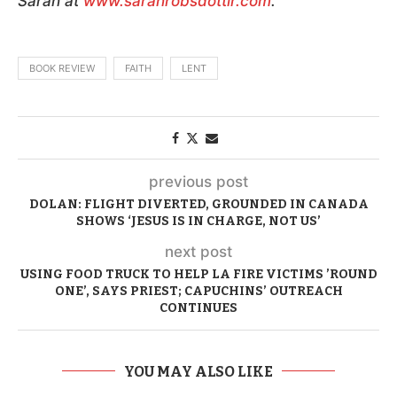
Sarah at
www.sarahrobsdottir.com
.
BOOK REVIEW
FAITH
LENT
previous post
DOLAN: FLIGHT DIVERTED, GROUNDED IN CANADA
SHOWS ‘JESUS IS IN CHARGE, NOT US’
next post
USING FOOD TRUCK TO HELP LA FIRE VICTIMS ’ROUND
ONE’, SAYS PRIEST; CAPUCHINS’ OUTREACH
CONTINUES
YOU MAY ALSO LIKE