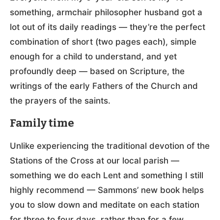
something, armchair philosopher husband got a
lot out of its daily readings — they’re the perfect
combination of short (two pages each), simple
enough for a child to understand, and yet
profoundly deep — based on Scripture, the
writings of the early Fathers of the Church and
the prayers of the saints.
Family time
Unlike experiencing the traditional devotion of the
Stations of the Cross at our local parish —
something we do each Lent and something I still
highly recommend — Sammons’ new book helps
you to slow down and meditate on each station
for three to four days, rather than for a few