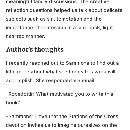
meaningful family discussions. The creative
reflection questions helped us talk about delicate
subjects such as sin, temptation and the
importance of confession in a laid-back, light-
hearted manner.
Author’s thoughts
I recently reached out to Sammons to find out a
little more about what she hopes this work will
accomplish. She responded via email:
–Robsdottir: What motivated you to write this
book?
–Sammons: I love that the Stations of the Cross
devotion invites us to imagine ourselves on the