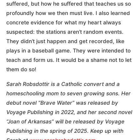
suffered, but how he suffered that teaches us so
profoundly how we then must live. I also learned
concrete evidence for what my heart always
suspected: the stations aren’t random events.
They didn’t just happen and get recorded, like
plays in a baseball game. They were intended to
teach and form us. It would be a shame not to let
them do so!
Sarah Robsdottir is a Catholic convert and a
homeschooling mom to seven growing sons. Her
debut novel “Brave Water” was released by
Voyage Publishing in 2022, and her second novel
“Joan of Arkansas” will be released by Voyage
Publishing in the spring of 2025. Keep up with