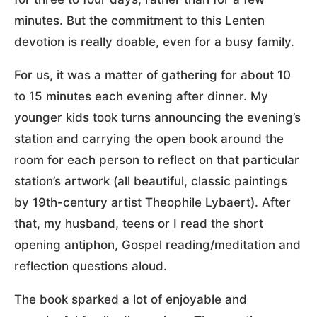
minutes. But the commitment to this Lenten
devotion is really doable, even for a busy family.
For us, it was a matter of gathering for about 10
to 15 minutes each evening after dinner. My
younger kids took turns announcing the evening’s
station and carrying the open book around the
room for each person to reflect on that particular
station’s artwork (all beautiful, classic paintings
by 19th-century artist Theophile Lybaert). After
that, my husband, teens or I read the short
opening antiphon, Gospel reading/meditation and
reflection questions aloud.
The book sparked a lot of enjoyable and