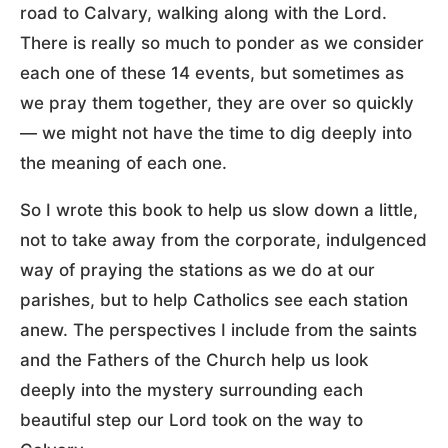
road to Calvary, walking along with the Lord.
There is really so much to ponder as we consider
each one of these 14 events, but sometimes as
we pray them together, they are over so quickly
— we might not have the time to dig deeply into
the meaning of each one.
So I wrote this book to help us slow down a little,
not to take away from the corporate, indulgenced
way of praying the stations as we do at our
parishes, but to help Catholics see each station
anew. The perspectives I include from the saints
and the Fathers of the Church help us look
deeply into the mystery surrounding each
beautiful step our Lord took on the way to