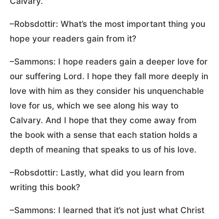
Calvary.
–Robsdottir: What’s the most important thing you
hope your readers gain from it?
–Sammons: I hope readers gain a deeper love for
our suffering Lord. I hope they fall more deeply in
love with him as they consider his unquenchable
love for us, which we see along his way to
Calvary. And I hope that they come away from
the book with a sense that each station holds a
depth of meaning that speaks to us of his love.
–Robsdottir: Lastly, what did you learn from
writing this book?
–Sammons: I learned that it’s not just what Christ