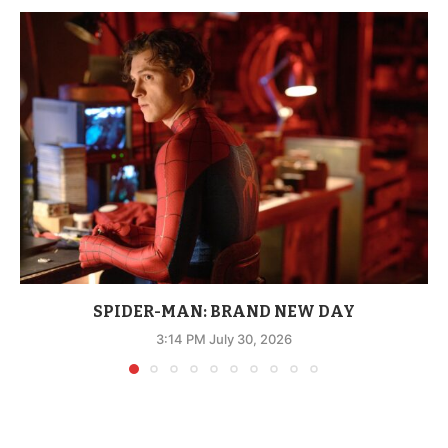
SPIDER-MAN: BRAND NEW DAY
3:14 PM July 30, 2026