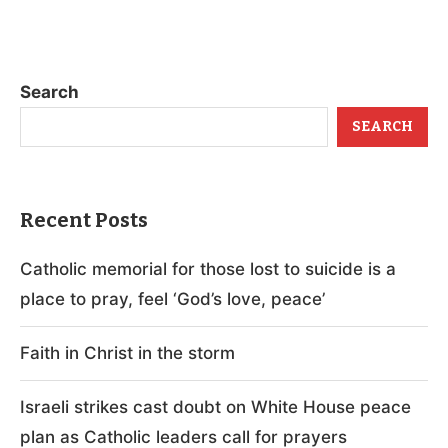
Search
SEARCH
Recent Posts
Catholic memorial for those lost to suicide is a
place to pray, feel ‘God’s love, peace’
Faith in Christ in the storm
Israeli strikes cast doubt on White House peace
plan as Catholic leaders call for prayers