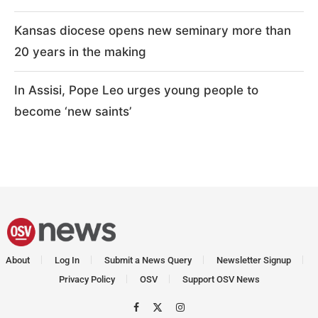
Kansas diocese opens new seminary more than
20 years in the making
In Assisi, Pope Leo urges young people to
become ‘new saints’
About
Log In
Submit a News Query
Newsletter Signup
Privacy Policy
OSV
Support OSV News