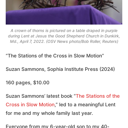
A crown of thorns is pictured on a table draped in purple
during Lent at Jesus the Good Shepherd Church in Dunkirk,
Md., April 7, 2022. (OSV News photo/Bob Roller, Reuters)
“The Stations of the Cross in Slow Motion”
Suzan Sammons, Sophia Institute Press (2024)
160 pages, $10.00
Suzan Sammons’ latest book “
The Stations of the
Cross in Slow Motion
,” led to a meaningful Lent
for me and my whole family last year.
Everyone from my 6-year-old son to my 40-