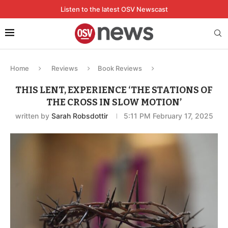
Listen to the latest OSV Newscast
Home
Reviews
Book Reviews
THIS LENT, EXPERIENCE ‘THE STATIONS OF
THE CROSS IN SLOW MOTION’
written by
Sarah Robsdottir
5:11 PM February 17, 2025