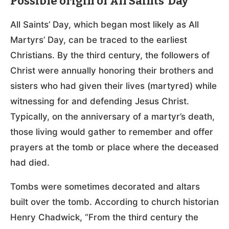
Possible origin of All Saints’ Day
All Saints’ Day, which began most likely as All
Martyrs’ Day, can be traced to the earliest
Christians. By the third century, the followers of
Christ were annually honoring their brothers and
sisters who had given their lives (martyred) while
witnessing for and defending Jesus Christ.
Typically, on the anniversary of a martyr’s death,
those living would gather to remember and offer
prayers at the tomb or place where the deceased
had died.
Tombs were sometimes decorated and altars
built over the tomb. According to church historian
Henry Chadwick, “From the third century the