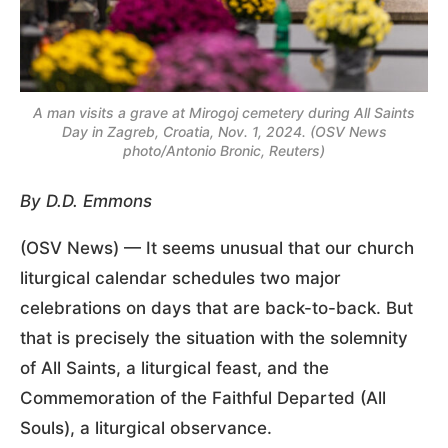
A man visits a grave at Mirogoj cemetery during All Saints
Day in Zagreb, Croatia, Nov. 1, 2024. (OSV News
photo/Antonio Bronic, Reuters)
By D.D. Emmons
(OSV News) — It seems unusual that our church
liturgical calendar schedules two major
celebrations on days that are back-to-back. But
that is precisely the situation with the solemnity
of All Saints, a liturgical feast, and the
Commemoration of the Faithful Departed (All
Souls), a liturgical observance.