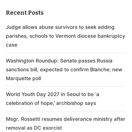
Recent Posts
Judge allows abuse survivors to seek adding
parishes, schools to Vermont diocese bankruptcy
case
Washington Roundup: Senate passes Russia
sanctions bill, expected to confirm Blanche; new
Marquette poll
World Youth Day 2027 in Seoul to be ‘a
celebration of hope,’ archbishop says
Msgr. Rossetti resumes deliverance ministry after
removal as DC exorcist