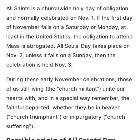
All Saints is a churchwide holy day of obligation
and normally celebrated on Nov. 1. If the first day
of November falls on a Saturday or Monday, at
least in the United States, the obligation to attend
Mass is abrogated. All Souls’ Day takes place on
Nov. 2, unless it falls on a Sunday, then the
celebration is held Nov. 3.
During these early November celebrations, those
of us still living (the “church militant”) unite our
hearts with, and in a special way remember, the
faithful departed, whether they be in heaven
(“church triumphant”) or in purgatory (“church
suffering”).