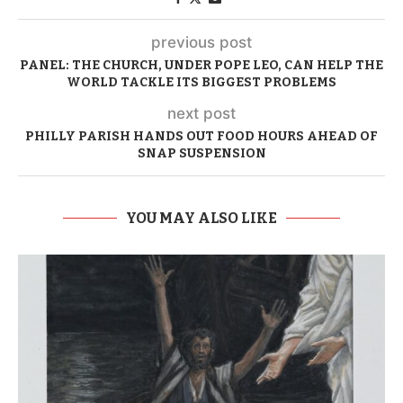
previous post
PANEL: THE CHURCH, UNDER POPE LEO, CAN HELP THE
WORLD TACKLE ITS BIGGEST PROBLEMS
next post
PHILLY PARISH HANDS OUT FOOD HOURS AHEAD OF
SNAP SUSPENSION
YOU MAY ALSO LIKE