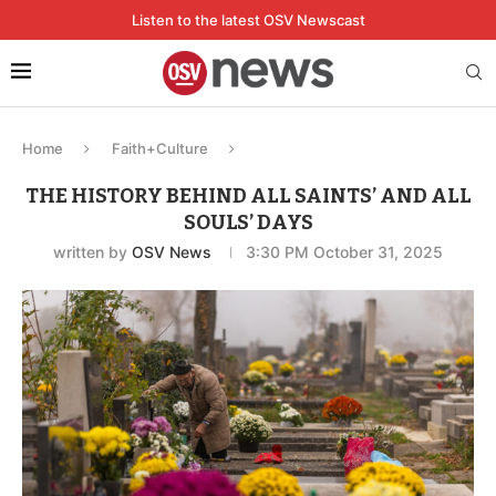
Listen to the latest OSV Newscast
Home
Faith+Culture
THE HISTORY BEHIND ALL SAINTS’ AND ALL
SOULS’ DAYS
written by
OSV News
3:30 PM October 31, 2025