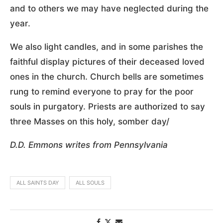
and to others we may have neglected during the
year.
We also light candles, and in some parishes the
faithful display pictures of their deceased loved
ones in the church. Church bells are sometimes
rung to remind everyone to pray for the poor
souls in purgatory. Priests are authorized to say
three Masses on this holy, somber day/
D.D. Emmons writes from Pennsylvania
ALL SAINTS DAY
ALL SOULS