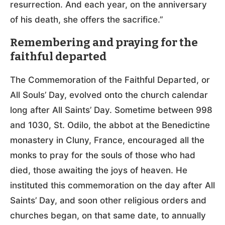
resurrection. And each year, on the anniversary
of his death, she offers the sacrifice.”
Remembering and praying for the
faithful departed
The Commemoration of the Faithful Departed, or
All Souls’ Day, evolved onto the church calendar
long after All Saints’ Day. Sometime between 998
and 1030, St. Odilo, the abbot at the Benedictine
monastery in Cluny, France, encouraged all the
monks to pray for the souls of those who had
died, those awaiting the joys of heaven. He
instituted this commemoration on the day after All
Saints’ Day, and soon other religious orders and
churches began, on that same date, to annually