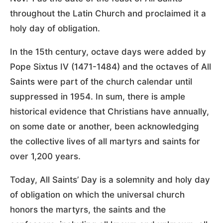
throughout the Latin Church and proclaimed it a
holy day of obligation.
In the 15th century, octave days were added by
Pope Sixtus IV (1471-1484) and the octaves of All
Saints were part of the church calendar until
suppressed in 1954. In sum, there is ample
historical evidence that Christians have annually,
on some date or another, been acknowledging
the collective lives of all martyrs and saints for
over 1,200 years.
Today, All Saints’ Day is a solemnity and holy day
of obligation on which the universal church
honors the martyrs, the saints and the