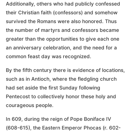
Additionally, others who had publicly confessed
their Christian faith (confessors) and somehow
survived the Romans were also honored. Thus
the number of martyrs and confessors became
greater than the opportunities to give each one
an anniversary celebration, and the need for a
common feast day was recognized.
By the fifth century there is evidence of locations,
such as in Antioch, where the fledgling church
had set aside the first Sunday following
Pentecost to collectively honor these holy and
courageous people.
In 609, during the reign of Pope Boniface IV
(608-615), the Eastern Emperor Phocas (r. 602-