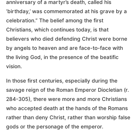
anniversary of a martyr’s death, called his
‘birthday,’ was commemorated at his grave by a
celebration.” The belief among the first
Christians, which continues today, is that
believers who died defending Christ were borne
by angels to heaven and are face-to-face with
the living God, in the presence of the beatific
vision.
In those first centuries, especially during the
savage reign of the Roman Emperor Diocletian (r.
284-305), there were more and more Christians
who accepted death at the hands of the Romans
rather than deny Christ, rather than worship false
gods or the personage of the emperor.