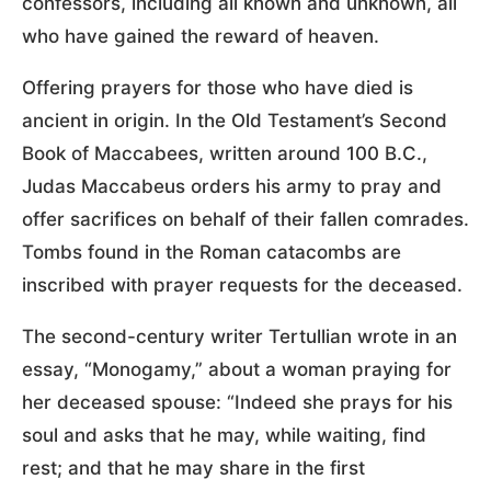
confessors, including all known and unknown, all
who have gained the reward of heaven.
Offering prayers for those who have died is
ancient in origin. In the Old Testament’s Second
Book of Maccabees, written around 100 B.C.,
Judas Maccabeus orders his army to pray and
offer sacrifices on behalf of their fallen comrades.
Tombs found in the Roman catacombs are
inscribed with prayer requests for the deceased.
The second-century writer Tertullian wrote in an
essay, “Monogamy,” about a woman praying for
her deceased spouse: “Indeed she prays for his
soul and asks that he may, while waiting, find
rest; and that he may share in the first