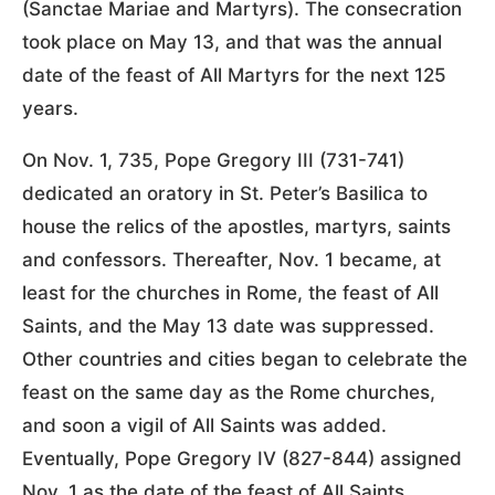
(Sanctae Mariae and Martyrs). The consecration
took place on May 13, and that was the annual
date of the feast of All Martyrs for the next 125
years.
On Nov. 1, 735, Pope Gregory III (731-741)
dedicated an oratory in St. Peter’s Basilica to
house the relics of the apostles, martyrs, saints
and confessors. Thereafter, Nov. 1 became, at
least for the churches in Rome, the feast of All
Saints, and the May 13 date was suppressed.
Other countries and cities began to celebrate the
feast on the same day as the Rome churches,
and soon a vigil of All Saints was added.
Eventually, Pope Gregory IV (827-844) assigned
Nov. 1 as the date of the feast of All Saints