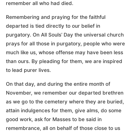
remember all who had died.
Remembering and praying for the faithful
departed is tied directly to our belief in
purgatory. On All Souls’ Day the universal church
prays for all those in purgatory, people who were
much like us, whose offense may have been less
than ours. By pleading for them, we are inspired
to lead purer lives.
On that day, and during the entire month of
November, we remember our departed brethren
as we go to the cemetery where they are buried,
attain indulgences for them, give alms, do some
good work, ask for Masses to be said in
remembrance, all on behalf of those close to us