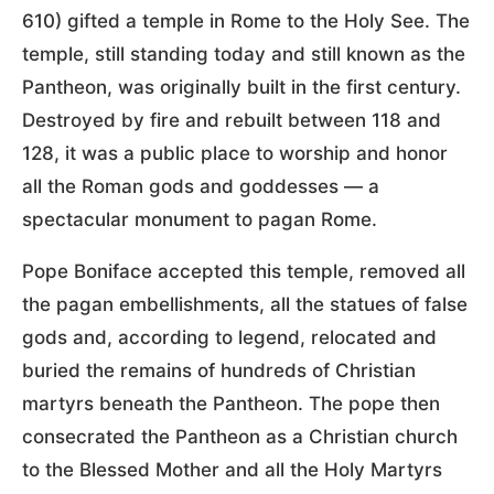
610) gifted a temple in Rome to the Holy See. The
temple, still standing today and still known as the
Pantheon, was originally built in the first century.
Destroyed by fire and rebuilt between 118 and
128, it was a public place to worship and honor
all the Roman gods and goddesses — a
spectacular monument to pagan Rome.
Pope Boniface accepted this temple, removed all
the pagan embellishments, all the statues of false
gods and, according to legend, relocated and
buried the remains of hundreds of Christian
martyrs beneath the Pantheon. The pope then
consecrated the Pantheon as a Christian church
to the Blessed Mother and all the Holy Martyrs