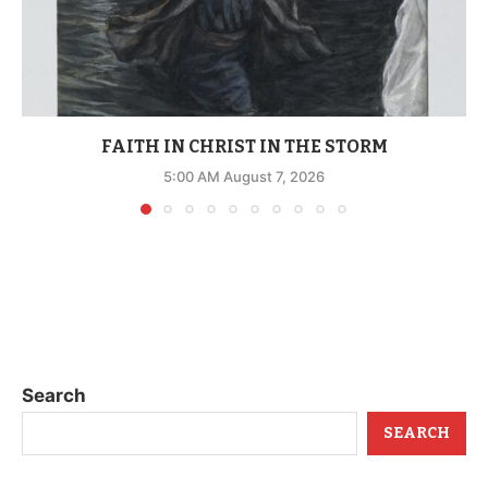
FAITH IN CHRIST IN THE STORM
5:00 AM August 7, 2026
Search
SEARCH