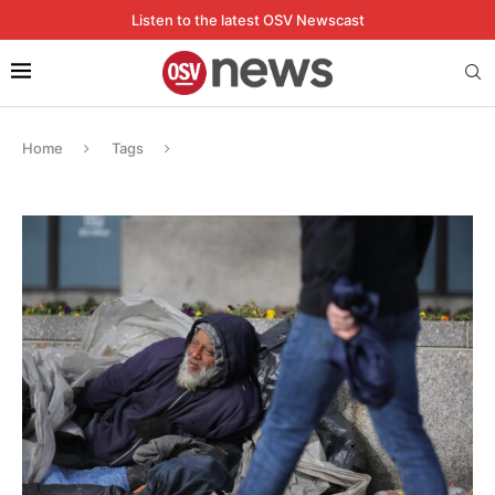
Listen to the latest OSV Newscast
Home
Tags