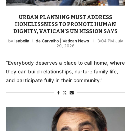
URBAN PLANNING MUST ADDRESS
HOMELESSNESS TO PROMOTE HUMAN
DIGNITY, VATICAN’S UN MISSION SAYS
by
Isabella H. de Carvalho | Vatican News
3:04 PM July
29, 2026
“Everybody deserves a place to call home, where
they can build relationships, nurture family life,
and participate fully in their community.”