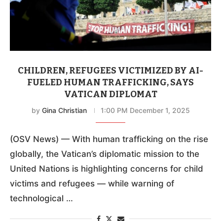
CHILDREN, REFUGEES VICTIMIZED BY AI-
FUELED HUMAN TRAFFICKING, SAYS
VATICAN DIPLOMAT
by
Gina Christian
1:00 PM December 1, 2025
(OSV News) — With human trafficking on the rise
globally, the Vatican’s diplomatic mission to the
United Nations is highlighting concerns for child
victims and refugees — while warning of
technological …