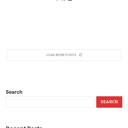
LOAD MORE POSTS
Search
SEARCH