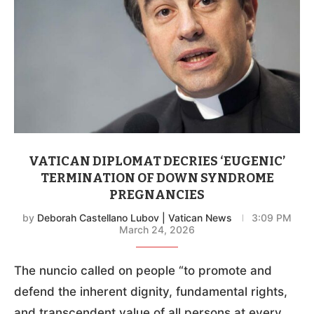
VATICAN DIPLOMAT DECRIES ‘EUGENIC’
TERMINATION OF DOWN SYNDROME
PREGNANCIES
by
Deborah Castellano Lubov | Vatican News
3:09 PM
March 24, 2026
The nuncio called on people “to promote and
defend the inherent dignity, fundamental rights,
and transcendent value of all persons at every