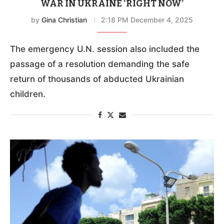
WAR IN UKRAINE ‘RIGHT NOW’
by
Gina Christian
2:18 PM December 4, 2025
The emergency U.N. session also included the
passage of a resolution demanding the safe
return of thousands of abducted Ukrainian
children.