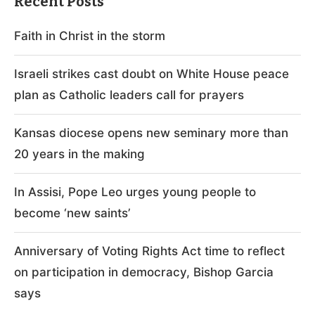
Recent Posts
Faith in Christ in the storm
Israeli strikes cast doubt on White House peace
plan as Catholic leaders call for prayers
Kansas diocese opens new seminary more than
20 years in the making
In Assisi, Pope Leo urges young people to
become ‘new saints’
Anniversary of Voting Rights Act time to reflect
on participation in democracy, Bishop Garcia
says