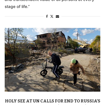
stage of life.”
HOLY SEE AT UN CALLS FOR END TO RUSSIA’S