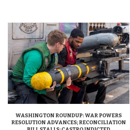
WASHINGTON ROUNDUP: WAR POWERS
RESOLUTION ADVANCES; RECONCILIATION
BILL STALLS; CASTRO INDICTED