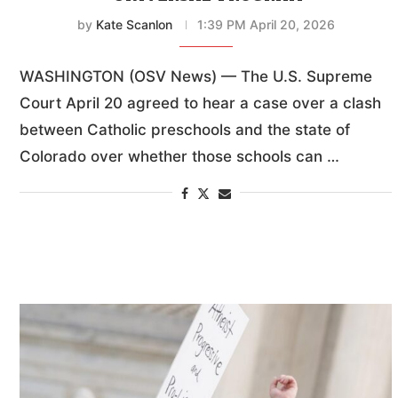
by
Kate Scanlon
1:39 PM April 20, 2026
WASHINGTON (OSV News) — The U.S. Supreme
Court April 20 agreed to hear a case over a clash
between Catholic preschools and the state of
Colorado over whether those schools can …