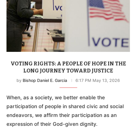
VOTING RIGHTS: A PEOPLE OF HOPE IN THE
LONG JOURNEY TOWARD JUSTICE
by
Bishop Daniel E. Garcia
6:17 PM May 13, 2026
When, as a society, we better enable the
participation of people in shared civic and social
endeavors, we affirm their participation as an
expression of their God-given dignity.