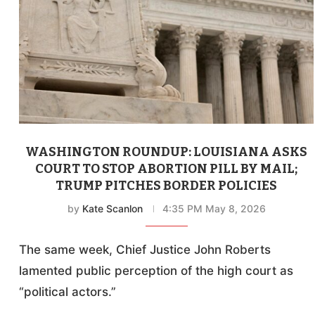
WASHINGTON ROUNDUP: LOUISIANA ASKS
COURT TO STOP ABORTION PILL BY MAIL;
TRUMP PITCHES BORDER POLICIES
by
Kate Scanlon
4:35 PM May 8, 2026
The same week, Chief Justice John Roberts
lamented public perception of the high court as
“political actors.”