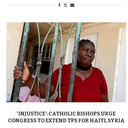
‘INJUSTICE’: CATHOLIC BISHOPS URGE
CONGRESS TO EXTEND TPS FOR HAITI, SYRIA