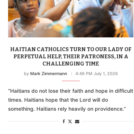
HAITIAN CATHOLICS TURN TO OUR LADY OF
PERPETUAL HELP, THEIR PATRONESS, IN A
CHALLENGING TIME
by
Mark Zimmermann
4:46 PM July 1, 2026
“Haitians do not lose their faith and hope in difficult
times. Haitians hope that the Lord will do
something. Haitians rely heavily on providence.”