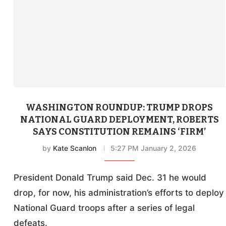
WASHINGTON ROUNDUP: TRUMP DROPS
NATIONAL GUARD DEPLOYMENT, ROBERTS
SAYS CONSTITUTION REMAINS ‘FIRM’
by
Kate Scanlon
5:27 PM January 2, 2026
President Donald Trump said Dec. 31 he would
drop, for now, his administration’s efforts to deploy
National Guard troops after a series of legal
defeats.