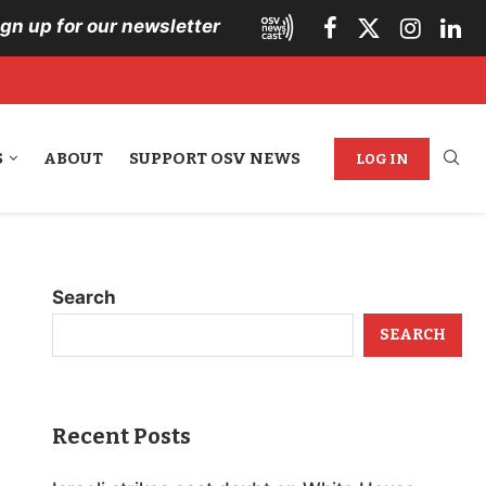
ign up for our newsletter
S
ABOUT
SUPPORT OSV NEWS
LOG IN
Search
SEARCH
Recent Posts