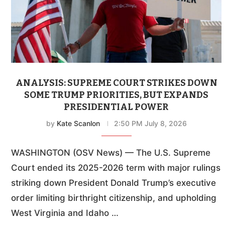
ANALYSIS: SUPREME COURT STRIKES DOWN
SOME TRUMP PRIORITIES, BUT EXPANDS
PRESIDENTIAL POWER
by
Kate Scanlon
2:50 PM July 8, 2026
WASHINGTON (OSV News) — The U.S. Supreme
Court ended its 2025-2026 term with major rulings
striking down President Donald Trump’s executive
order limiting birthright citizenship, and upholding
West Virginia and Idaho …