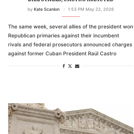
by
Kate Scanlon
1:53 PM May 22, 2026
The same week, several allies of the president won
Republican primaries against their incumbent
rivals and federal prosecutors announced charges
against former Cuban President Raúl Castro