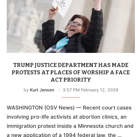
TRUMP JUSTICE DEPARTMENT HAS MADE
PROTESTS AT PLACES OF WORSHIP A FACE
ACT PRIORITY
by
Kurt Jensen
3:57 PM February 12, 2026
WASHINGTON (OSV News) — Recent court cases
involving pro-life activists at abortion clinics, an
immigration protest inside a Minnesota church and
a new application of a 1994 federal law, the …