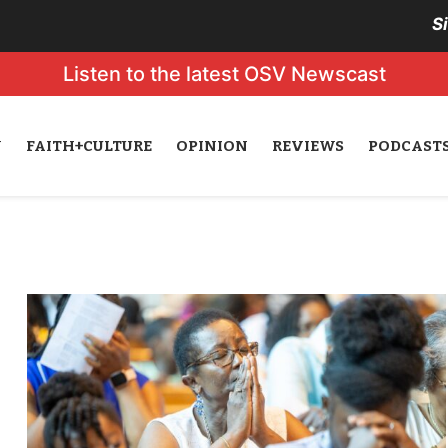
S
Listen to the latest OSV Newscast
N
FAITH+CULTURE
OPINION
REVIEWS
PODCAST