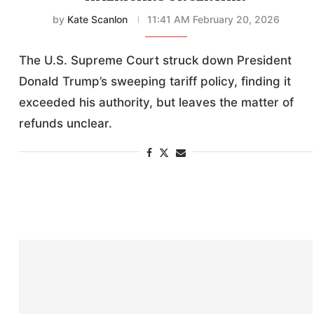
by
Kate Scanlon
11:41 AM February 20, 2026
The U.S. Supreme Court struck down President
Donald Trump’s sweeping tariff policy, finding it
exceeded his authority, but leaves the matter of
refunds unclear.