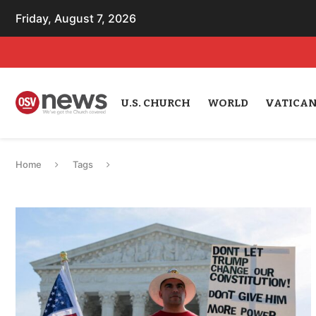
Friday, August 7, 2026
U.S. CHURCH
WORLD
VATICA
Home
Tags