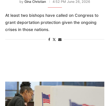
by
Gina Christian
4:52 PM June 26, 2026
At least two bishops have called on Congress to
grant deportation protection given the ongoing
crises in those nations.