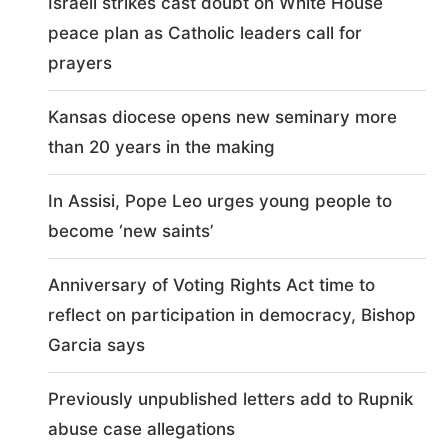
Israeli strikes cast doubt on White House
peace plan as Catholic leaders call for
prayers
Kansas diocese opens new seminary more
than 20 years in the making
In Assisi, Pope Leo urges young people to
become ‘new saints’
Anniversary of Voting Rights Act time to
reflect on participation in democracy, Bishop
Garcia says
Previously unpublished letters add to Rupnik
abuse case allegations