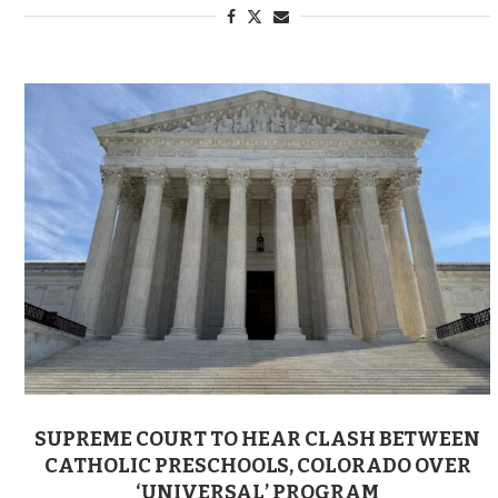
SUPREME COURT TO HEAR CLASH BETWEEN
CATHOLIC PRESCHOOLS, COLORADO OVER
‘UNIVERSAL’ PROGRAM