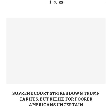
SUPREME COURT STRIKES DOWN TRUMP
TARIFFS, BUT RELIEF FOR POORER
AMERICANS UNCERTAIN