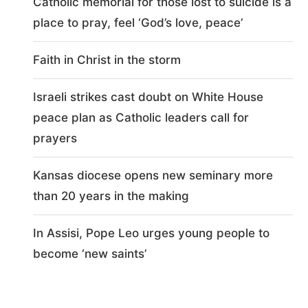
Catholic memorial for those lost to suicide is a
place to pray, feel ‘God’s love, peace’
Faith in Christ in the storm
Israeli strikes cast doubt on White House
peace plan as Catholic leaders call for
prayers
Kansas diocese opens new seminary more
than 20 years in the making
In Assisi, Pope Leo urges young people to
become ‘new saints’