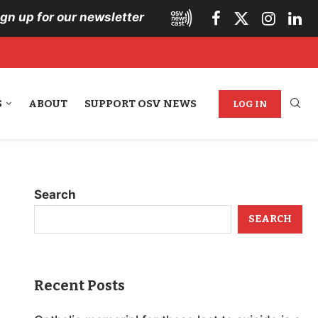
ign up for our newsletter
S
ABOUT
SUPPORT OSV NEWS
LOG IN
Search
SEARCH
Recent Posts