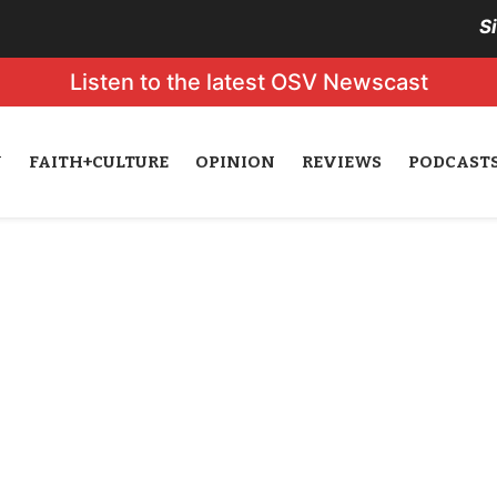
S
Listen to the latest OSV Newscast
N
FAITH+CULTURE
OPINION
REVIEWS
PODCAST