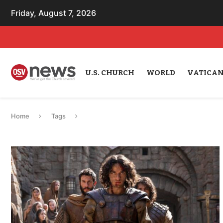
Friday, August 7, 2026
U.S. CHURCH
WORLD
VATICA
Home
Tags