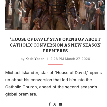
‘HOUSE OF DAVID’ STAR OPENS UP ABOUT
CATHOLIC CONVERSION AS NEW SEASON
PREMIERES
by
Katie Yoder
2:28 PM March 27, 2026
Michael Iskander, star of “House of David,” opens
up about his conversion that led him into the
Catholic Church, ahead of the second season’s
global premiere.