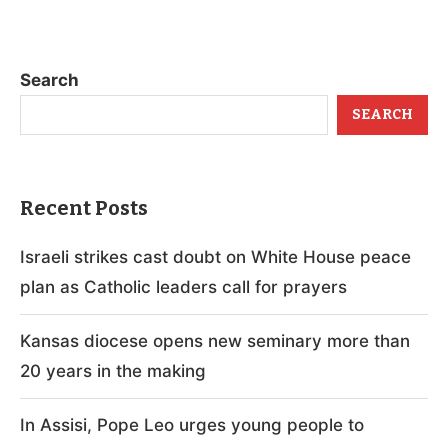
Search
SEARCH
Recent Posts
Israeli strikes cast doubt on White House peace
plan as Catholic leaders call for prayers
Kansas diocese opens new seminary more than
20 years in the making
In Assisi, Pope Leo urges young people to