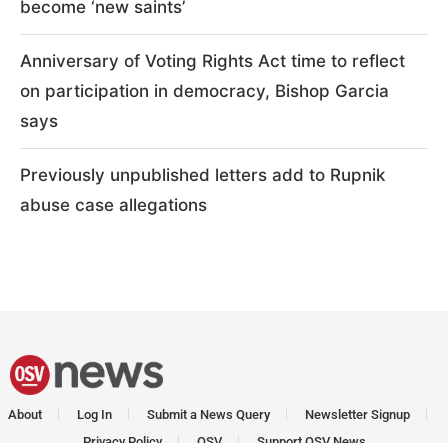
become ‘new saints’
Anniversary of Voting Rights Act time to reflect
on participation in democracy, Bishop Garcia
says
Previously unpublished letters add to Rupnik
abuse case allegations
About
Log In
Submit a News Query
Newsletter Signup
Privacy Policy
OSV
Support OSV News