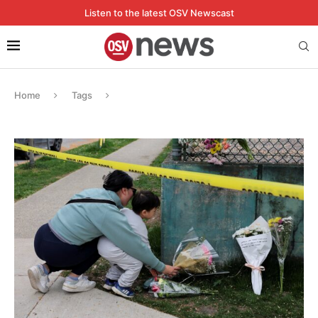
Listen to the latest OSV Newscast
Home
Tags