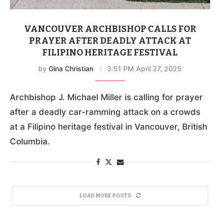
VANCOUVER ARCHBISHOP CALLS FOR
PRAYER AFTER DEADLY ATTACK AT
FILIPINO HERITAGE FESTIVAL
by
Gina Christian
3:51 PM April 27, 2025
Archbishop J. Michael Miller is calling for prayer
after a deadly car-ramming attack on a crowds
at a Filipino heritage festival in Vancouver, British
Columbia.
LOAD MORE POSTS