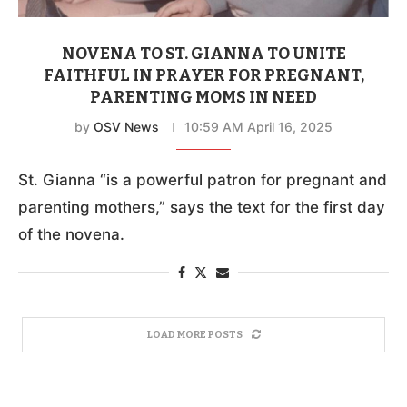
NOVENA TO ST. GIANNA TO UNITE
FAITHFUL IN PRAYER FOR PREGNANT,
PARENTING MOMS IN NEED
by
OSV News
10:59 AM April 16, 2025
St. Gianna “is a powerful patron for pregnant and
parenting mothers,” says the text for the first day
of the novena.
LOAD MORE POSTS