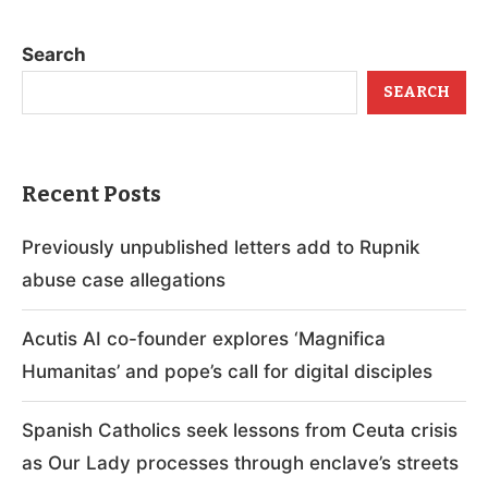
Search
SEARCH
Recent Posts
Previously unpublished letters add to Rupnik
abuse case allegations
Acutis AI co-founder explores ‘Magnifica
Humanitas’ and pope’s call for digital disciples
Spanish Catholics seek lessons from Ceuta crisis
as Our Lady processes through enclave’s streets