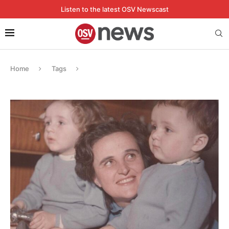
Listen to the latest OSV Newscast
Home
Tags