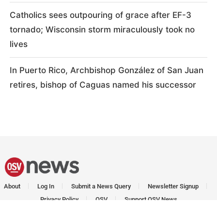
Catholics sees outpouring of grace after EF-3
tornado; Wisconsin storm miraculously took no
lives
In Puerto Rico, Archbishop González of San Juan
retires, bishop of Caguas named his successor
About
Log In
Submit a News Query
Newsletter Signup
Privacy Policy
OSV
Support OSV News