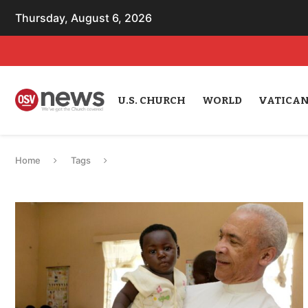
Thursday, August 6, 2026
U.S. CHURCH
WORLD
VATICA
Home
Tags