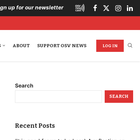
ign up for our newsletter
S
ABOUT
SUPPORT OSV NEWS
LOG IN
Search
SEARCH
Recent Posts