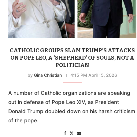
CATHOLIC GROUPS SLAM TRUMP’S ATTACKS
ON POPE LEO, A ‘SHEPHERD’ OF SOULS, NOT A
POLITICIAN
by
Gina Christian
4:15 PM April 15, 2026
A number of Catholic organizations are speaking
out in defense of Pope Leo XIV, as President
Donald Trump doubled down on his harsh criticism
of the pope.