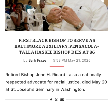
FIRST BLACK BISHOP TO SERVE AS
BALTIMORE AUXILIARY, PENSACOLA-
TALLAHASSEE BISHOP DIES AT 86
by
Barb Fraze
5:53 PM May 21, 2026
Retired Bishop John H. Ricard , also a nationally
respected advocate for racial justice, died May 20
at St. Joseph’s Seminary in Washington.