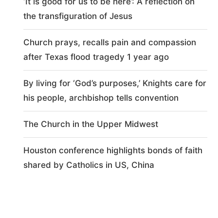
‘It is good for us to be here’: A reflection on
the transfiguration of Jesus
Church prays, recalls pain and compassion
after Texas flood tragedy 1 year ago
By living for ‘God’s purposes,’ Knights care for
his people, archbishop tells convention
The Church in the Upper Midwest
Houston conference highlights bonds of faith
shared by Catholics in US, China