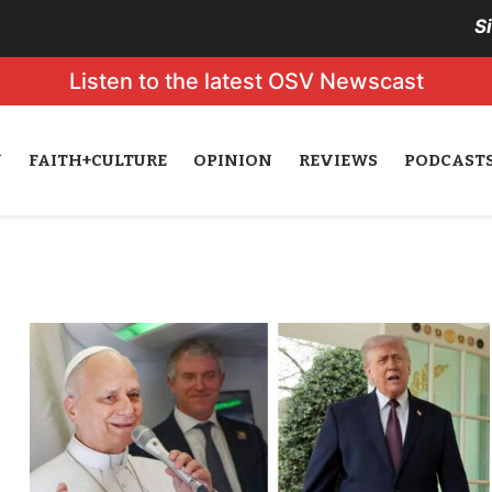
S
Listen to the latest OSV Newscast
N
FAITH+CULTURE
OPINION
REVIEWS
PODCAST