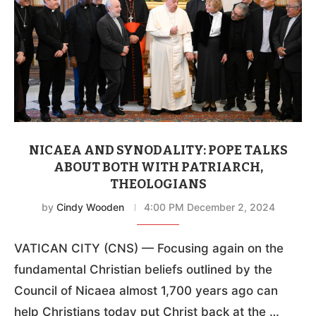
NICAEA AND SYNODALITY: POPE TALKS
ABOUT BOTH WITH PATRIARCH,
THEOLOGIANS
by
Cindy Wooden
4:00 PM December 2, 2024
VATICAN CITY (CNS) — Focusing again on the
fundamental Christian beliefs outlined by the
Council of Nicaea almost 1,700 years ago can
help Christians today put Christ back at the …