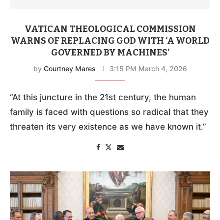
VATICAN THEOLOGICAL COMMISSION
WARNS OF REPLACING GOD WITH ‘A WORLD
GOVERNED BY MACHINES’
by
Courtney Mares
3:15 PM March 4, 2026
“At this juncture in the 21st century, the human
family is faced with questions so radical that they
threaten its very existence as we have known it.”