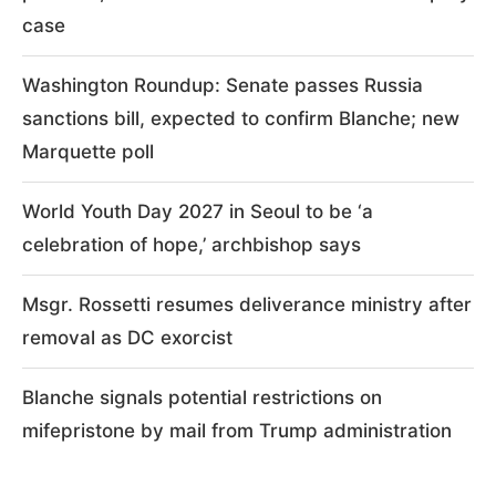
case
Washington Roundup: Senate passes Russia
sanctions bill, expected to confirm Blanche; new
Marquette poll
World Youth Day 2027 in Seoul to be ‘a
celebration of hope,’ archbishop says
Msgr. Rossetti resumes deliverance ministry after
removal as DC exorcist
Blanche signals potential restrictions on
mifepristone by mail from Trump administration