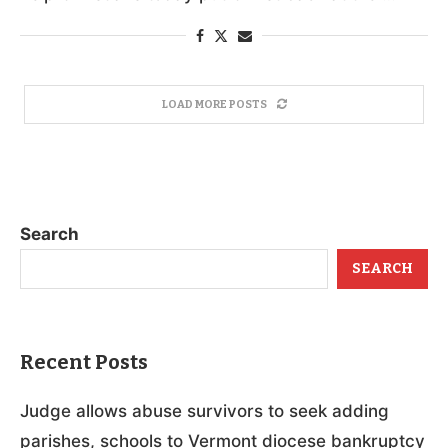
LOAD MORE POSTS
Search
SEARCH
Recent Posts
Judge allows abuse survivors to seek adding
parishes, schools to Vermont diocese bankruptcy