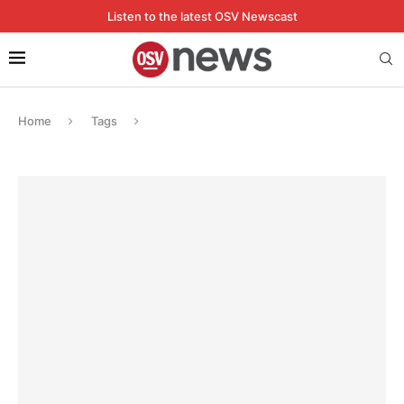
Listen to the latest OSV Newscast
Home
Tags