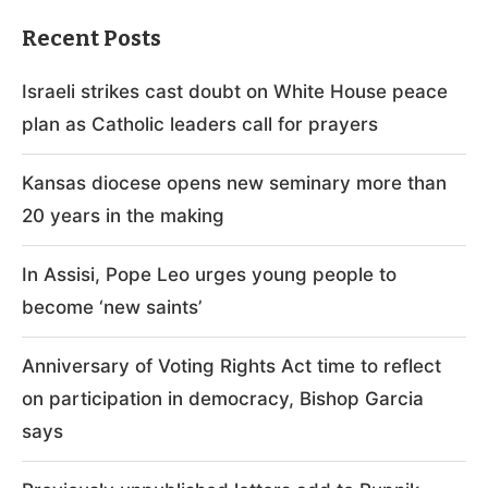
Recent Posts
Israeli strikes cast doubt on White House peace
plan as Catholic leaders call for prayers
Kansas diocese opens new seminary more than
20 years in the making
In Assisi, Pope Leo urges young people to
become ‘new saints’
Anniversary of Voting Rights Act time to reflect
on participation in democracy, Bishop Garcia
says