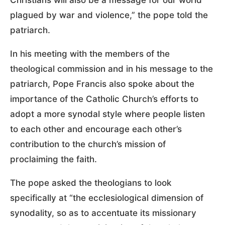
Christians will also be a message for our world
plagued by war and violence,” the pope told the
patriarch.
In his meeting with the members of the
theological commission and in his message to the
patriarch, Pope Francis also spoke about the
importance of the Catholic Church’s efforts to
adopt a more synodal style where people listen
to each other and encourage each other’s
contribution to the church’s mission of
proclaiming the faith.
The pope asked the theologians to look
specifically at “the ecclesiological dimension of
synodality, so as to accentuate its missionary