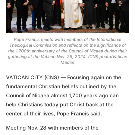
Pope Francis meets with members of the International
Theological Commission and reflects on the significance of
the 1,700th anniversary of the Council of Nicaea during their
gathering at the Vatican Nov. 28, 2024. (CNS photo/Vatican
Media)
VATICAN CITY (CNS) — Focusing again on the
fundamental Christian beliefs outlined by the
Council of Nicaea almost 1,700 years ago can
help Christians today put Christ back at the
center of their lives, Pope Francis said.
Meeting Nov. 28 with members of the