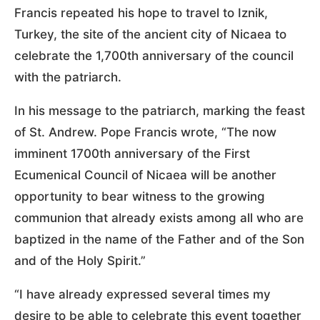
Francis repeated his hope to travel to Iznik,
Turkey, the site of the ancient city of Nicaea to
celebrate the 1,700th anniversary of the council
with the patriarch.
In his message to the patriarch, marking the feast
of St. Andrew. Pope Francis wrote, “The now
imminent 1700th anniversary of the First
Ecumenical Council of Nicaea will be another
opportunity to bear witness to the growing
communion that already exists among all who are
baptized in the name of the Father and of the Son
and of the Holy Spirit.”
“I have already expressed several times my
desire to be able to celebrate this event together