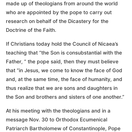
made up of theologians from around the world
who are appointed by the pope to carry out
research on behalf of the Dicastery for the
Doctrine of the Faith.
If Christians today hold the Council of Nicaea’s
teaching that “the Son is consubstantial with the
Father, ” the pope said, then they must believe
that “in Jesus, we come to know the face of God
and, at the same time, the face of humanity, and
thus realize that we are sons and daughters in
the Son and brothers and sisters of one another.”
At his meeting with the theologians and in a
message Nov. 30 to Orthodox Ecumenical
Patriarch Bartholomew of Constantinople, Pope