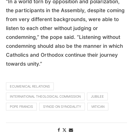
“In a world torn by opposition and polarization,
the participants in the Assembly, despite coming
from very different backgrounds, were able to
listen to each other without judging or
condemning,” the pope said. “Listening without
condemning should also be the manner in which
Catholics and Orthodox continue their journey
towards unity.”
ECUMENICAL RELATIONS
INTERNATIONAL THEOLOGICAL COMMISSION
JUBILEE
POPE FRANCIS
SYNOD ON SYNODALITY
VATICAN