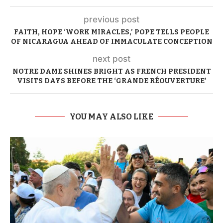
previous post
FAITH, HOPE ‘WORK MIRACLES,’ POPE TELLS PEOPLE
OF NICARAGUA AHEAD OF IMMACULATE CONCEPTION
next post
NOTRE DAME SHINES BRIGHT AS FRENCH PRESIDENT
VISITS DAYS BEFORE THE ‘GRANDE RÉOUVERTURE’
YOU MAY ALSO LIKE