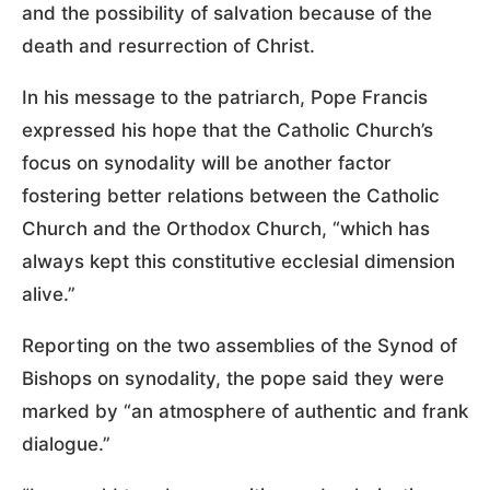
and the possibility of salvation because of the
death and resurrection of Christ.
In his message to the patriarch, Pope Francis
expressed his hope that the Catholic Church’s
focus on synodality will be another factor
fostering better relations between the Catholic
Church and the Orthodox Church, “which has
always kept this constitutive ecclesial dimension
alive.”
Reporting on the two assemblies of the Synod of
Bishops on synodality, the pope said they were
marked by “an atmosphere of authentic and frank
dialogue.”