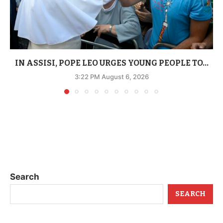
IN ASSISI, POPE LEO URGES YOUNG PEOPLE TO...
3:22 PM August 6, 2026
Search
SEARCH