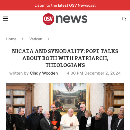
Listen to the latest OSV Newscast
Home
Vatican
NICAEA AND SYNODALITY: POPE TALKS
ABOUT BOTH WITH PATRIARCH,
THEOLOGIANS
written by
Cindy Wooden
4:00 PM December 2, 2024