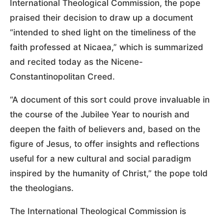
International Theological Commission, the pope
praised their decision to draw up a document
“intended to shed light on the timeliness of the
faith professed at Nicaea,” which is summarized
and recited today as the Nicene-
Constantinopolitan Creed.
“A document of this sort could prove invaluable in
the course of the Jubilee Year to nourish and
deepen the faith of believers and, based on the
figure of Jesus, to offer insights and reflections
useful for a new cultural and social paradigm
inspired by the humanity of Christ,” the pope told
the theologians.
The International Theological Commission is