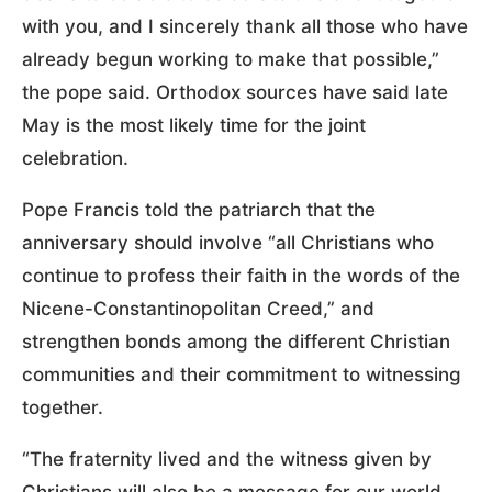
with you, and I sincerely thank all those who have
already begun working to make that possible,”
the pope said. Orthodox sources have said late
May is the most likely time for the joint
celebration.
Pope Francis told the patriarch that the
anniversary should involve “all Christians who
continue to profess their faith in the words of the
Nicene-Constantinopolitan Creed,” and
strengthen bonds among the different Christian
communities and their commitment to witnessing
together.
“The fraternity lived and the witness given by