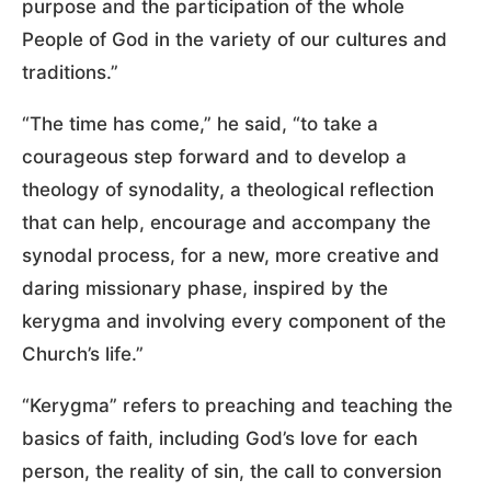
purpose and the participation of the whole
People of God in the variety of our cultures and
traditions.”
“The time has come,” he said, “to take a
courageous step forward and to develop a
theology of synodality, a theological reflection
that can help, encourage and accompany the
synodal process, for a new, more creative and
daring missionary phase, inspired by the
kerygma and involving every component of the
Church’s life.”
“Kerygma” refers to preaching and teaching the
basics of faith, including God’s love for each
person, the reality of sin, the call to conversion