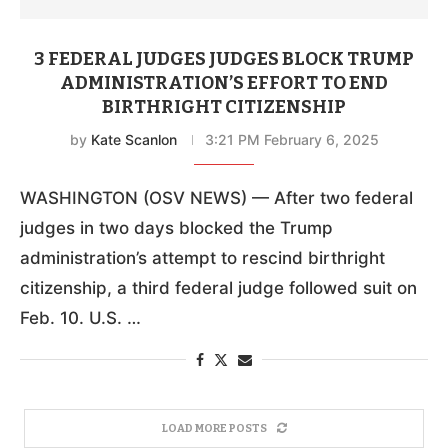
3 FEDERAL JUDGES JUDGES BLOCK TRUMP
ADMINISTRATION’S EFFORT TO END
BIRTHRIGHT CITIZENSHIP
by
Kate Scanlon
3:21 PM February 6, 2025
WASHINGTON (OSV NEWS) — After two federal
judges in two days blocked the Trump
administration’s attempt to rescind birthright
citizenship, a third federal judge followed suit on
Feb. 10. U.S. …
LOAD MORE POSTS