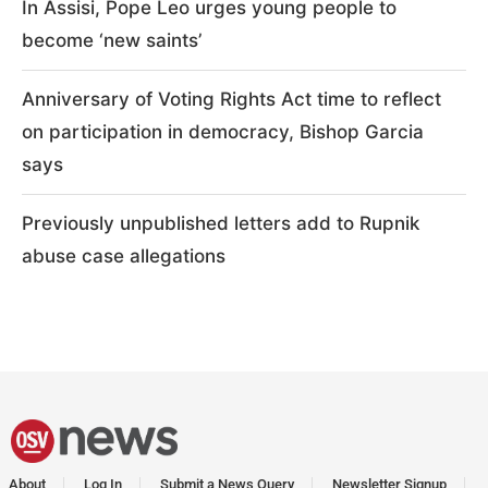
In Assisi, Pope Leo urges young people to
become ‘new saints’
Anniversary of Voting Rights Act time to reflect
on participation in democracy, Bishop Garcia
says
Previously unpublished letters add to Rupnik
abuse case allegations
About
Log In
Submit a News Query
Newsletter Signup