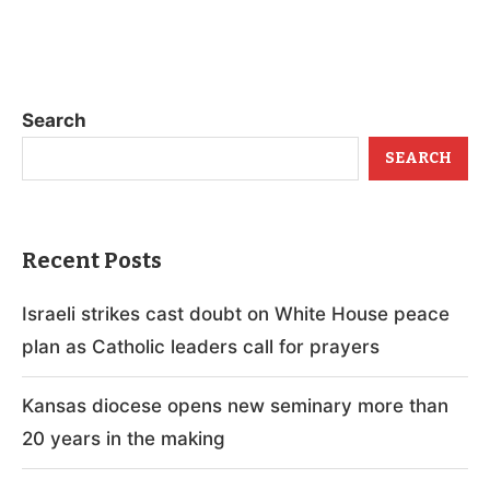
Search
SEARCH
Recent Posts
Israeli strikes cast doubt on White House peace
plan as Catholic leaders call for prayers
Kansas diocese opens new seminary more than
20 years in the making