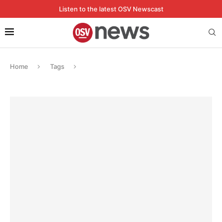
Listen to the latest OSV Newscast
Home
Tags