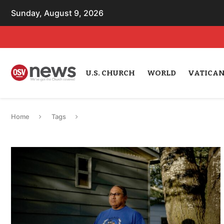
Sunday, August 9, 2026
U.S. CHURCH
WORLD
VATICA
Home
Tags