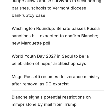
Judge allows abuse survivors to seek adding
parishes, schools to Vermont diocese
bankruptcy case
Washington Roundup: Senate passes Russia
sanctions bill, expected to confirm Blanche;
new Marquette poll
World Youth Day 2027 in Seoul to be ‘a
celebration of hope,’ archbishop says
Msgr. Rossetti resumes deliverance ministry
after removal as DC exorcist
Blanche signals potential restrictions on
mifepristone by mail from Trump