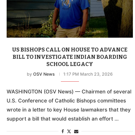
US BISHOPS CALL ON HOUSE TO ADVANCE
BILL TO INVESTIGATE INDIAN BOARDING
SCHOOL LEGACY
by
OSV News
1:17 PM March 23, 2026
WASHINGTON (OSV News) — Chairmen of several
U.S. Conference of Catholic Bishops committees
wrote in a letter to key House lawmakers that they
support a bill that would establish an effort …