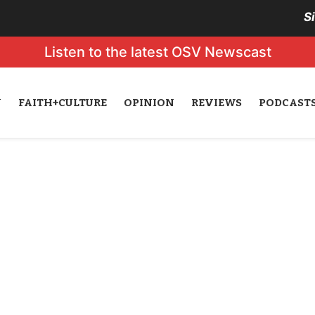
S
Listen to the latest OSV Newscast
N
FAITH+CULTURE
OPINION
REVIEWS
PODCAST