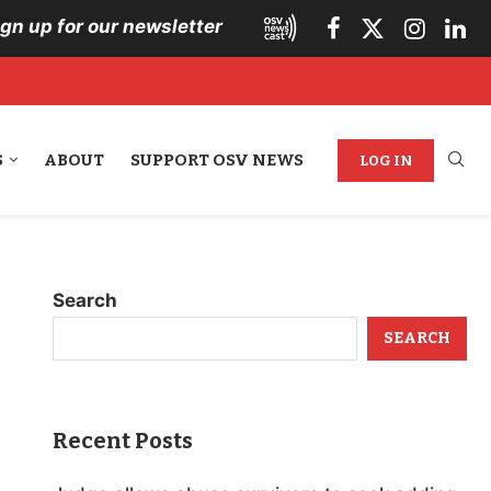
ign up for our newsletter
S
ABOUT
SUPPORT OSV NEWS
LOG IN
Search
SEARCH
Recent Posts