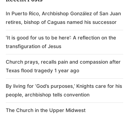
In Puerto Rico, Archbishop González of San Juan
retires, bishop of Caguas named his successor
‘It is good for us to be here’: A reflection on the
transfiguration of Jesus
Church prays, recalls pain and compassion after
Texas flood tragedy 1 year ago
By living for ‘God’s purposes,’ Knights care for his
people, archbishop tells convention
The Church in the Upper Midwest