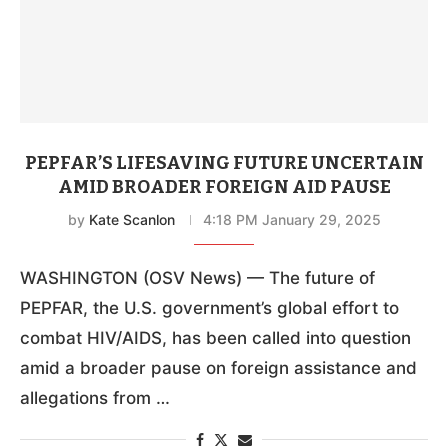
PEPFAR’S LIFESAVING FUTURE UNCERTAIN
AMID BROADER FOREIGN AID PAUSE
by
Kate Scanlon
4:18 PM January 29, 2025
WASHINGTON (OSV News) — The future of
PEPFAR, the U.S. government’s global effort to
combat HIV/AIDS, has been called into question
amid a broader pause on foreign assistance and
allegations from …