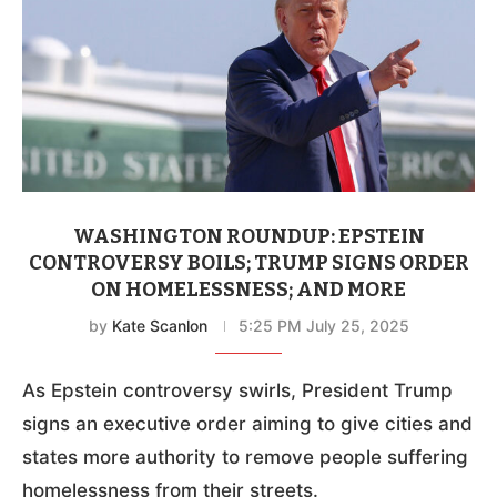
WASHINGTON ROUNDUP: EPSTEIN
CONTROVERSY BOILS; TRUMP SIGNS ORDER
ON HOMELESSNESS; AND MORE
by
Kate Scanlon
5:25 PM July 25, 2025
As Epstein controversy swirls, President Trump
signs an executive order aiming to give cities and
states more authority to remove people suffering
homelessness from their streets.