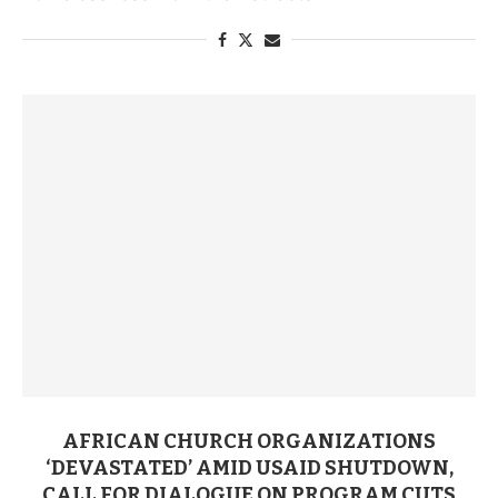
AFRICAN CHURCH ORGANIZATIONS
‘DEVASTATED’ AMID USAID SHUTDOWN,
CALL FOR DIALOGUE ON PROGRAM CUTS