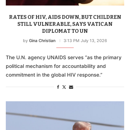
RATES OF HIV, AIDS DOWN, BUT CHILDREN
STILL VULNERABLE, SAYS VATICAN
DIPLOMAT TO UN
by
Gina Christian
3:13 PM July 13, 2026
The U.N. agency UNAIDS serves “as the primary
political mechanism for accountability and
commitment in the global HIV response.”