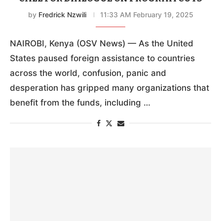
by
Fredrick Nzwili
11:33 AM February 19, 2025
NAIROBI, Kenya (OSV News) — As the United
States paused foreign assistance to countries
across the world, confusion, panic and
desperation has gripped many organizations that
benefit from the funds, including …