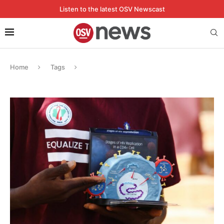
Listen to the latest OSV Newscast
Home
Tags