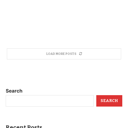
LOAD MORE POSTS
Search
SEARCH
Recent Posts