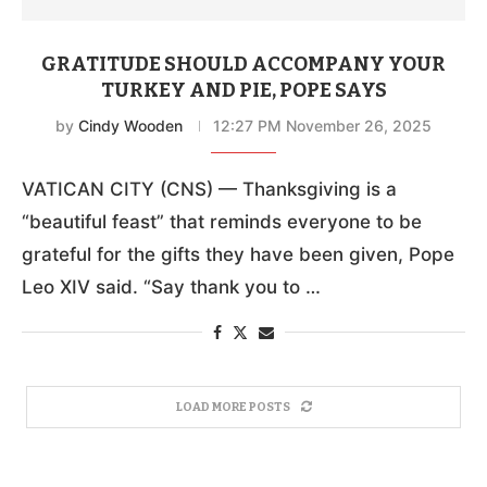
GRATITUDE SHOULD ACCOMPANY YOUR
TURKEY AND PIE, POPE SAYS
by
Cindy Wooden
12:27 PM November 26, 2025
VATICAN CITY (CNS) — Thanksgiving is a
“beautiful feast” that reminds everyone to be
grateful for the gifts they have been given, Pope
Leo XIV said. “Say thank you to …
LOAD MORE POSTS