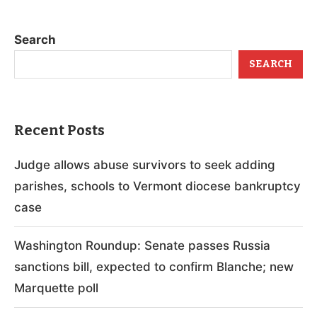
Search
SEARCH
Recent Posts
Judge allows abuse survivors to seek adding
parishes, schools to Vermont diocese bankruptcy
case
Washington Roundup: Senate passes Russia
sanctions bill, expected to confirm Blanche; new
Marquette poll