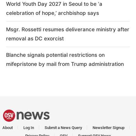
World Youth Day 2027 in Seoul to be ‘a
celebration of hope,’ archbishop says
Msgr. Rossetti resumes deliverance ministry after
removal as DC exorcist
Blanche signals potential restrictions on
mifepristone by mail from Trump administration
About
Log In
Submit a News Query
Newsletter Signup
Privacy Policy
OSV
Support OSV News