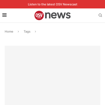
Listen to the latest OSV Newscast
Home
Tags