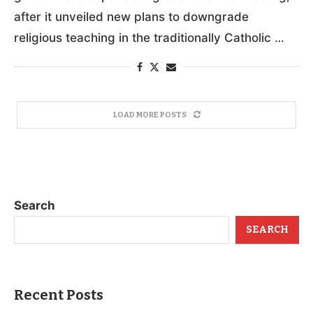
after it unveiled new plans to downgrade
religious teaching in the traditionally Catholic …
LOAD MORE POSTS
Search
SEARCH
Recent Posts