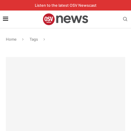
Listen to the latest OSV Newscast
Home
Tags