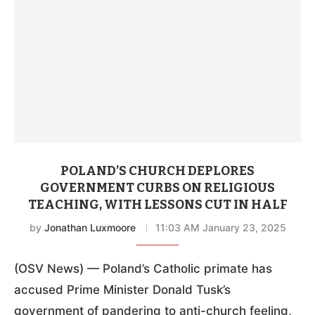
POLAND’S CHURCH DEPLORES
GOVERNMENT CURBS ON RELIGIOUS
TEACHING, WITH LESSONS CUT IN HALF
by
Jonathan Luxmoore
11:03 AM January 23, 2025
(OSV News) — Poland’s Catholic primate has
accused Prime Minister Donald Tusk’s
government of pandering to anti-church feeling,