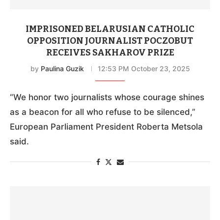
IMPRISONED BELARUSIAN CATHOLIC
OPPOSITION JOURNALIST POCZOBUT
RECEIVES SAKHAROV PRIZE
by
Paulina Guzik
12:53 PM October 23, 2025
“We honor two journalists whose courage shines
as a beacon for all who refuse to be silenced,”
European Parliament President Roberta Metsola
said.