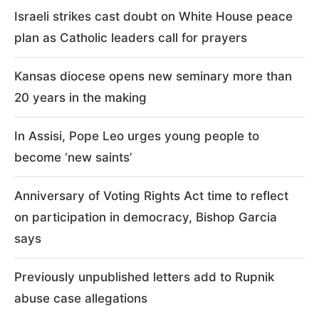
Israeli strikes cast doubt on White House peace
plan as Catholic leaders call for prayers
Kansas diocese opens new seminary more than
20 years in the making
In Assisi, Pope Leo urges young people to
become ‘new saints’
Anniversary of Voting Rights Act time to reflect
on participation in democracy, Bishop Garcia
says
Previously unpublished letters add to Rupnik
abuse case allegations