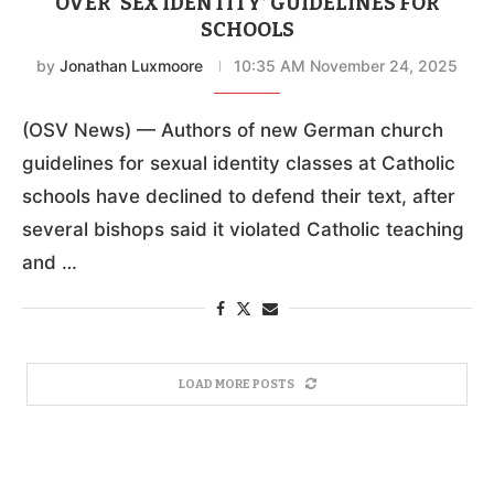
OVER ‘SEX IDENTITY’ GUIDELINES FOR
SCHOOLS
by
Jonathan Luxmoore
10:35 AM November 24, 2025
(OSV News) — Authors of new German church
guidelines for sexual identity classes at Catholic
schools have declined to defend their text, after
several bishops said it violated Catholic teaching
and …
LOAD MORE POSTS