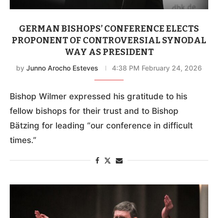
GERMAN BISHOPS’ CONFERENCE ELECTS
PROPONENT OF CONTROVERSIAL SYNODAL
WAY AS PRESIDENT
by
Junno Arocho Esteves
4:38 PM February 24, 2026
Bishop Wilmer expressed his gratitude to his
fellow bishops for their trust and to Bishop
Bätzing for leading “our conference in difficult
times.”