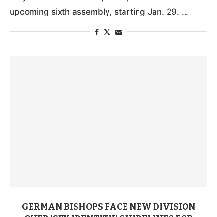
upcoming sixth assembly, starting Jan. 29. …
GERMAN BISHOPS FACE NEW DIVISION