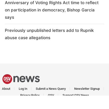
Anniversary of Voting Rights Act time to reflect
on participation in democracy, Bishop Garcia
says
Previously unpublished letters add to Rupnik
abuse case allegations
About
Log In
Submit a News Query
Newsletter Signup
Privacy Policy
OSV
Support OSV News