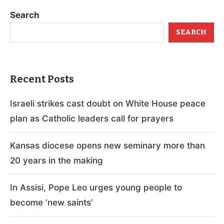
Search
SEARCH
Recent Posts
Israeli strikes cast doubt on White House peace
plan as Catholic leaders call for prayers
Kansas diocese opens new seminary more than
20 years in the making
In Assisi, Pope Leo urges young people to
become ‘new saints’