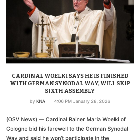
CARDINAL WOELKI SAYS HE IS FINISHED
WITH GERMAN SYNODAL WAY, WILL SKIP
SIXTH ASSEMBLY
by
KNA
4:06 PM January 28, 2026
(OSV News) — Cardinal Rainer Maria Woelki of
Cologne bid his farewell to the German Synodal
Way and said he won’t participate in the