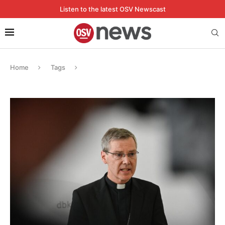
Listen to the latest OSV Newscast
Home
Tags