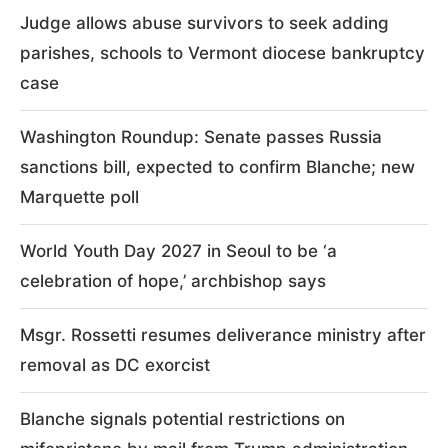
Judge allows abuse survivors to seek adding
parishes, schools to Vermont diocese bankruptcy
case
Washington Roundup: Senate passes Russia
sanctions bill, expected to confirm Blanche; new
Marquette poll
World Youth Day 2027 in Seoul to be ‘a
celebration of hope,’ archbishop says
Msgr. Rossetti resumes deliverance ministry after
removal as DC exorcist
Blanche signals potential restrictions on