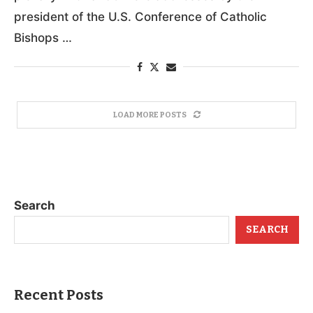
president of the U.S. Conference of Catholic
Bishops …
LOAD MORE POSTS
Search
SEARCH
Recent Posts