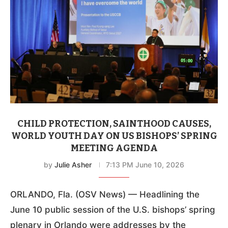
CHILD PROTECTION, SAINTHOOD CAUSES,
WORLD YOUTH DAY ON US BISHOPS’ SPRING
MEETING AGENDA
by
Julie Asher
7:13 PM June 10, 2026
ORLANDO, Fla. (OSV News) — Headlining the
June 10 public session of the U.S. bishops’ spring
plenary in Orlando were addresses by the