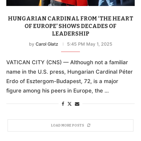
HUNGARIAN CARDINAL FROM ‘THE HEART
OF EUROPE’ SHOWS DECADES OF
LEADERSHIP
by
Carol Glatz
5:45 PM May 1, 2025
VATICAN CITY (CNS) — Although not a familiar
name in the U.S. press, Hungarian Cardinal Péter
Erdo of Esztergom-Budapest, 72, is a major
figure among his peers in Europe, the …
LOAD MORE POSTS