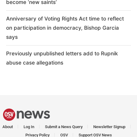
become ‘new saints’
Anniversary of Voting Rights Act time to reflect
on participation in democracy, Bishop Garcia
says
Previously unpublished letters add to Rupnik
abuse case allegations
About
Log In
Submit a News Query
Newsletter Signup
Privacy Policy
OSV
Support OSV News