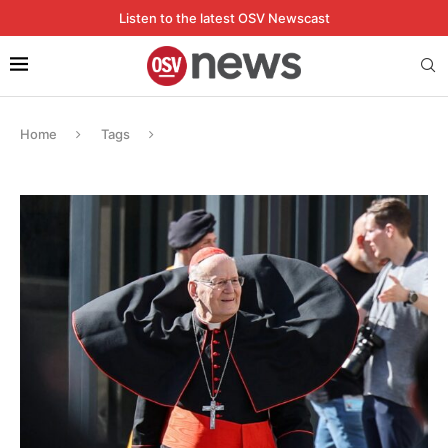
Listen to the latest OSV Newscast
Home
Tags