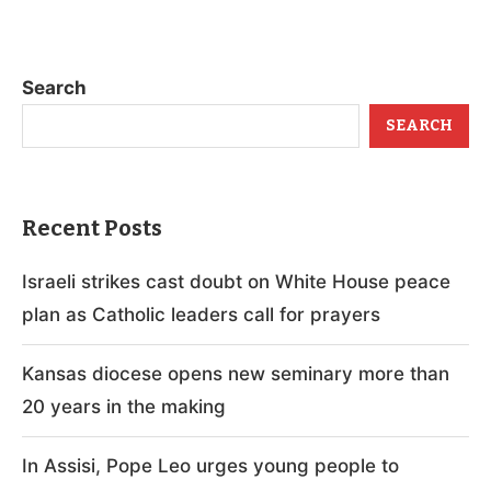
Search
SEARCH
Recent Posts
Israeli strikes cast doubt on White House peace
plan as Catholic leaders call for prayers
Kansas diocese opens new seminary more than
20 years in the making
In Assisi, Pope Leo urges young people to