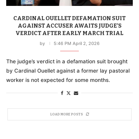
CARDINAL OUELLET DEFAMATION SUIT
AGAINST ACCUSER AWAITS JUDGE’S
VERDICT AFTER EARLY MARCH TRIAL
by
5:46 PM April 2, 2026
The judge’s verdict in a defamation suit brought
by Cardinal Ouellet against a former lay pastoral
worker is not expected for some months.
LOAD MORE POSTS