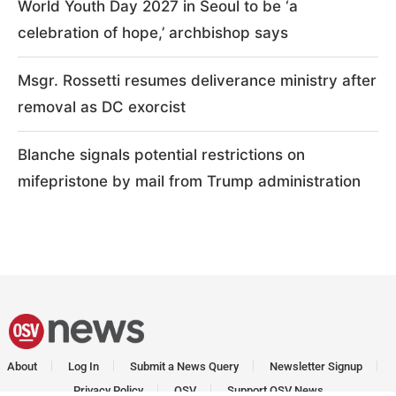
World Youth Day 2027 in Seoul to be ‘a
celebration of hope,’ archbishop says
Msgr. Rossetti resumes deliverance ministry after
removal as DC exorcist
Blanche signals potential restrictions on
mifepristone by mail from Trump administration
About
Log In
Submit a News Query
Newsletter Signup
Privacy Policy
OSV
Support OSV News