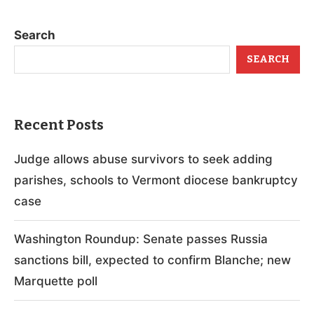
Search
SEARCH
Recent Posts
Judge allows abuse survivors to seek adding
parishes, schools to Vermont diocese bankruptcy
case
Washington Roundup: Senate passes Russia
sanctions bill, expected to confirm Blanche; new
Marquette poll