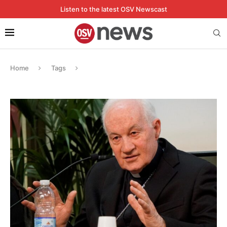
Listen to the latest OSV Newscast
Home
Tags