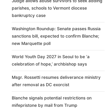
Judge allows abuse survivors to seek adding
parishes, schools to Vermont diocese
bankruptcy case
Washington Roundup: Senate passes Russia
sanctions bill, expected to confirm Blanche;
new Marquette poll
World Youth Day 2027 in Seoul to be ‘a
celebration of hope,’ archbishop says
Msgr. Rossetti resumes deliverance ministry
after removal as DC exorcist
Blanche signals potential restrictions on
mifepristone by mail from Trump