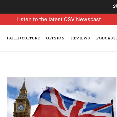
S
Listen to the latest OSV Newscast
N
FAITH+CULTURE
OPINION
REVIEWS
PODCAST