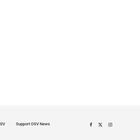
SV
Support OSV News