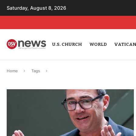
Saturday, August 8, 2026
U.S. CHURCH
WORLD
VATICA
Home
Tags