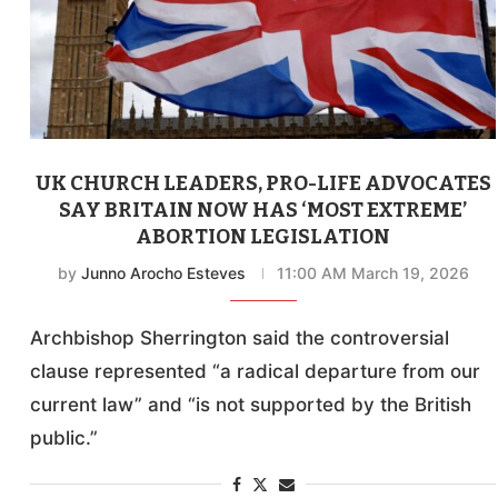
UK CHURCH LEADERS, PRO-LIFE ADVOCATES
SAY BRITAIN NOW HAS ‘MOST EXTREME’
ABORTION LEGISLATION
by
Junno Arocho Esteves
11:00 AM March 19, 2026
Archbishop Sherrington said the controversial
clause represented “a radical departure from our
current law” and “is not supported by the British
public.”