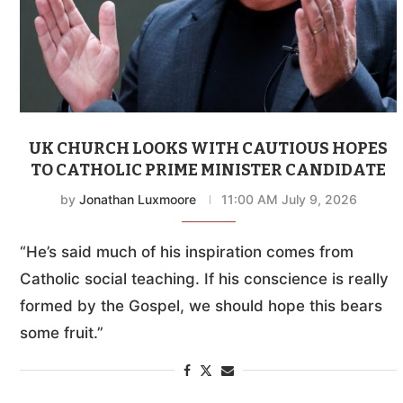
UK CHURCH LOOKS WITH CAUTIOUS HOPES
TO CATHOLIC PRIME MINISTER CANDIDATE
by
Jonathan Luxmoore
11:00 AM July 9, 2026
“He’s said much of his inspiration comes from
Catholic social teaching. If his conscience is really
formed by the Gospel, we should hope this bears
some fruit.”