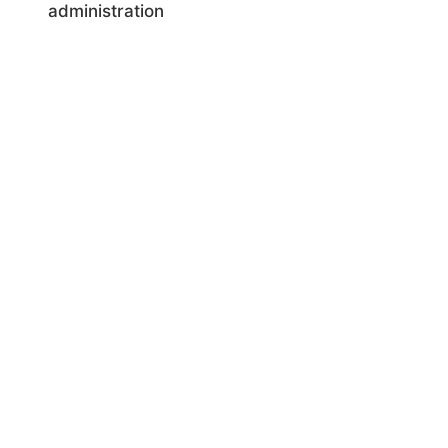
administration