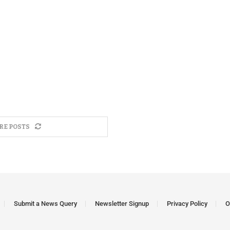
RE POSTS
Submit a News Query
Newsletter Signup
Privacy Policy
O