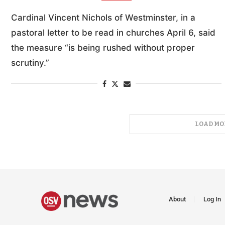
Cardinal Vincent Nichols of Westminster, in a
pastoral letter to be read in churches April 6, said
the measure “is being rushed without proper
scrutiny.”
LOAD MO
About
Log In