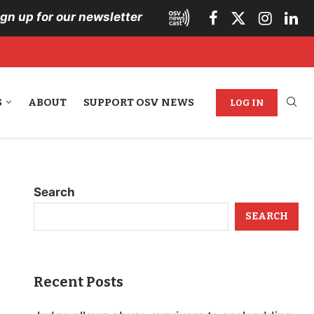
ign up for our newsletter
S
ABOUT
SUPPORT OSV NEWS
LOG IN
Search
SEARCH
Recent Posts