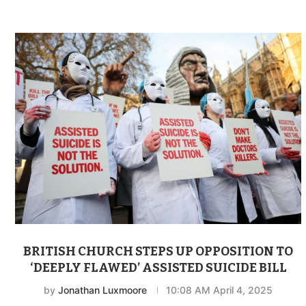
BRITISH CHURCH STEPS UP OPPOSITION TO
‘DEEPLY FLAWED’ ASSISTED SUICIDE BILL
by
Jonathan Luxmoore
10:08 AM April 4, 2025