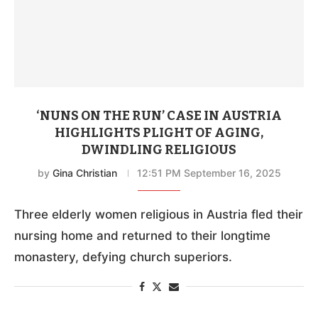
‘NUNS ON THE RUN’ CASE IN AUSTRIA
HIGHLIGHTS PLIGHT OF AGING,
DWINDLING RELIGIOUS
by
Gina Christian
12:51 PM September 16, 2025
Three elderly women religious in Austria fled their
nursing home and returned to their longtime
monastery, defying church superiors.