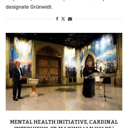
designate Grünwidl.
MENTAL HEALTH INITIATIVE, CARDINAL