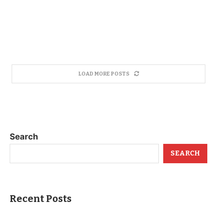
LOAD MORE POSTS
Search
SEARCH
Recent Posts