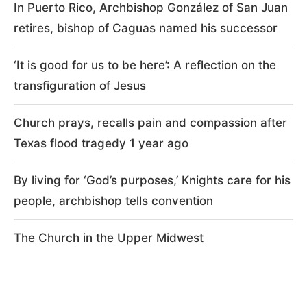
In Puerto Rico, Archbishop González of San Juan
retires, bishop of Caguas named his successor
‘It is good for us to be here’: A reflection on the
transfiguration of Jesus
Church prays, recalls pain and compassion after
Texas flood tragedy 1 year ago
By living for ‘God’s purposes,’ Knights care for his
people, archbishop tells convention
The Church in the Upper Midwest