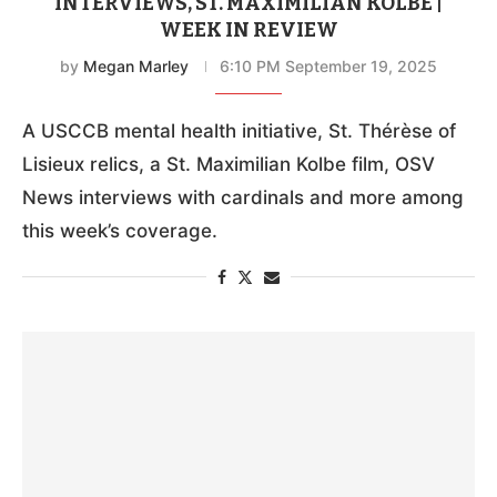
INTERVIEWS, ST. MAXIMILIAN KOLBE |
WEEK IN REVIEW
by
Megan Marley
6:10 PM September 19, 2025
A USCCB mental health initiative, St. Thérèse of
Lisieux relics, a St. Maximilian Kolbe film, OSV
News interviews with cardinals and more among
this week’s coverage.