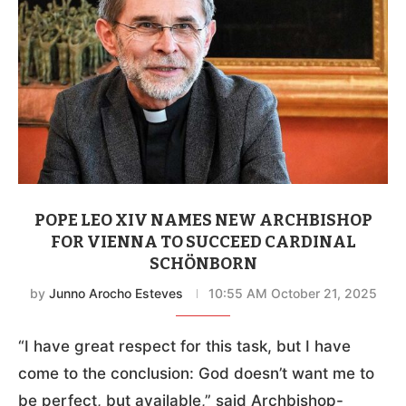
POPE LEO XIV NAMES NEW ARCHBISHOP
FOR VIENNA TO SUCCEED CARDINAL
SCHÖNBORN
by
Junno Arocho Esteves
10:55 AM October 21, 2025
“I have great respect for this task, but I have
come to the conclusion: God doesn’t want me to
be perfect, but available,” said Archbishop-