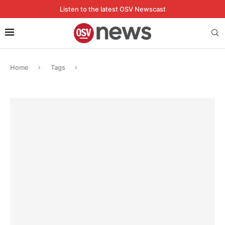
Listen to the latest OSV Newscast
Home
Tags