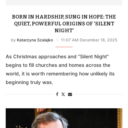
BORN IN HARDSHIP, SUNG IN HOPE: THE
QUIET, POWERFUL ORIGINS OF ‘SILENT
NIGHT’
by
Katarzyna Szalajko
11:07 AM December 18, 2025
As Christmas approaches and “Silent Night”
begins to fill churches and homes across the
world, it is worth remembering how unlikely its
beginning truly was.