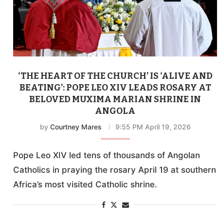
‘THE HEART OF THE CHURCH’ IS ‘ALIVE AND
BEATING’: POPE LEO XIV LEADS ROSARY AT
BELOVED MUXIMA MARIAN SHRINE IN
ANGOLA
by
Courtney Mares
9:55 PM April 19, 2026
Pope Leo XIV led tens of thousands of Angolan
Catholics in praying the rosary April 19 at southern
Africa’s most visited Catholic shrine.