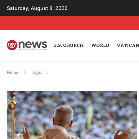
Saturday, August 8, 2026
U.S. CHURCH
WORLD
VATICA
Home
Tags