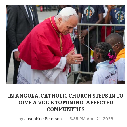
IN ANGOLA, CATHOLIC CHURCH STEPS IN TO
GIVE A VOICE TO MINING-AFFECTED
COMMUNITIES
by
Josephine Peterson
5:35 PM April 21, 2026