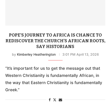
POPE’S JOURNEY TO AFRICA IS CHANCE TO
REDISCOVER THE CHURCH’S AFRICAN ROOTS,
SAY HISTORIANS
by
Kimberley Heatherington
3:01 PM April 13, 2026
“It’s important for us to get the message out that
Western Christianity is fundamentally African, in
the way that Eastern Christianity is fundamentally
Greek.”