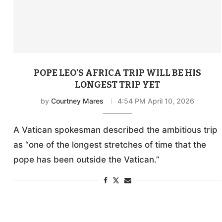
POPE LEO’S AFRICA TRIP WILL BE HIS
LONGEST TRIP YET
by
Courtney Mares
4:54 PM April 10, 2026
A Vatican spokesman described the ambitious trip
as “one of the longest stretches of time that the
pope has been outside the Vatican.”