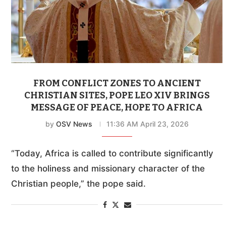
FROM CONFLICT ZONES TO ANCIENT
CHRISTIAN SITES, POPE LEO XIV BRINGS
MESSAGE OF PEACE, HOPE TO AFRICA
by
OSV News
11:36 AM April 23, 2026
“Today, Africa is called to contribute significantly
to the holiness and missionary character of the
Christian people,” the pope said.