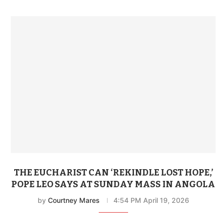
THE EUCHARIST CAN ‘REKINDLE LOST HOPE,’
POPE LEO SAYS AT SUNDAY MASS IN ANGOLA
by
Courtney Mares
4:54 PM April 19, 2026