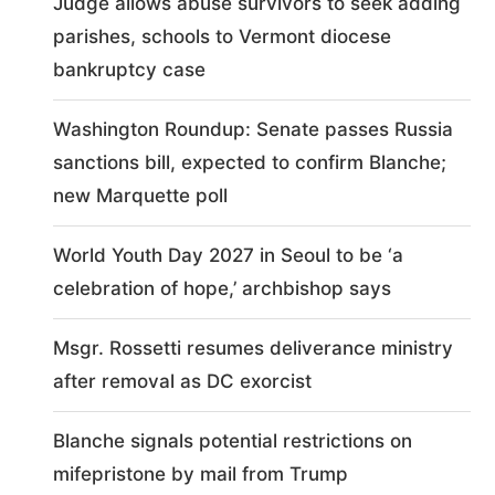
Judge allows abuse survivors to seek adding
parishes, schools to Vermont diocese
bankruptcy case
Washington Roundup: Senate passes Russia
sanctions bill, expected to confirm Blanche;
new Marquette poll
World Youth Day 2027 in Seoul to be ‘a
celebration of hope,’ archbishop says
Msgr. Rossetti resumes deliverance ministry
after removal as DC exorcist
Blanche signals potential restrictions on
mifepristone by mail from Trump