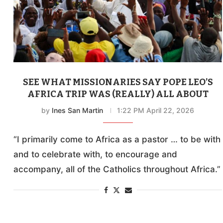
SEE WHAT MISSIONARIES SAY POPE LEO’S
AFRICA TRIP WAS (REALLY) ALL ABOUT
by
Ines San Martin
1:22 PM April 22, 2026
“I primarily come to Africa as a pastor … to be with
and to celebrate with, to encourage and
accompany, all of the Catholics throughout Africa.”