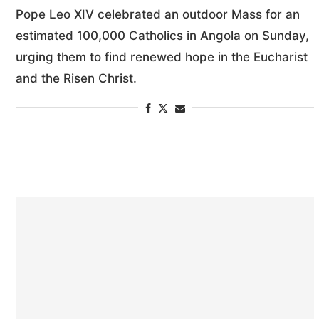
Pope Leo XIV celebrated an outdoor Mass for an
estimated 100,000 Catholics in Angola on Sunday,
urging them to find renewed hope in the Eucharist
and the Risen Christ.