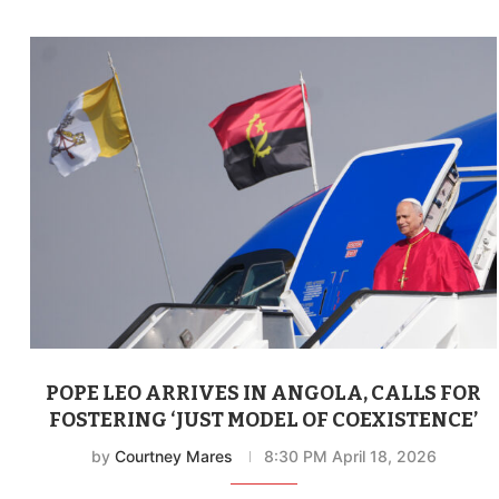
POPE LEO ARRIVES IN ANGOLA, CALLS FOR
FOSTERING ‘JUST MODEL OF COEXISTENCE’
by
Courtney Mares
8:30 PM April 18, 2026