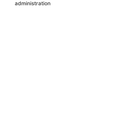
administration