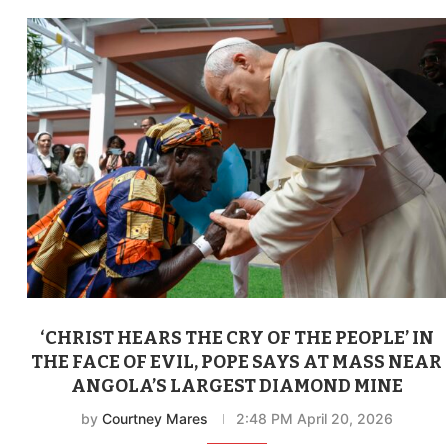
‘CHRIST HEARS THE CRY OF THE PEOPLE’ IN
THE FACE OF EVIL, POPE SAYS AT MASS NEAR
ANGOLA’S LARGEST DIAMOND MINE
by
Courtney Mares
2:48 PM April 20, 2026