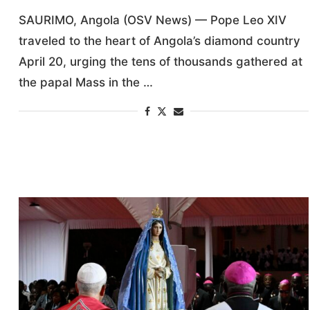
SAURIMO, Angola (OSV News) — Pope Leo XIV
traveled to the heart of Angola’s diamond country
April 20, urging the tens of thousands gathered at
the papal Mass in the …