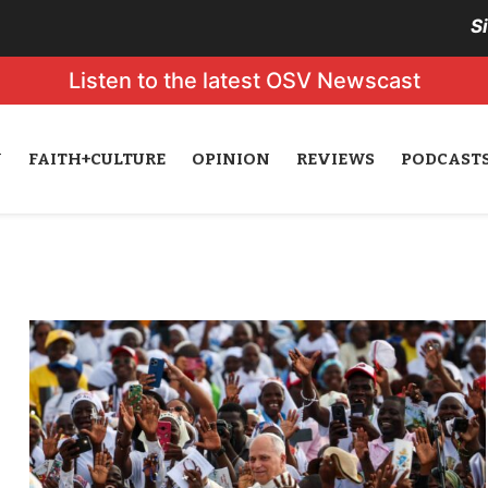
S
Listen to the latest OSV Newscast
N
FAITH+CULTURE
OPINION
REVIEWS
PODCAST