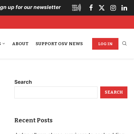
ign up for our newsletter
S
ABOUT
SUPPORT OSV NEWS
LOG IN
Search
SEARCH
Recent Posts