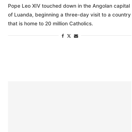
Pope Leo XIV touched down in the Angolan capital
of Luanda, beginning a three-day visit to a country
that is home to 20 million Catholics.