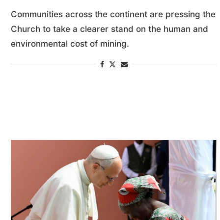
Communities across the continent are pressing the
Church to take a clearer stand on the human and
environmental cost of mining.