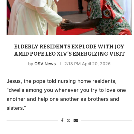
ELDERLY RESIDENTS EXPLODE WITH JOY
AMID POPE LEO XIV’S ENERGIZING VISIT
by
OSV News
2:18 PM April 20, 2026
Jesus, the pope told nursing home residents,
“dwells among you whenever you try to love one
another and help one another as brothers and
sisters.”