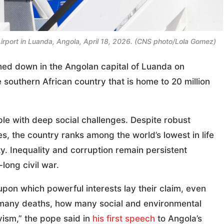
 Airport in Luanda, Angola, April 18, 2026. (CNS photo/Lola Gomez)
ed down in the Angolan capital of Luanda on
e southern African country that is home to 20 million
le with deep social challenges. Despite robust
, the country ranks among the world’s lowest in life
y. Inequality and corruption remain persistent
long civil war.
upon which powerful interests lay their claim, even
 many deaths, how many social and environmental
ivism,” the pope said in
his first speech
to Angola’s