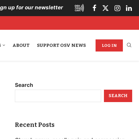
ign up for our newsletter
S
ABOUT
SUPPORT OSV NEWS
LOG IN
Search
SEARCH
Recent Posts