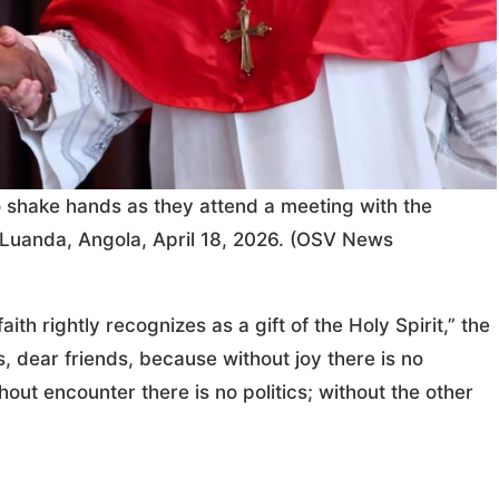
shake hands as they attend a meeting with the
in Luanda, Angola, April 18, 2026. (OSV News
ith rightly recognizes as a gift of the Holy Spirit,” the
, dear friends, because without joy there is no
thout encounter there is no politics; without the other