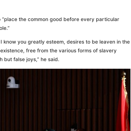
to “place the common good before every particular
ole.”
I know you greatly esteem, desires to be leaven in the
existence, free from the various forms of slavery
but false joys,” he said.