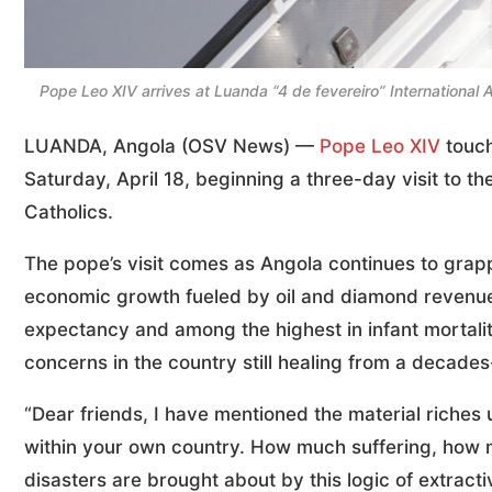
Pope Leo XIV arrives at Luanda “4 de fevereiro” International
LUANDA, Angola (OSV News) —
Pope Leo XIV
touch
Saturday, April 18, beginning a three-day visit to th
Catholics.
The pope’s visit comes as Angola continues to grapp
economic growth fueled by oil and diamond revenues
expectancy and among the highest in infant mortalit
concerns in the country still healing from a decades-
“Dear friends, I have mentioned the material riches 
within your own country. How much suffering, how
disasters are brought about by this logic of extract