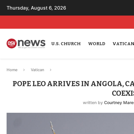
Thursday, August 6, 2026
U.S. CHURCH
WORLD
VATICA
Home
Vatican
POPE LEO ARRIVES IN ANGOLA, CA
COEXI
written by
Courtney Mare