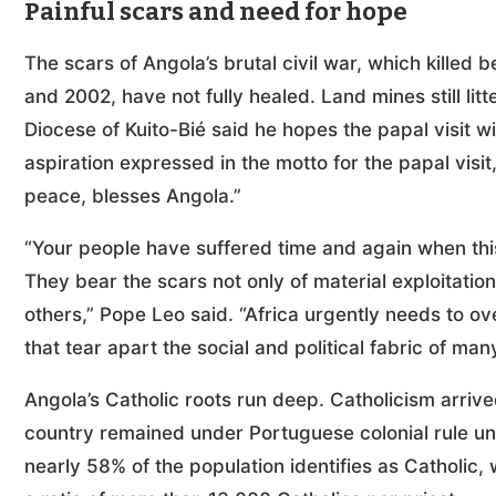
Painful scars and need for hope
The scars of Angola’s brutal civil war, which kill
and 2002, have not fully healed. Land mines still li
Diocese of Kuito-Bié said he hopes the papal visit wi
aspiration expressed in the motto for the papal visit
peace, blesses Angola.”
“Your people have suffered time and again when thi
They bear the scars not only of material exploitatio
others,” Pope Leo said. “Africa urgently needs to o
that tear apart the social and political fabric of ma
Angola’s Catholic roots run deep. Catholicism arriv
country remained under Portuguese colonial rule unt
nearly 58% of the population identifies as Catholic, w