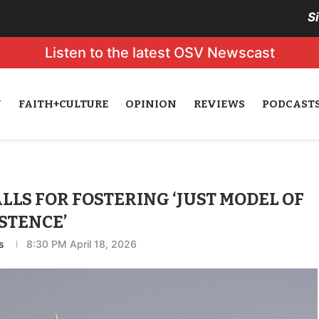
S
Listen to the latest OSV Newscast
N
FAITH+CULTURE
OPINION
REVIEWS
PODCAST
LLS FOR FOSTERING ‘JUST MODEL OF
STENCE’
s
8:30 PM April 18, 2026