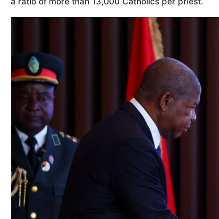
a ratio of more than 13,000 Catholics per priest.