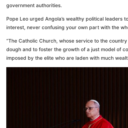
government authorities.
Pope Leo urged Angola’s wealthy political leaders 
interest, never confusing your own part with the wh
“The Catholic Church, whose service to the country 
dough and to foster the growth of a just model of co
imposed by the elite who are laden with much wealth 