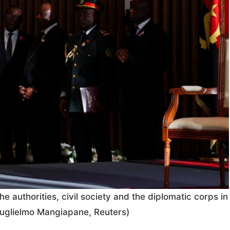
 authorities, civil society and the diplomatic corps in
uglielmo Mangiapane, Reuters)