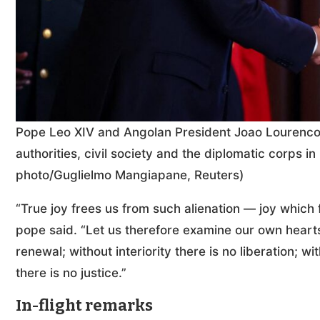
Pope Leo XIV and Angolan President Joao Lourenco 
authorities, civil society and the diplomatic corps 
photo/Guglielmo Mangiapane, Reuters)
“True joy frees us from such alienation — joy which fa
pope said. “Let us therefore examine our own hearts
renewal; without interiority there is no liberation; wi
there is no justice.”
In-flight remarks