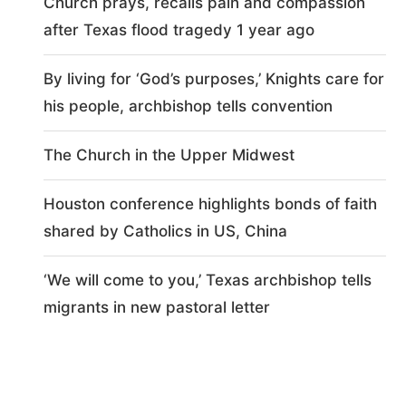
Church prays, recalls pain and compassion
after Texas flood tragedy 1 year ago
By living for ‘God’s purposes,’ Knights care for
his people, archbishop tells convention
The Church in the Upper Midwest
Houston conference highlights bonds of faith
shared by Catholics in US, China
‘We will come to you,’ Texas archbishop tells
migrants in new pastoral letter