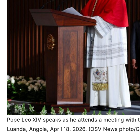
Pope Leo XIV speaks as he attends a meeting with the
Luanda, Angola, April 18, 2026. (OSV News photo/G