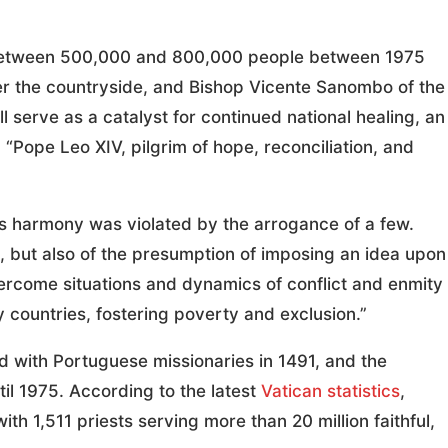
ed between 500,000 and 800,000 people between 1975
tter the countryside, and Bishop Vicente Sanombo of the
ll serve as a catalyst for continued national healing, an
, “Pope Leo XIV, pilgrim of hope, reconciliation, and
s harmony was violated by the arrogance of a few.
n, but also of the presumption of imposing an idea upon
vercome situations and dynamics of conflict and enmity
ny countries, fostering poverty and exclusion.”
ed with Portuguese missionaries in 1491, and the
il 1975. According to the latest
Vatican statistics
,
ith 1,511 priests serving more than 20 million faithful,