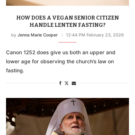
HOW DOES A VEGAN SENIOR CITIZEN
HANDLE LENTEN FASTING?
by
Jenna Marie Cooper
12:44 PM February 23, 2026
Canon 1252 does give us both an upper and
lower age for observing the church’s law on
fasting.