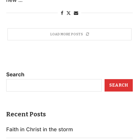
LOAD MORE POSTS
Search
SEARCH
Recent Posts
Faith in Christ in the storm