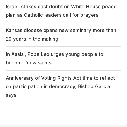
Israeli strikes cast doubt on White House peace
plan as Catholic leaders call for prayers
Kansas diocese opens new seminary more than
20 years in the making
In Assisi, Pope Leo urges young people to
become ‘new saints’
Anniversary of Voting Rights Act time to reflect
on participation in democracy, Bishop Garcia
says