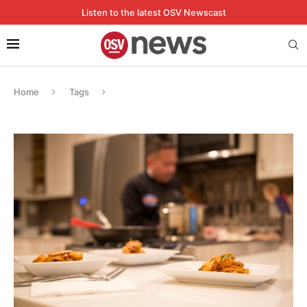
Listen to the latest OSV Newscast
Home
Tags