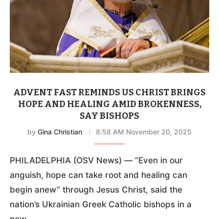
ADVENT FAST REMINDS US CHRIST BRINGS
HOPE AND HEALING AMID BROKENNESS,
SAY BISHOPS
by
Gina Christian
8:58 AM November 20, 2025
PHILADELPHIA (OSV News) — “Even in our
anguish, hope can take root and healing can
begin anew” through Jesus Christ, said the
nation’s Ukrainian Greek Catholic bishops in a
new …