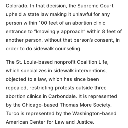
Colorado. In that decision, the Supreme Court
upheld a state law making it unlawful for any
person within 100 feet of an abortion clinic
entrance to “knowingly approach” within 8 feet of
another person, without that person’s consent, in
order to do sidewalk counseling.
The St. Louis-based nonprofit Coalition Life,
which specializes in sidewalk interventions,
objected to a law, which has since been
repealed, restricting protests outside three
abortion clinics in Carbondale. It is represented
by the Chicago-based Thomas More Society.
Turco is represented by the Washington-based
American Center for Law and Justice.