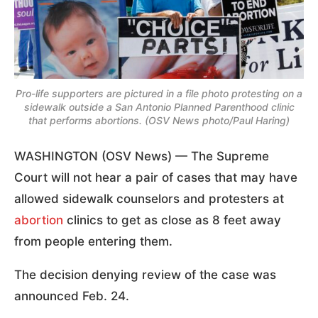
Pro-life supporters are pictured in a file photo protesting on a
sidewalk outside a San Antonio Planned Parenthood clinic
that performs abortions. (OSV News photo/Paul Haring)
WASHINGTON (OSV News) — The Supreme
Court will not hear a pair of cases that may have
allowed sidewalk counselors and protesters at
abortion
clinics to get as close as 8 feet away
from people entering them.
The decision denying review of the case was
announced Feb. 24.