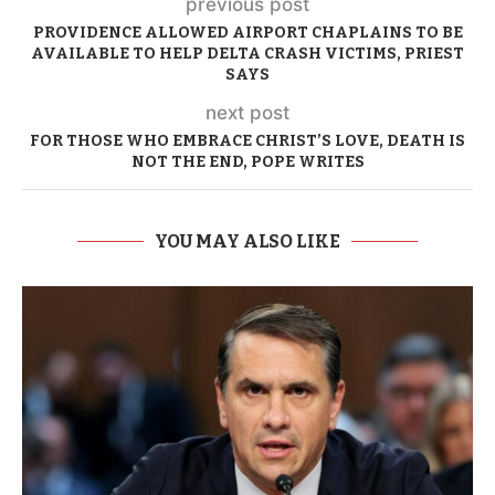
previous post
PROVIDENCE ALLOWED AIRPORT CHAPLAINS TO BE
AVAILABLE TO HELP DELTA CRASH VICTIMS, PRIEST
SAYS
next post
FOR THOSE WHO EMBRACE CHRIST’S LOVE, DEATH IS
NOT THE END, POPE WRITES
YOU MAY ALSO LIKE