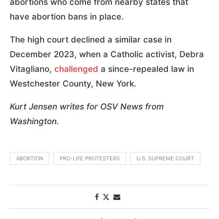
abortions who come from nearby states that
have abortion bans in place.
The high court declined a similar case in
December 2023, when a Catholic activist, Debra
Vitagliano,
challenged
a since-repealed law in
Westchester County, New York.
Kurt Jensen writes for OSV News from
Washington.
ABORTION
PRO-LIFE PROTESTERS
U.S. SUPREME COURT