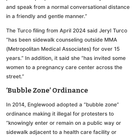
and speak from a normal conversational distance
in a friendly and gentle manner.”
The Turco filing from April 2024 said Jeryl Turco
“has been sidewalk counseling outside MMA
(Metropolitan Medical Associates) for over 15
years.” In addition, it said she “has invited some
women to a pregnancy care center across the
street.”
‘Bubble Zone’ Ordinance
In 2014, Englewood adopted a “bubble zone”
ordinance making it illegal for protesters to
“knowingly enter or remain on a public way or
sidewalk adjacent to a health care facility or