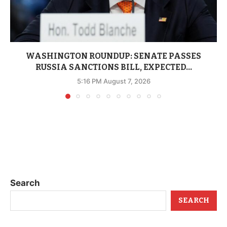
WASHINGTON ROUNDUP: SENATE PASSES
RUSSIA SANCTIONS BILL, EXPECTED...
5:16 PM August 7, 2026
Search
SEARCH