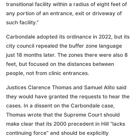
transitional facility within a radius of eight feet of
any portion of an entrance, exit or driveway of
such facility.”
Carbondale adopted its ordinance in 2022, but its
city council repealed the buffer zone language
just 18 months later. The zones there were also 8
feet, but focused on the distances between
people, not from clinic entrances.
Justices Clarence Thomas and Samuel Alito said
they would have granted the requests to hear the
cases. In a dissent on the Carbondale case,
Thomas wrote that the Supreme Court should
make clear that its 2000 precedent in Hill “lacks
continuing force” and should be explicitly