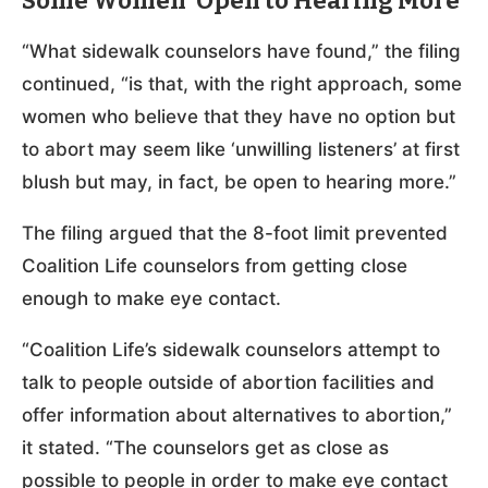
Some Women ‘Open to Hearing More’
“What sidewalk counselors have found,” the filing
continued, “is that, with the right approach, some
women who believe that they have no option but
to abort may seem like ‘unwilling listeners’ at first
blush but may, in fact, be open to hearing more.”
The filing argued that the 8-foot limit prevented
Coalition Life counselors from getting close
enough to make eye contact.
“Coalition Life’s sidewalk counselors attempt to
talk to people outside of abortion facilities and
offer information about alternatives to abortion,”
it stated. “The counselors get as close as
possible to people in order to make eye contact