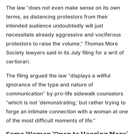
The law “does not even make sense on its own
terms, as distancing protestors from their
intended audience undoubtedly will just
necessitate already aggressive and vociferous
protestors to raise the volume,” Thomas More
Society lawyers said in its July filing for a writ of
certiorari.
The filing argued the law “displays a willful
ignorance of the type and nature of
communication” by pro-life sidewalk counselors
“which is not ‘demonstrating,’ but rather trying to
forge an intimate connection with a woman at one
of the most difficult moments of life.”