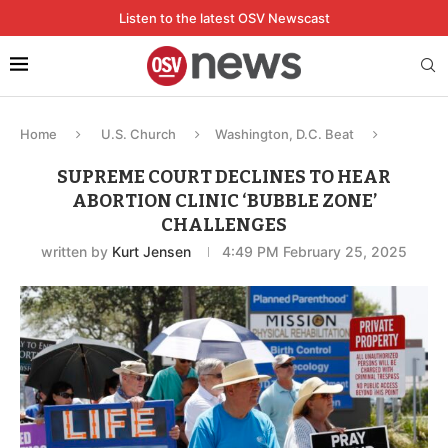
Listen to the latest OSV Newscast
Home
U.S. Church
Washington, D.C. Beat
SUPREME COURT DECLINES TO HEAR
ABORTION CLINIC ‘BUBBLE ZONE’
CHALLENGES
written by
Kurt Jensen
4:49 PM February 25, 2025