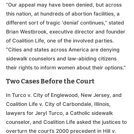
“Our appeal may have been denied, but across
this nation, at hundreds of abortion facilities, a
different sort of tragic ‘denial’ continues,” stated
Brian Westbrook, executive director and founder
of Coalition Life, one of the involved parties.
“Cities and states across America are denying
sidewalk counselors and law-abiding citizens
their rights to inform women about their options.”
Two Cases Before the Court
In Turco v. City of Englewood, New Jersey, and
Coalition Life v. City of Carbondale, Illinois,
lawyers for Jeryl Turco, a Catholic sidewalk
counselor, and Coalition Life asked the justices to
overturn the court’s 2000 precedent in Hill v.