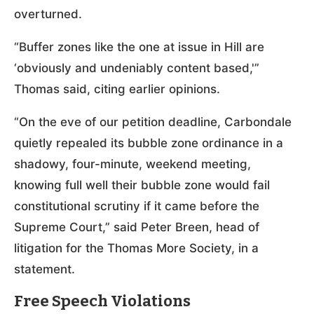
overturned.
“Buffer zones like the one at issue in Hill are
‘obviously and undeniably content based,'”
Thomas said, citing earlier opinions.
“On the eve of our petition deadline, Carbondale
quietly repealed its bubble zone ordinance in a
shadowy, four-minute, weekend meeting,
knowing full well their bubble zone would fail
constitutional scrutiny if it came before the
Supreme Court,” said Peter Breen, head of
litigation for the Thomas More Society, in a
statement.
Free Speech Violations