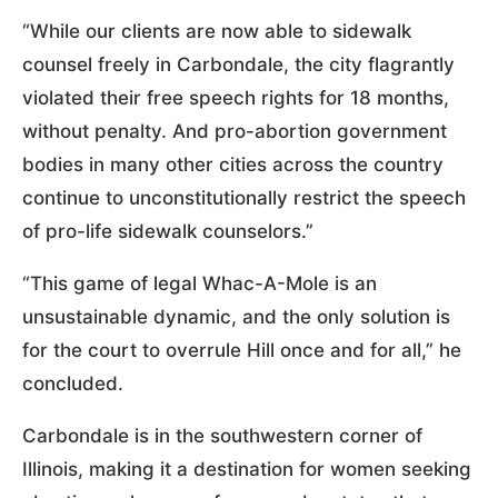
“While our clients are now able to sidewalk
counsel freely in Carbondale, the city flagrantly
violated their free speech rights for 18 months,
without penalty. And pro-abortion government
bodies in many other cities across the country
continue to unconstitutionally restrict the speech
of pro-life sidewalk counselors.”
“This game of legal Whac-A-Mole is an
unsustainable dynamic, and the only solution is
for the court to overrule Hill once and for all,” he
concluded.
Carbondale is in the southwestern corner of
Illinois, making it a destination for women seeking