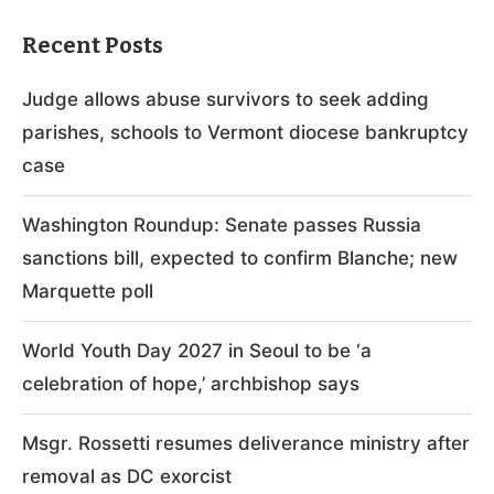
Recent Posts
Judge allows abuse survivors to seek adding
parishes, schools to Vermont diocese bankruptcy
case
Washington Roundup: Senate passes Russia
sanctions bill, expected to confirm Blanche; new
Marquette poll
World Youth Day 2027 in Seoul to be ‘a
celebration of hope,’ archbishop says
Msgr. Rossetti resumes deliverance ministry after
removal as DC exorcist