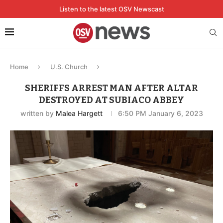
Listen to the latest OSV Newscast
Home
U.S. Church
SHERIFFS ARREST MAN AFTER ALTAR
DESTROYED AT SUBIACO ABBEY
written by
Malea Hargett
6:50 PM January 6, 2023