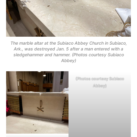
The marble altar at the Subiaco Abbey Church in Subiaco,
Ark., was destroyed Jan. 5 after a man entered with a
sledgehammer and hammer. (Photos courtesy Subiaco
Abbey)
(Photos courtesy Subiaco
Abbey)