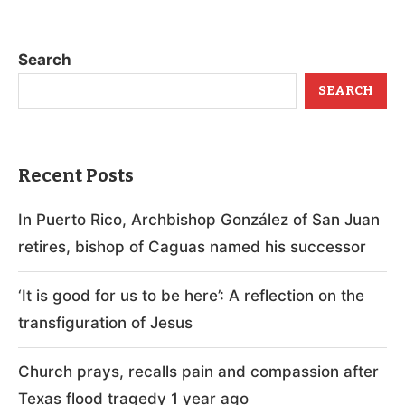
Search
SEARCH
Recent Posts
In Puerto Rico, Archbishop González of San Juan
retires, bishop of Caguas named his successor
‘It is good for us to be here’: A reflection on the
transfiguration of Jesus
Church prays, recalls pain and compassion after
Texas flood tragedy 1 year ago