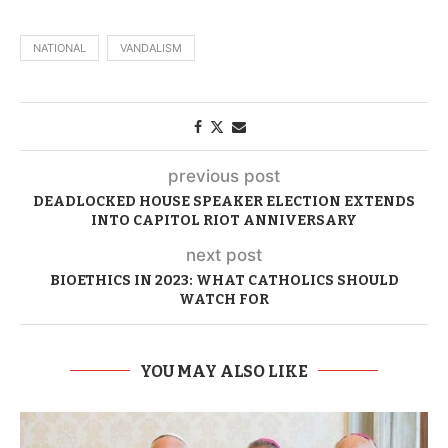
NATIONAL
VANDALISM
previous post
DEADLOCKED HOUSE SPEAKER ELECTION EXTENDS
INTO CAPITOL RIOT ANNIVERSARY
next post
BIOETHICS IN 2023: WHAT CATHOLICS SHOULD
WATCH FOR
YOU MAY ALSO LIKE