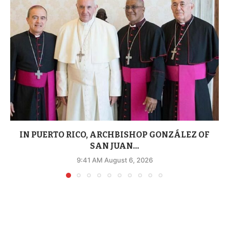
IN PUERTO RICO, ARCHBISHOP GONZÁLEZ OF
SAN JUAN...
9:41 AM August 6, 2026