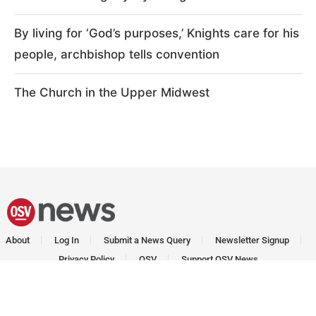
By living for ‘God’s purposes,’ Knights care for his
people, archbishop tells convention
The Church in the Upper Midwest
About
Log In
Submit a News Query
Newsletter Signup
Privacy Policy
OSV
Support OSV News