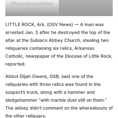
(Photos courtesy Subiaco
Abbey)
LITTLE ROCK, Ark. (OSV News) — A man was
arrested Jan. 5 after he destroyed the top of the
altar at the Subiaco Abbey Church, stealing two
reliquaries containing six relics, Arkansas
Catholic, newspaper of the Diocese of Little Rock,
reported.
Abbot Elijah Owens, OSB, said one of the
reliquaries with three relics was found in the
suspect’s truck, along with a hammer and
sledgehammer “with marble dust still on them.”
The abbey didn’t comment on the whereabouts of
the other reliquary.