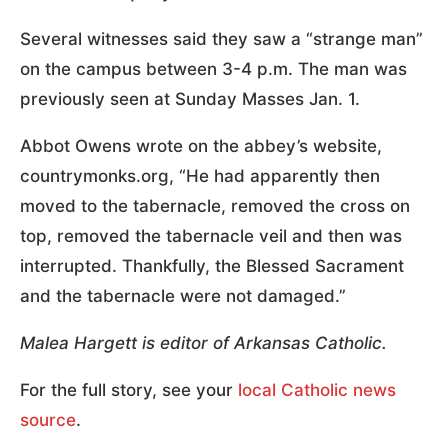
Several witnesses said they saw a “strange man”
on the campus between 3-4 p.m. The man was
previously seen at Sunday Masses Jan. 1.
Abbot Owens wrote on the abbey’s website,
countrymonks.org, “He had apparently then
moved to the tabernacle, removed the cross on
top, removed the tabernacle veil and then was
interrupted. Thankfully, the Blessed Sacrament
and the tabernacle were not damaged.”
Malea Hargett is editor of Arkansas Catholic.
For the full story, see your
local Catholic news
source
.