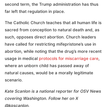
second term, the Trump administration has thus
far left that regulation in place.
The Catholic Church teaches that all human life is
sacred from conception to natural death and, as
such, opposes direct abortion. Church leaders
have called for restricting mifepristone’s use in
abortion, while noting that the drug’s more recent
usage in medical
protocols for miscarriage care
,
where an unborn child has passed away of
natural causes, would be a morally legitimate
scenario.
Kate Scanlon is a national reporter for OSV News
covering Washington. Follow her on X
@kgscanlon.