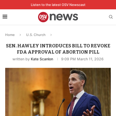
Listen to the latest OSV Newscast
Home
U.S. Church
SEN. HAWLEY INTRODUCES BILL TO REVOKE
FDA APPROVAL OF ABORTION PILL
written by
Kate Scanlon
9:09 PM March 11, 2026