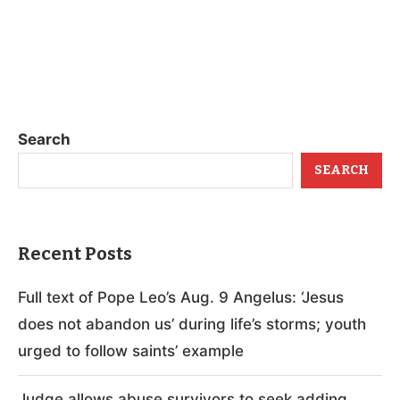
Search
SEARCH
Recent Posts
Full text of Pope Leo’s Aug. 9 Angelus: ‘Jesus
does not abandon us’ during life’s storms; youth
urged to follow saints’ example
Judge allows abuse survivors to seek adding