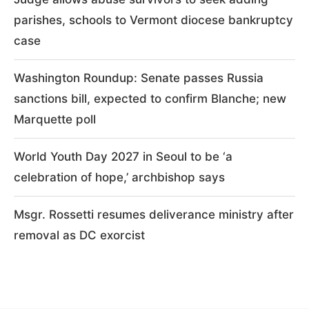
parishes, schools to Vermont diocese bankruptcy
case
Washington Roundup: Senate passes Russia
sanctions bill, expected to confirm Blanche; new
Marquette poll
World Youth Day 2027 in Seoul to be ‘a
celebration of hope,’ archbishop says
Msgr. Rossetti resumes deliverance ministry after
removal as DC exorcist