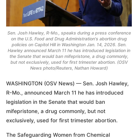
Sen. Josh Hawley, R-Mo., speaks during a press conference
on the U.S. Food and Drug Administration's abortion drug
policies on Capitol Hill in Washington Jan. 14, 2026. Sen.
Hawley announced March 11 he has introduced legislation in
the Senate that would ban mifepristone, a drug commonly,
but not exclusively, used for first trimester abortion. (OSV
News photo/Reuters, Nathan Howard)
WASHINGTON (OSV News) — Sen. Josh Hawley,
R-Mo., announced March 11 he has introduced
legislation in the Senate that would ban
mifepristone, a drug commonly, but not
exclusively, used for first trimester abortion.
The Safeguarding Women from Chemical