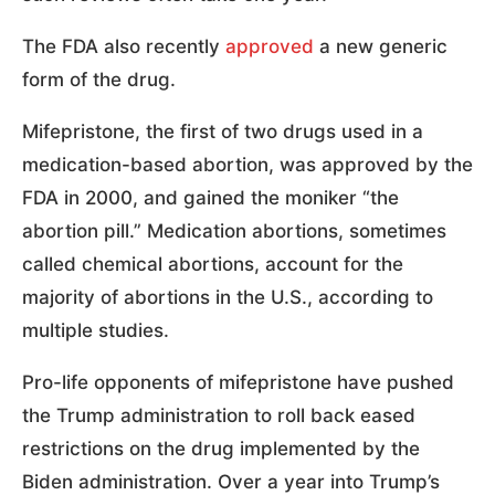
The FDA also recently
approved
a new generic
form of the drug.
Mifepristone, the first of two drugs used in a
medication-based abortion, was approved by the
FDA in 2000, and gained the moniker “the
abortion pill.” Medication abortions, sometimes
called chemical abortions, account for the
majority of abortions in the U.S., according to
multiple studies.
Pro-life opponents of mifepristone have pushed
the Trump administration to roll back eased
restrictions on the drug implemented by the
Biden administration. Over a year into Trump’s