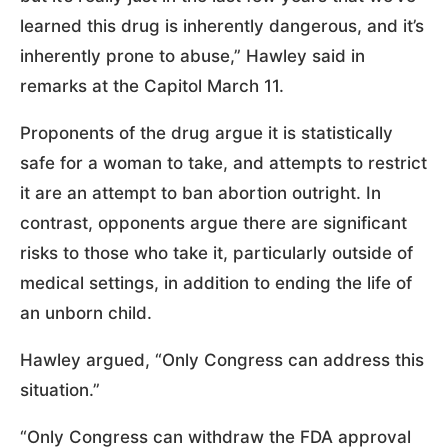
learned this drug is inherently dangerous, and it’s
inherently prone to abuse,” Hawley said in
remarks at the Capitol March 11.
Proponents of the drug argue it is statistically
safe for a woman to take, and attempts to restrict
it are an attempt to ban abortion outright. In
contrast, opponents argue there are significant
risks to those who take it, particularly outside of
medical settings, in addition to ending the life of
an unborn child.
Hawley argued, “Only Congress can address this
situation.”
“Only Congress can withdraw the FDA approval