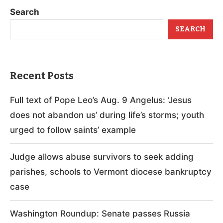
Search
SEARCH
Recent Posts
Full text of Pope Leo’s Aug. 9 Angelus: ‘Jesus
does not abandon us’ during life’s storms; youth
urged to follow saints’ example
Judge allows abuse survivors to seek adding
parishes, schools to Vermont diocese bankruptcy
case
Washington Roundup: Senate passes Russia