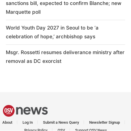
sanctions bill, expected to confirm Blanche; new
Marquette poll
World Youth Day 2027 in Seoul to be ‘a
celebration of hope,’ archbishop says
Msgr. Rossetti resumes deliverance ministry after
removal as DC exorcist
About
Log In
Submit a News Query
Newsletter Signup
Privacy Policy
OSV
Support OSV News