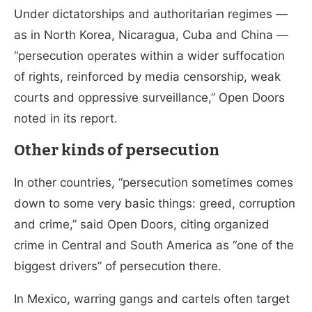
Under dictatorships and authoritarian regimes —
as in North Korea, Nicaragua, Cuba and China —
“persecution operates within a wider suffocation
of rights, reinforced by media censorship, weak
courts and oppressive surveillance,” Open Doors
noted in its report.
Other kinds of persecution
In other countries, “persecution sometimes comes
down to some very basic things: greed, corruption
and crime,” said Open Doors, citing organized
crime in Central and South America as “one of the
biggest drivers” of persecution there.
In Mexico, warring gangs and cartels often target