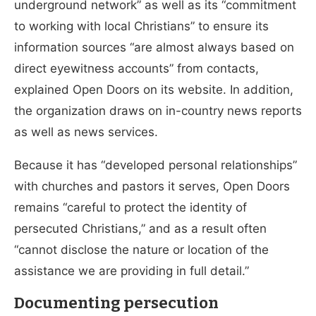
underground network” as well as its “commitment
to working with local Christians” to ensure its
information sources “are almost always based on
direct eyewitness accounts” from contacts,
explained Open Doors on its website. In addition,
the organization draws on in-country news reports
as well as news services.
Because it has “developed personal relationships”
with churches and pastors it serves, Open Doors
remains “careful to protect the identity of
persecuted Christians,” and as a result often
“cannot disclose the nature or location of the
assistance we are providing in full detail.”
Documenting persecution