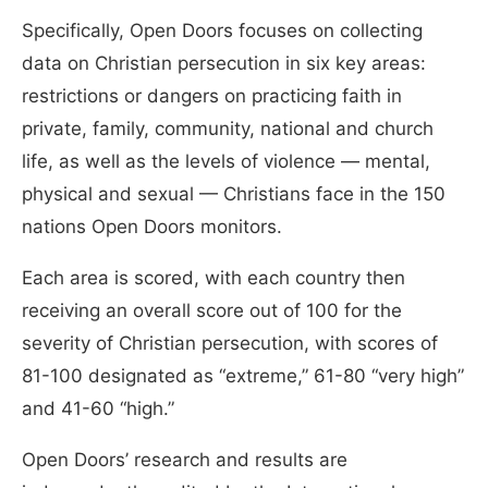
Specifically, Open Doors focuses on collecting
data on Christian persecution in six key areas:
restrictions or dangers on practicing faith in
private, family, community, national and church
life, as well as the levels of violence — mental,
physical and sexual — Christians face in the 150
nations Open Doors monitors.
Each area is scored, with each country then
receiving an overall score out of 100 for the
severity of Christian persecution, with scores of
81-100 designated as “extreme,” 61-80 “very high”
and 41-60 “high.”
Open Doors’ research and results are