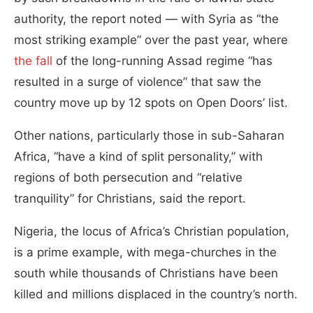
authority, the report noted — with Syria as “the
most striking example” over the past year, where
the fall
of the long-running Assad regime “has
resulted in a surge of violence” that saw the
country move up by 12 spots on Open Doors’ list.
Other nations, particularly those in sub-Saharan
Africa, “have a kind of split personality,” with
regions of both persecution and “relative
tranquility” for Christians, said the report.
Nigeria, the locus of Africa’s Christian population,
is a prime example, with mega-churches in the
south while thousands of Christians have been
killed and millions displaced in the country’s north.