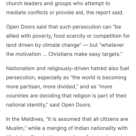
church leaders and groups who attempt to
mediate conflicts or provide aid, the report said.
Open Doors said that such persecution can “be
allied with poverty, food scarcity or competition for
land driven by climate change” — but “whatever
the motivation … Christians make easy targets.”
Nationalism and religiously-driven hatred also fuel
persecution, especially as “the world is becoming
more partisan, more divided,” and as “more
countries are deciding that religion is part of their
national identity,” said Open Doors.
In the Maldives, “it is assumed that all citizens are
Muslim,” while a merging of Indian nationality with