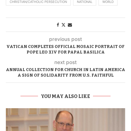
CHRISTIAN/CATHOLIC PERSECUTION
NATIONAL
WORLD
previous post
VATICAN COMPLETES OFFICIAL MOSAIC PORTRAIT OF
POPE LEO XIV FOR PAPAL BASILICA
next post
ANNUAL COLLECTION FOR CHURCH IN LATIN AMERICA
A SIGN OF SOLIDARITY FROM U.S. FAITHFUL
YOU MAY ALSO LIKE