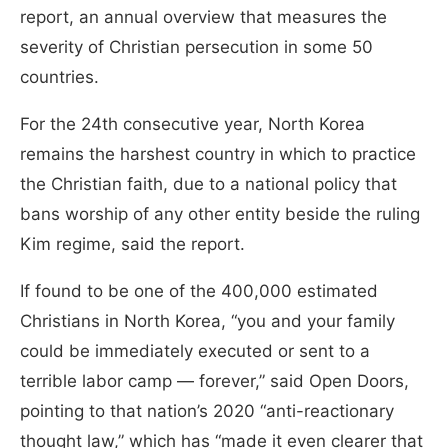
report, an annual overview that measures the
severity of Christian persecution in some 50
countries.
For the 24th consecutive year, North Korea
remains the harshest country in which to practice
the Christian faith, due to a national policy that
bans worship of any other entity beside the ruling
Kim regime, said the report.
If found to be one of the 400,000 estimated
Christians in North Korea, “you and your family
could be immediately executed or sent to a
terrible labor camp — forever,” said Open Doors,
pointing to that nation’s 2020 “anti-reactionary
thought law,” which has “made it even clearer that