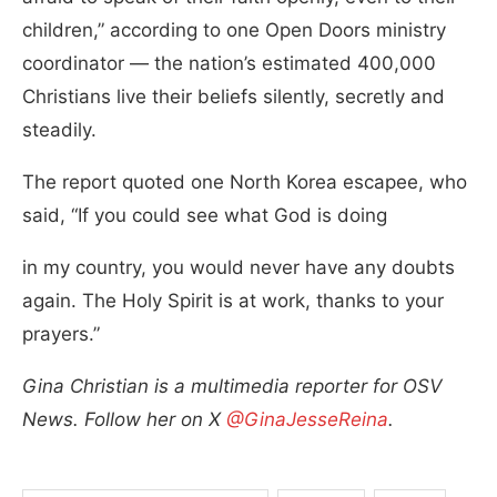
children,” according to one Open Doors ministry
coordinator — the nation’s estimated 400,000
Christians live their beliefs silently, secretly and
steadily.
The report quoted one North Korea escapee, who
said, “If you could see what God is doing
in my country, you would never have any doubts
again. The Holy Spirit is at work, thanks to your
prayers.”
Gina Christian is a multimedia reporter for OSV
News. Follow her on X
@GinaJesseReina
.