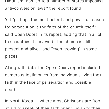
Hinduism “has led to a number of states imposing
anti-conversion laws,” the report found.
Yet “perhaps the most potent and powerful reason
for persecution is the faith of the church itself,”
said Open Doors in its report, adding that in all of
the countries it surveyed, “the church is still
present and alive,” and “even growing” in some
places.
Along with data, the Open Doors report included
numerous testimonies from individuals living their
faith in the face of persecution and possible
death.
In North Korea — where most Christians are “too
afraid to speak of their faith openly, even to their