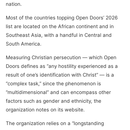
nation.
Most of the countries topping Open Doors’ 2026
list are located on the African continent and in
Southeast Asia, with a handful in Central and
South America.
Measuring Christian persecution — which Open
Doors defines as “any hostility experienced as a
result of one’s identification with Christ” — is a
“complex task,” since the phenomenon is
“multidimensional” and can encompass other
factors such as gender and ethnicity,
the
organization notes on its website.
The organization relies on a “longstanding