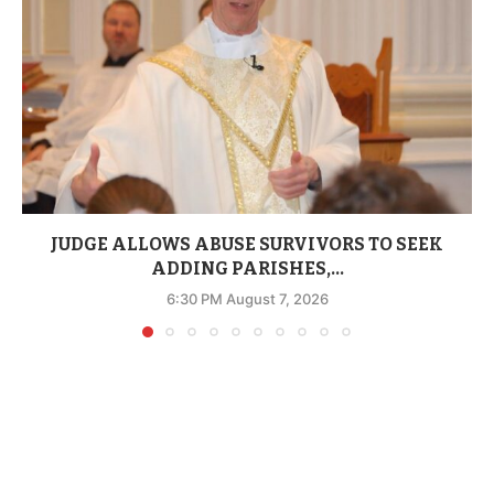
JUDGE ALLOWS ABUSE SURVIVORS TO SEEK
ADDING PARISHES,...
6:30 PM August 7, 2026