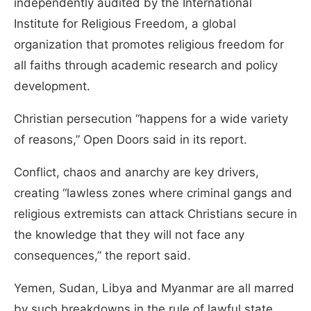
independently audited by the International
Institute for Religious Freedom, a global
organization that promotes religious freedom for
all faiths through academic research and policy
development.
Christian persecution “happens for a wide variety
of reasons,” Open Doors said in its report.
Conflict, chaos and anarchy are key drivers,
creating “lawless zones where criminal gangs and
religious extremists can attack Christians secure in
the knowledge that they will not face any
consequences,” the report said.
Yemen, Sudan, Libya and Myanmar are all marred
by such breakdowns in the rule of lawful state