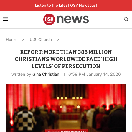
Listen to the latest OSV Newscast
Home
U.S. Church
REPORT: MORE THAN 388 MILLION
CHRISTIANS WORLDWIDE FACE ‘HIGH
LEVELS’ OF PERSECUTION
written by
Gina Christian
6:59 PM January 14, 2026