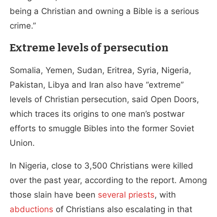
being a Christian and owning a Bible is a serious
crime.”
Extreme levels of persecution
Somalia, Yemen, Sudan, Eritrea, Syria, Nigeria,
Pakistan, Libya and Iran also have “extreme”
levels of Christian persecution, said Open Doors,
which traces its origins to one man’s postwar
efforts to smuggle Bibles into the former Soviet
Union.
In Nigeria, close to 3,500 Christians were killed
over the past year, according to the report. Among
those slain have been
several priests
, with
abductions
of Christians also escalating in that