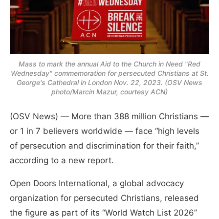
Mass to mark the annual Aid to the Church in Need "Red
Wednesday" commemoration for persecuted Christians at St.
George's Cathedral in London Nov. 22, 2023. (OSV News
photo/Marcin Mazur, courtesy ACN)
(OSV News) — More than 388 million Christians —
or 1 in 7 believers worldwide — face “high levels
of persecution and discrimination for their faith,”
according to a new report.
Open Doors International, a global advocacy
organization for persecuted Christians, released
the figure as part of its “World Watch List 2026”