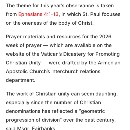
The theme for this year’s observance is taken
from
Ephesians 4:1-13
, in which St. Paul focuses
on the oneness of the body of Christ.
Prayer materials and resources for the 2026
week of prayer — which are available on the
website of the Vatican’s Dicastery for Promoting
Christian Unity — were drafted by the Armenian
Apostolic Church’s interchurch relations
department.
The work of Christian unity can seem daunting,
especially since the number of Christian
denominations has reflected a “geometric
progression of division” over the past century,
said Msgr. Fairbanks.