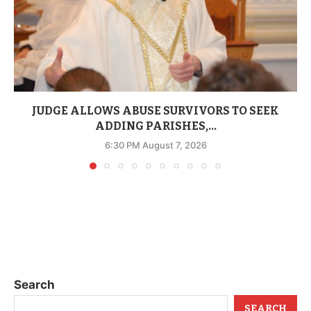
JUDGE ALLOWS ABUSE SURVIVORS TO SEEK
ADDING PARISHES,...
6:30 PM August 7, 2026
Search
SEARCH