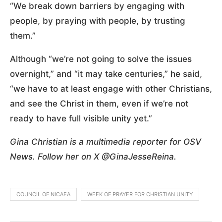
“We break down barriers by engaging with
people, by praying with people, by trusting
them.”
Although “we’re not going to solve the issues
overnight,” and “it may take centuries,” he said,
“we have to at least engage with other Christians,
and see the Christ in them, even if we’re not
ready to have full visible unity yet.”
Gina Christian is a multimedia reporter for OSV
News. Follow her on X @GinaJesseReina.
COUNCIL OF NICAEA
WEEK OF PRAYER FOR CHRISTIAN UNITY