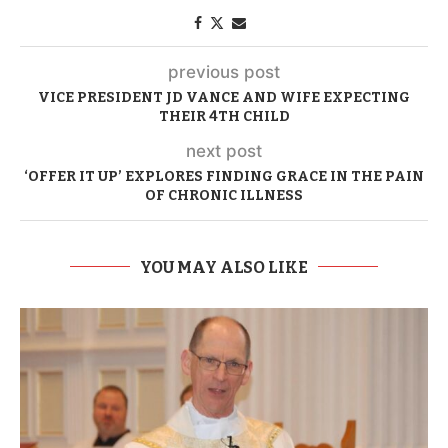
previous post
VICE PRESIDENT JD VANCE AND WIFE EXPECTING
THEIR 4TH CHILD
next post
‘OFFER IT UP’ EXPLORES FINDING GRACE IN THE PAIN
OF CHRONIC ILLNESS
YOU MAY ALSO LIKE