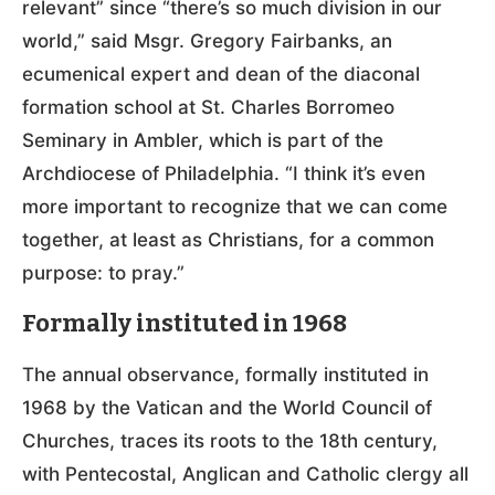
relevant” since “there’s so much division in our
world,” said Msgr. Gregory Fairbanks, an
ecumenical expert and dean of the diaconal
formation school at St. Charles Borromeo
Seminary in Ambler, which is part of the
Archdiocese of Philadelphia. “I think it’s even
more important to recognize that we can come
together, at least as Christians, for a common
purpose: to pray.”
Formally instituted in 1968
The annual observance, formally instituted in
1968 by the Vatican and the World Council of
Churches, traces its roots to the 18th century,
with Pentecostal, Anglican and Catholic clergy all