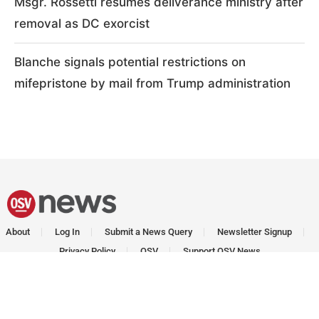
Msgr. Rossetti resumes deliverance ministry after
removal as DC exorcist
Blanche signals potential restrictions on
mifepristone by mail from Trump administration
About
Log In
Submit a News Query
Newsletter Signup
Privacy Policy
OSV
Support OSV News