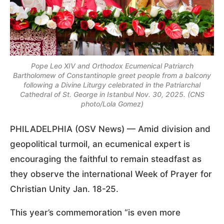
Pope Leo XIV and Orthodox Ecumenical Patriarch
Bartholomew of Constantinople greet people from a balcony
following a Divine Liturgy celebrated in the Patriarchal
Cathedral of St. George in Istanbul Nov. 30, 2025. (CNS
photo/Lola Gomez)
PHILADELPHIA (OSV News) — Amid division and
geopolitical turmoil, an ecumenical expert is
encouraging the faithful to remain steadfast as
they observe the international Week of Prayer for
Christian Unity Jan. 18-25.
This year’s commemoration “is even more