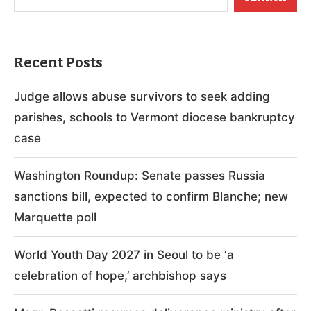
Recent Posts
Judge allows abuse survivors to seek adding
parishes, schools to Vermont diocese bankruptcy
case
Washington Roundup: Senate passes Russia
sanctions bill, expected to confirm Blanche; new
Marquette poll
World Youth Day 2027 in Seoul to be ‘a
celebration of hope,’ archbishop says