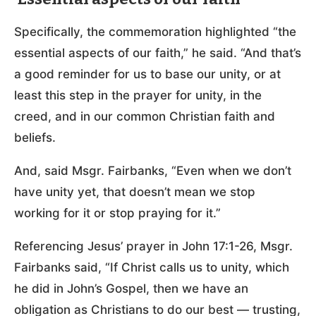
Specifically, the commemoration highlighted “the
essential aspects of our faith,” he said. “And that’s
a good reminder for us to base our unity, or at
least this step in the prayer for unity, in the
creed, and in our common Christian faith and
beliefs.
And, said Msgr. Fairbanks, “Even when we don’t
have unity yet, that doesn’t mean we stop
working for it or stop praying for it.”
Referencing Jesus’ prayer in John 17:1-26, Msgr.
Fairbanks said, “If Christ calls us to unity, which
he did in John’s Gospel, then we have an
obligation as Christians to do our best — trusting,