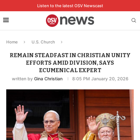
Listen to the latest OSV Newscast
Home
U.S. Church
REMAIN STEADFAST IN CHRISTIAN UNITY
EFFORTS AMID DIVISION, SAYS
ECUMENICAL EXPERT
written by
Gina Christian
8:05 PM January 20, 2026