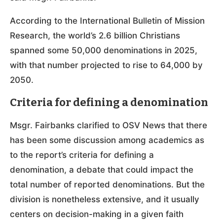
According to the International Bulletin of Mission
Research, the world’s 2.6 billion Christians
spanned some 50,000 denominations in 2025,
with that number projected to rise to 64,000 by
2050.
Criteria for defining a denomination
Msgr. Fairbanks clarified to OSV News that there
has been some discussion among academics as
to the report’s criteria for defining a
denomination, a debate that could impact the
total number of reported denominations. But the
division is nonetheless extensive, and it usually
centers on decision-making in a given faith