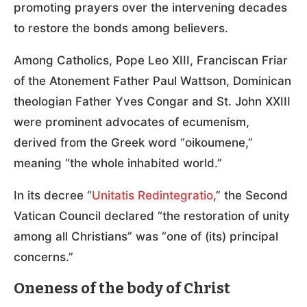
promoting prayers over the intervening decades
to restore the bonds among believers.
Among Catholics, Pope Leo XIII, Franciscan Friar
of the Atonement Father Paul Wattson, Dominican
theologian Father Yves Congar and St. John XXIII
were prominent advocates of ecumenism,
derived from the Greek word “oikoumene,”
meaning “the whole inhabited world.”
In its decree “
Unitatis Redintegratio
,” the Second
Vatican Council declared “the restoration of unity
among all Christians” was “one of (its) principal
concerns.”
Oneness of the body of Christ