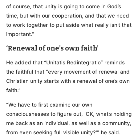
of course, that unity is going to come in God’s
time, but with our cooperation, and that we need
to work together to put aside what really isn’t that
important.”
‘Renewal of one’s own faith’
He added that “Unitatis Redintegratio” reminds
the faithful that “every movement of renewal and
Christian unity starts with a renewal of one’s own
faith.”
“We have to first examine our own
consciousnesses to figure out, ‘OK, what’s holding
me back as an individual, as well as a community,
from even seeking full visible unity?'” he said.