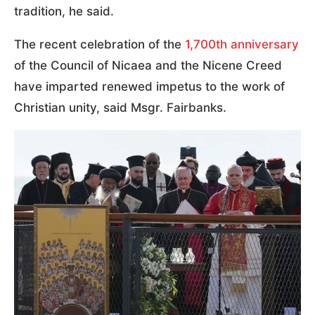
tradition, he said.
The recent celebration of the
1,700th anniversary
of the Council of Nicaea and the Nicene Creed
have imparted renewed impetus to the work of
Christian unity, said Msgr. Fairbanks.