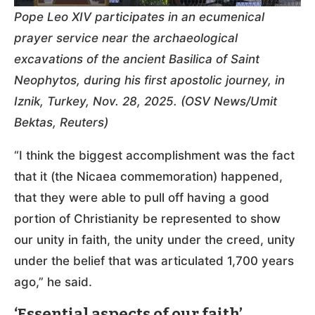
Pope Leo XIV participates in an ecumenical
prayer service near the archaeological
excavations of the ancient Basilica of Saint
Neophytos, during his first apostolic journey, in
Iznik, Turkey, Nov. 28, 2025. (OSV News/Umit
Bektas, Reuters)
“I think the biggest accomplishment was the fact
that it (the Nicaea commemoration) happened,
that they were able to pull off having a good
portion of Christianity be represented to show
our unity in faith, the unity under the creed, unity
under the belief that was articulated 1,700 years
ago,” he said.
‘Essential aspects of our faith’