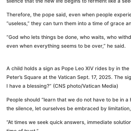
silence that the new life begins to ferment like a se
Therefore, the pope said, even when people experie
“useless,” they can turn them into a time of grace and
“God who lets things be done, who waits, who withd
even when everything seems to be over,” he said.
A child holds a sign as Pope Leo XIV rides by in th
Peter’s Square at the Vatican Sept. 17, 2025. The 
I have a blessing?” (CNS photo/Vatican Media)
People should “learn that we do not have to be in a 
the silence, let ourselves be embraced by limitation,
“At times we seek quick answers, immediate solutions