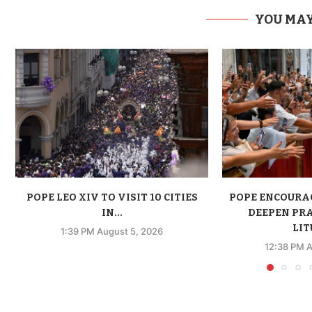
YOU MAY
POPE LEO XIV TO VISIT 10 CITIES
POPE ENCOURA
IN...
DEEPEN PR
LIT
1:39 PM August 5, 2026
12:38 PM A