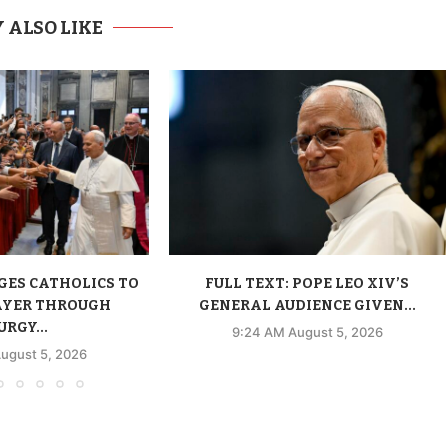
 ALSO LIKE
GES CATHOLICS TO
FULL TEXT: POPE LEO XIV’S
AYER THROUGH
GENERAL AUDIENCE GIVEN...
URGY...
9:24 AM August 5, 2026
ugust 5, 2026