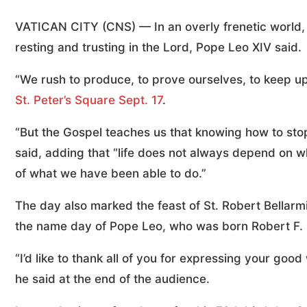
VATICAN CITY (CNS) — In an overly frenetic world,
resting and trusting in the Lord, Pope Leo XIV said.
“We rush to produce, to prove ourselves, to keep up
St. Peter’s Square Sept. 17
.
“But the Gospel teaches us that knowing how to stop 
said, adding that “life does not always depend on 
of what we have been able to do.”
The day also marked the feast of St. Robert Bellarm
the name day of Pope Leo, who was born Robert F. 
“I’d like to thank all of you for expressing your g
he said at the end of the audience.