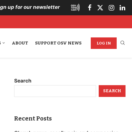
ign up for our newsletter
S
ABOUT
SUPPORT OSV NEWS
LOG IN
Search
SEARCH
Recent Posts