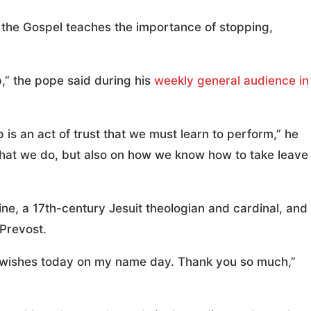
 the Gospel teaches the importance of stopping,
,” the pope said during his
weekly general audience in
is an act of trust that we must learn to perform,” he
what we do, but also on how we know how to take leave
ine, a 17th-century Jesuit theologian and cardinal, and
Prevost.
ood wishes today on my name day. Thank you so much,”