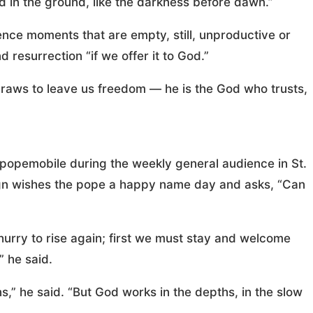
ed in the ground, like the darkness before dawn.”
nce moments that are empty, still, unproductive or
 resurrection “if we offer it to God.”
raws to leave us freedom — he is the God who trusts,
e popemobile during the weekly general audience in St.
sign wishes the pope a happy name day and asks, “Can
hurry to rise again; first we must stay and welcome
” he said.
,” he said. “But God works in the depths, in the slow