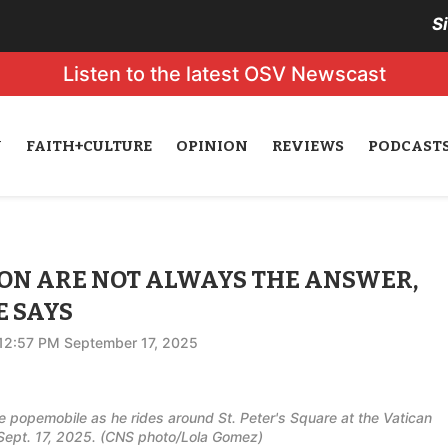
S
Listen to the latest OSV Newscast
N
FAITH+CULTURE
OPINION
REVIEWS
PODCAST
ION ARE NOT ALWAYS THE ANSWER,
E SAYS
12:57 PM September 17, 2025
he popemobile as he rides around St. Peter's Square at the Vatican
Sept. 17, 2025. (CNS photo/Lola Gomez)