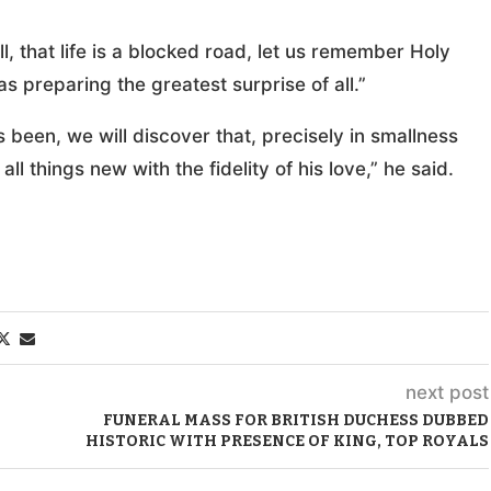
ll, that life is a blocked road, let us remember Holy
 preparing the greatest surprise of all.”
been, we will discover that, precisely in smallness
ll things new with the fidelity of his love,” he said.
next post
FUNERAL MASS FOR BRITISH DUCHESS DUBBED
HISTORIC WITH PRESENCE OF KING, TOP ROYALS