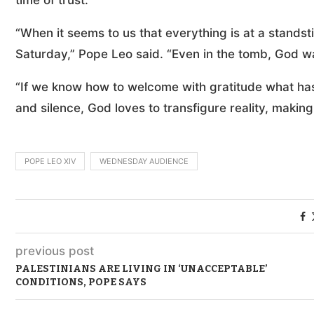
time of trust.”
“When it seems to us that everything is at a standsti
Saturday,” Pope Leo said. “Even in the tomb, God was
“If we know how to welcome with gratitude what has 
and silence, God loves to transfigure reality, making a
POPE LEO XIV
WEDNESDAY AUDIENCE
previous post
PALESTINIANS ARE LIVING IN ‘UNACCEPTABLE’
CONDITIONS, POPE SAYS