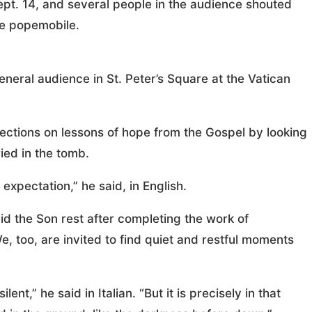
Sept. 14, and several people in the audience shouted
he popemobile.
neral audience in St. Peter’s Square at the Vatican
flections on lessons of hope from the Gospel by looking
ied in the tomb.
l expectation,” he said, in English.
did the Son rest after completing the work of
e, too, are invited to find quiet and restful moments
lent,” he said in Italian. “But it is precisely in that