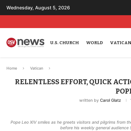
Wednesday, August 5, 2026
U.S. CHURCH
WORLD
VATICA
Home
Vatican
RELENTLESS EFFORT, QUICK ACT
POP
written by
Carol Glatz
Pope Leo XIV smiles as he greets visitors and pilgrims from t
before his weekly general audience 