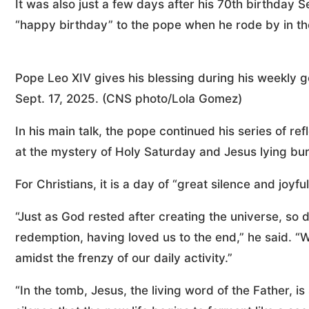
It was also just a few days after his 70th birthday 
“happy birthday” to the pope when he rode by in t
Pope Leo XIV gives his blessing during his weekly ge
Sept. 17, 2025. (CNS photo/Lola Gomez)
In his main talk, the pope continued his series of re
at the mystery of Holy Saturday and Jesus lying bur
For Christians, it is a day of “great silence and joyfu
“Just as God rested after creating the universe, so 
redemption, having loved us to the end,” he said. “W
amidst the frenzy of our daily activity.”
“In the tomb, Jesus, the living word of the Father, is si