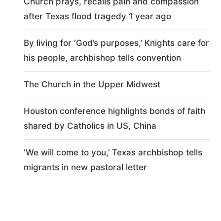
Church prays, recalls pain and compassion
after Texas flood tragedy 1 year ago
By living for ‘God’s purposes,’ Knights care for
his people, archbishop tells convention
The Church in the Upper Midwest
Houston conference highlights bonds of faith
shared by Catholics in US, China
‘We will come to you,’ Texas archbishop tells
migrants in new pastoral letter