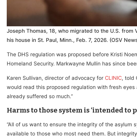
Joseph Thomas, 18, who migrated to the U.S. from Ve
his house in St. Paul, Minn., Feb. 7, 2026. (OSV N
The DHS regulation was proposed before Kristi Noe
Homeland Security. Markwayne Mullin has since been
Karen Sullivan, director of advocacy for
CLINIC
, tol
would read this proposed regulation with fresh eyes 
already suffered so much.”
Harms to those system is ‘intended to p
“All of us want to ensure the integrity of the asylum 
available to those who most need them. But integrity