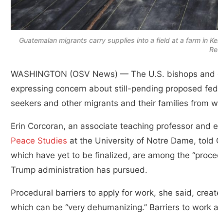
Guatemalan migrants carry supplies into a field at a farm in K
Re
WASHINGTON (OSV News) — The U.S. bishops and ot
expressing concern about still-pending proposed fede
seekers and other migrants and their families from w
Erin Corcoran, an associate teaching professor and e
Peace Studies
at the University of Notre Dame, told
which have yet to be finalized, are among the “proce
Trump administration has pursued.
Procedural barriers to apply for work, she said, cre
which can be “very dehumanizing.” Barriers to work a