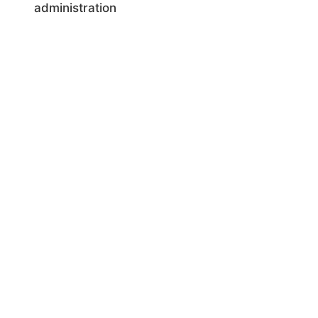
administration