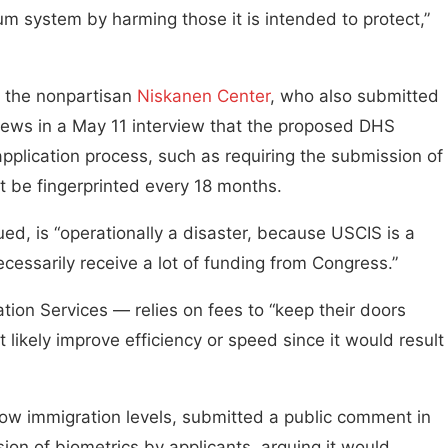
ylum system by harming those it is intended to protect,”
or the nonpartisan
Niskanen Center
, who also submitted
 News in a May 11 interview that the proposed DHS
application process, such as requiring the submission of
 be fingerprinted every 18 months.
ued, is “operationally a disaster, because USCIS is a
essarily receive a lot of funding from Congress.”
ion Services — relies on fees to “keep their doors
 likely improve efficiency or speed since it would result
low immigration levels, submitted a public comment in
ion of biometrics by applicants, arguing it would