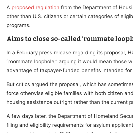
A
proposed regulation
from the Department of Housi
other than U.S. citizens or certain categories of eli
programs.
Aims to close so-called ‘rommate looph
In a February press release regarding its proposal, 
“roommate loophole,” arguing it would mean those wit
advantage of taxpayer-funded benefits intended for A
But critics argued the proposal, which has sometime
force otherwise eligible families with both citizen an
housing assistance outright rather than the current p
A few days later, the Department of Homeland Secur
filing and eligibility requirements for asylum applic