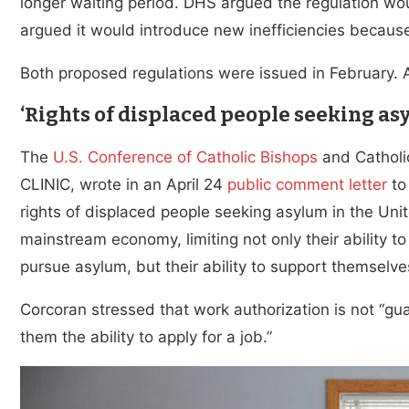
longer waiting period. DHS argued the regulation woul
argued it would introduce new inefficiencies because
Both proposed regulations were issued in February. 
‘Rights of displaced people seeking as
The
U.S. Conference of Catholic Bishops
and Catholi
CLINIC, wrote in an April 24
public comment letter
to
rights of displaced people seeking asylum in the Uni
mainstream economy, limiting not only their ability 
pursue asylum, but their ability to support themselves
Corcoran stressed that work authorization is not “gu
them the ability to apply for a job.”