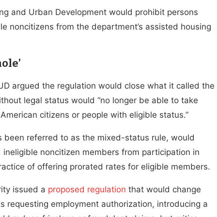
ng and Urban Development would prohibit persons
gible noncitizens from the department’s assisted housing
ole’
HUD argued the regulation would close what it called the
hout legal status would “no longer be able to take
merican citizens or people with eligible status.”
s been referred to as the mixed-status rule, would
d ineligible noncitizen members from participation in
ractice of offering prorated rates for eligible members.
ity issued a
proposed regulation
that would change
ants requesting employment authorization, introducing a