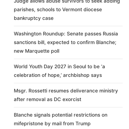
Judge allows abuse survivors to seek adding
parishes, schools to Vermont diocese
bankruptcy case
Washington Roundup: Senate passes Russia
sanctions bill, expected to confirm Blanche;
new Marquette poll
World Youth Day 2027 in Seoul to be ‘a
celebration of hope,’ archbishop says
Msgr. Rossetti resumes deliverance ministry
after removal as DC exorcist
Blanche signals potential restrictions on
mifepristone by mail from Trump