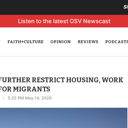
S
Listen to the latest OSV Newscast
N
FAITH+CULTURE
OPINION
REVIEWS
PODCAST
FURTHER RESTRICT HOUSING, WORK
 FOR MIGRANTS
5:25 PM May 14, 2026