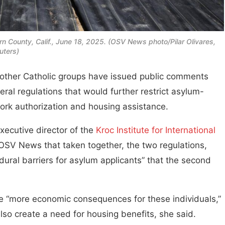
ern County, Calif., June 18, 2025. (OSV News photo/Pilar Olivares,
uters)
her Catholic groups have issued public comments
ral regulations that would further restrict asylum-
ork authorization and housing assistance.
xecutive director of the
Kroc Institute for International
 OSV News that taken together, the two regulations,
dural barriers for asylum applicants” that the second
ate “more economic consequences for these individuals,”
lso create a need for housing benefits, she said.