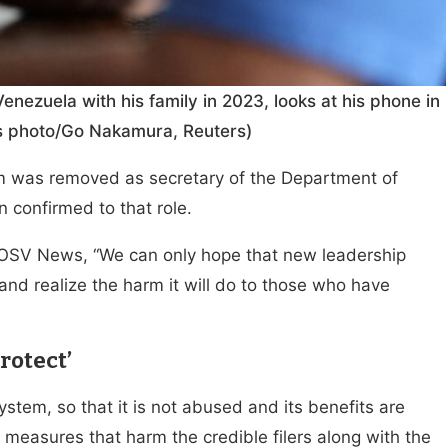
nezuela with his family in 2023, looks at his phone in
ews photo/Go Nakamura, Reuters)
m was removed as secretary of the Department of
 confirmed to that role.
d OSV News, “We can only hope that new leadership
and realize the harm it will do to those who have
rotect’
system, so that it is not abused and its benefits are
 measures that harm the credible filers along with the