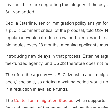
frivolous filers are degrading the integrity of the as
Sullivan added.
Cecilia Esterline, senior immigration policy analyst f
a public comment critical of the proposal, told OSV
regulation would introduce new inefficiencies in the 
biometrics every 18 months, meaning applicants must
Introducing new delays in that process, Esterline arg
fee-funded agency, and USCIS therefore does not nec
Therefore the agency — U.S. Citizenship and Immigrat
open,” she said, so adding a waiting period would not
in a reduction in available funds.
The
Center for Immigration Studies
, which supports 
favor of aspects of the proposal, such as the submiss