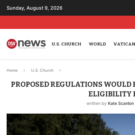
Sunday, August 9, 2026
U.S. CHURCH
WORLD
VATICA
Home
U.S. Church
PROPOSED REGULATIONS WOULD 
ELIGIBILITY
written by
Kate Scanlon