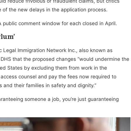
d reduce frivolous or fraudulent claims, but critics
 of the new delays in the application process.
A public comment window for each closed in April.
ylum’
c Legal Immigration Network Inc., also known as
 DHS that the proposed changes “would undermine the
ted States by excluding them from work in the
to access counsel and pay the fees now required to
 and their families in safety and dignity.”
aranteeing someone a job, you’re just guaranteeing