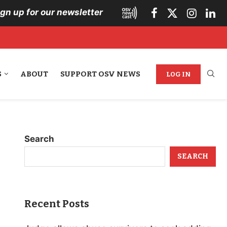
ign up for our newsletter
S
ABOUT
SUPPORT OSV NEWS
LOG IN
Search
SEARCH
Recent Posts