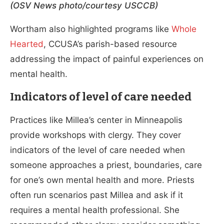
(OSV News photo/courtesy USCCB)
Wortham also highlighted programs like
Whole
Hearted
, CCUSA’s parish-based resource
addressing the impact of painful experiences on
mental health.
Indicators of level of care needed
Practices like Millea’s center in Minneapolis
provide workshops with clergy. They cover
indicators of the level of care needed when
someone approaches a priest, boundaries, care
for one’s own mental health and more. Priests
often run scenarios past Millea and ask if it
requires a mental health professional. She