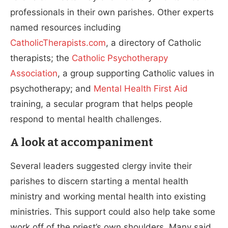
professionals in their own parishes. Other experts
named resources including
CatholicTherapists.com
, a directory of Catholic
therapists; the
Catholic Psychotherapy
Association
, a group supporting Catholic values in
psychotherapy; and
Mental Health First Aid
training, a secular program that helps people
respond to mental health challenges.
A look at accompaniment
Several leaders suggested clergy invite their
parishes to discern starting a mental health
ministry and working mental health into existing
ministries. This support could also help take some
work off of the priest’s own shoulders. Many said