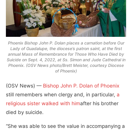
Phoenix Bishop John P. Dolan places a carnation before Our
Lady of Guadalupe, the diocese’s patron saint, at the first
annual Mass of Remembrance for Those Who Have Died by
Suicide on Sept. 4, 2022, at Ss. Simon and Jude Cathedral in
Phoenix. (OSV News photo/Brett Meister, courtesy Diocese
of Phoenix)
(OSV News) —
Bishop John P. Dolan
of Phoenix
still remembers when clergy and, in particular,
a
religious sister walked with him
after his brother
died by suicide.
“She was able to see the value in accompanying a