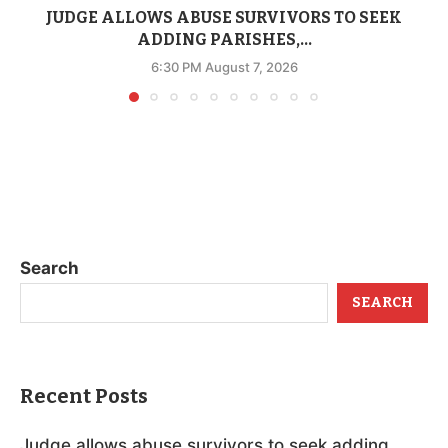
JUDGE ALLOWS ABUSE SURVIVORS TO SEEK
ADDING PARISHES,...
6:30 PM August 7, 2026
Search
SEARCH
Recent Posts
Judge allows abuse survivors to seek adding