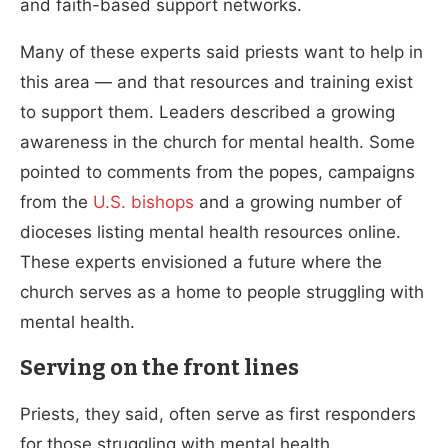
and faith-based support networks.
Many of these experts said priests want to help in
this area — and that resources and training exist
to support them. Leaders described a growing
awareness in the church for mental health. Some
pointed to comments from the popes, campaigns
from the
U.S. bishops
and a growing number of
dioceses listing mental health resources online.
These experts envisioned a future where the
church serves as a home to people struggling with
mental health.
Serving on the front lines
Priests, they said, often serve as first responders
for those struggling with mental health.