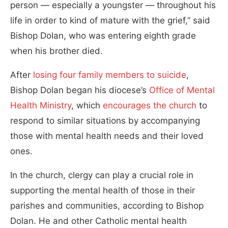
person — especially a youngster — throughout his
life in order to kind of mature with the grief,” said
Bishop Dolan, who was entering eighth grade
when his brother died.
After
losing four family members to suicide
,
Bishop Dolan began his diocese’s
Office of Mental
Health Ministry
, which
encourages the church
to
respond to similar situations by accompanying
those with mental health needs and their loved
ones.
In the church, clergy can play a crucial role in
supporting the mental health of those in their
parishes and communities, according to Bishop
Dolan. He and other Catholic mental health