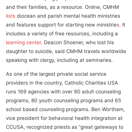
and their families, as a resource. Online, CMHM
lists
diocean and parish mental health ministries
and features support for starting new ministrie
s
. It
includes a variety of free resources, including a
learning center
. Deacon Shoener, who lost his
daughter to suicide, said CMHM travels worldwide
speaking with clergy, including at seminaries.
As one of the largest private social service
providers in the country, Catholic Charities USA
runs 169 agencies with over 90 adult counseling
programs, 80 youth counseling programs and 65
school based counseling programs. Ben Wortham,
vice president for behavioral health integration at
CCUSA, recognized priests as “great gateways to