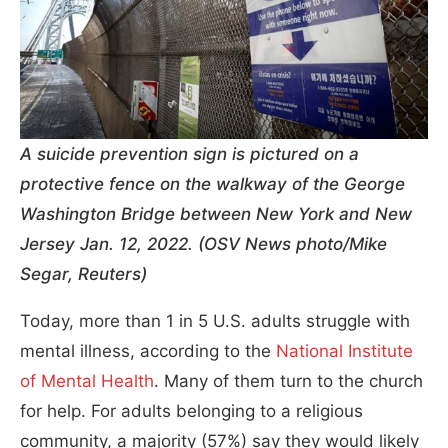
A suicide prevention sign is pictured on a
protective fence on the walkway of the George
Washington Bridge between New York and New
Jersey Jan. 12, 2022. (OSV News photo/Mike
Segar, Reuters)
Today, more than 1 in 5 U.S. adults struggle with
mental illness, according to the
National Institute
of Mental Health
. Many of them turn to the church
for help. For adults belonging to a religious
community, a majority (57%) say they would likely