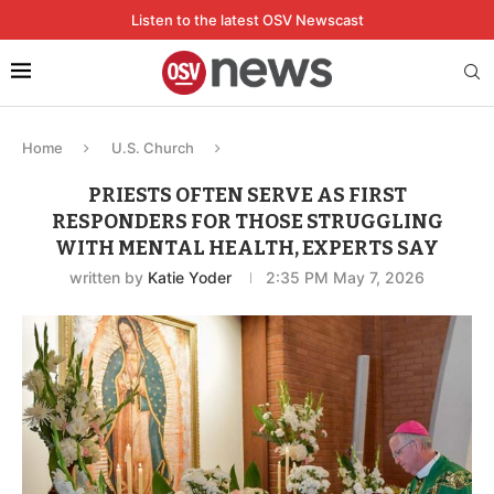
Listen to the latest OSV Newscast
Home
U.S. Church
PRIESTS OFTEN SERVE AS FIRST
RESPONDERS FOR THOSE STRUGGLING
WITH MENTAL HEALTH, EXPERTS SAY
written by
Katie Yoder
2:35 PM May 7, 2026