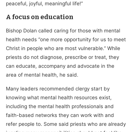
peaceful, joyful, meaningful life!”
A focus on education
Bishop Dolan called caring for those with mental
health needs “one more opportunity for us to meet
Christ in people who are most vulnerable.” While
priests do not diagnose, prescribe or treat, they
can educate, accompany and advocate in the
area of mental health, he said.
Many leaders recommended clergy start by
knowing what mental health resources exist,
including the mental health professionals and
faith-based networks they can work with and
refer people to. Some said priests who are already