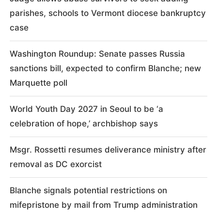
parishes, schools to Vermont diocese bankruptcy
case
Washington Roundup: Senate passes Russia
sanctions bill, expected to confirm Blanche; new
Marquette poll
World Youth Day 2027 in Seoul to be ‘a
celebration of hope,’ archbishop says
Msgr. Rossetti resumes deliverance ministry after
removal as DC exorcist
Blanche signals potential restrictions on
mifepristone by mail from Trump administration