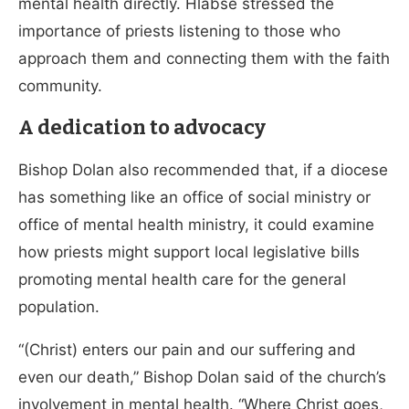
mental health directly. Hlabse stressed the
importance of priests listening to those who
approach them and connecting them with the faith
community.
A dedication to advocacy
Bishop Dolan also recommended that, if a diocese
has something like an office of social ministry or
office of mental health ministry, it could examine
how priests might support local legislative bills
promoting mental health care for the general
population.
“(Christ) enters our pain and our suffering and
even our death,” Bishop Dolan said of the church’s
involvement in mental health. “Where Christ goes,