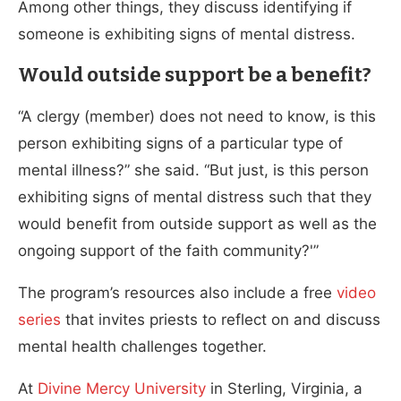
Among other things, they discuss identifying if
someone is exhibiting signs of mental distress.
Would outside support be a benefit?
“A clergy (member) does not need to know, is this
person exhibiting signs of a particular type of
mental illness?” she said. “But just, is this person
exhibiting signs of mental distress such that they
would benefit from outside support as well as the
ongoing support of the faith community?'”
The program’s resources also include a free
video
series
that invites priests to reflect on and discuss
mental health challenges together.
At
Divine Mercy University
in Sterling, Virginia, a