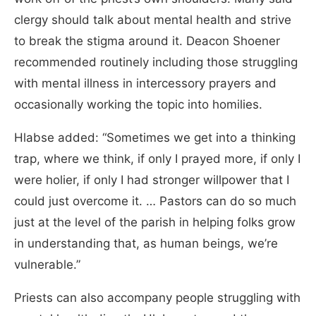
clergy should talk about mental health and strive
to break the stigma around it. Deacon Shoener
recommended routinely including those struggling
with mental illness in intercessory prayers and
occasionally working the topic into homilies.
Hlabse added: “Sometimes we get into a thinking
trap, where we think, if only I prayed more, if only I
were holier, if only I had stronger willpower that I
could just overcome it. … Pastors can do so much
just at the level of the parish in helping folks grow
in understanding that, as human beings, we’re
vulnerable.”
Priests can also accompany people struggling with