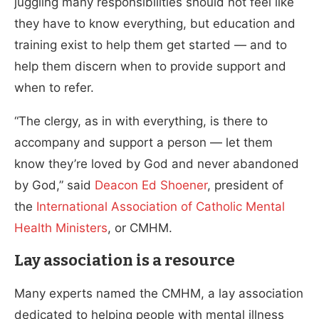
juggling many responsibilities should not feel like
they have to know everything, but education and
training exist to help them get started — and to
help them discern when to provide support and
when to refer.
“The clergy, as in with everything, is there to
accompany and support a person — let them
know they’re loved by God and never abandoned
by God,” said
Deacon Ed Shoener
, president of
the
International Association of Catholic Mental
Health Ministers
, or CMHM.
Lay association is a resource
Many experts named the CMHM, a lay association
dedicated to helping people with mental illness