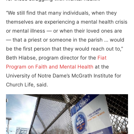
“We still find that many individuals, when they
themselves are experiencing a mental health crisis
or mental illness — or when their loved ones are
— that a priest or someone in the parish … would
be the first person that they would reach out to,”
Beth Hlabse, program director for the
Fiat
Program on Faith and Mental Health
at the
University of Notre Dame’s McGrath Institute for
Church Life, said.