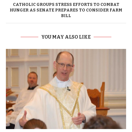
CATHOLIC GROUPS STRESS EFFORTS TO COMBAT
HUNGER AS SENATE PREPARES TO CONSIDER FARM
BILL
YOU MAY ALSO LIKE