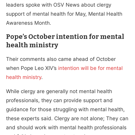
leaders spoke with OSV News about clergy
support of mental health for May, Mental Health
Awareness Month.
Pope’s October intention for mental
health ministry
Their comments also came ahead of October
when Pope Leo XIV’s
intention will be for mental
health ministry
.
While clergy are generally not mental health
professionals, they can provide support and
guidance for those struggling with mental health,
these experts said. Clergy are not alone; They can
and should work with mental health professionals