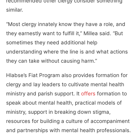
recommended other clergy consider something
similar.
“Most clergy innately know they have a role, and
they earnestly want to fulfill it,” Millea said. “But
sometimes they need additional help
understanding where the line is and what actions
they can take without causing harm.”
Hlabse’s Fiat Program also provides formation for
clergy and lay leaders to cultivate mental health
ministry and parish support. It
offers
formation to
speak about mental health, practical models of
ministry, support in breaking down stigma,
resources for building a culture of accompaniment
and partnerships with mental health professionals.