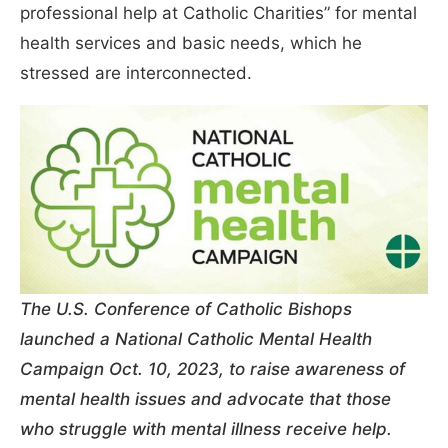
professional help at Catholic Charities” for mental
health services and basic needs, which he
stressed are interconnected.
The U.S. Conference of Catholic Bishops
launched a National Catholic Mental Health
Campaign Oct. 10, 2023, to raise awareness of
mental health issues and advocate that those
who struggle with mental illness receive help.