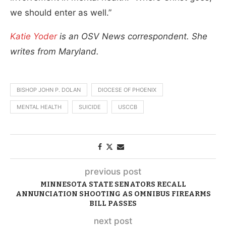
we should enter as well.”
Katie Yoder
is an OSV News correspondent. She
writes from Maryland.
BISHOP JOHN P. DOLAN
DIOCESE OF PHOENIX
MENTAL HEALTH
SUICIDE
USCCB
previous post
MINNESOTA STATE SENATORS RECALL
ANNUNCIATION SHOOTING AS OMNIBUS FIREARMS
BILL PASSES
next post