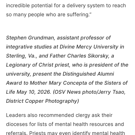
incredible potential for a delivery system to reach
so many people who are suffering.”
Stephen Grundman, assistant professor of
integrative studies at Divine Mercy University in
Sterling, Va., and Father Charles Sikorsky, a
Legionary of Christ priest, who is president of the
university, present the Distinguished Alumni
Award to Mother Mary Concepta of the Sisters of
Life May 10, 2026. (OSV News photo/Jerry Tsao,
District Copper Photography)
Leaders also recommended clergy ask their
dioceses for lists of mental health resources and
referrals. Priests may even identify mental health