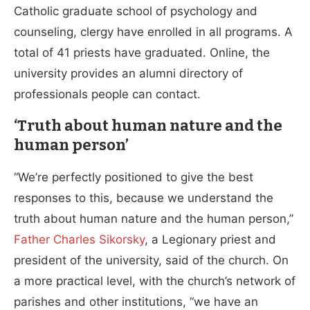
Catholic graduate school of psychology and
counseling, clergy have enrolled in all programs. A
total of 41 priests have graduated. Online, the
university provides an alumni directory of
professionals people can contact.
‘Truth about human nature and the
human person’
“We’re perfectly positioned to give the best
responses to this, because we understand the
truth about human nature and the human person,”
Father Charles Sikorsky
, a Legionary priest and
president of the university, said of the church. On
a more practical level, with the church’s network of
parishes and other institutions, “we have an