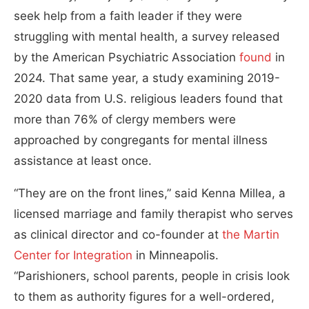
seek help from a faith leader if they were
struggling with mental health, a survey released
by the American Psychiatric Association
found
in
2024. That same year, a study examining 2019-
2020 data from U.S. religious leaders found that
more than 76% of clergy members were
approached by congregants for mental illness
assistance at least once.
“They are on the front lines,” said Kenna Millea, a
licensed marriage and family therapist who serves
as clinical director and co-founder at
the
Martin
C
e
nter for Integration
in Minneapolis.
“Parishioners, school parents, people in crisis look
to them as authority figures for a well-ordered,