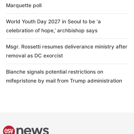
Marquette poll
World Youth Day 2027 in Seoul to be ‘a
celebration of hope,’ archbishop says
Msgr. Rossetti resumes deliverance ministry after
removal as DC exorcist
Blanche signals potential restrictions on
mifepristone by mail from Trump administration