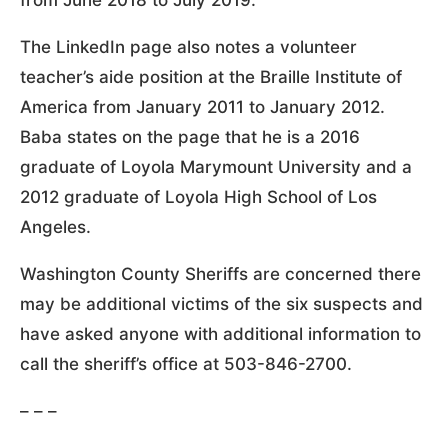
The LinkedIn page also notes a volunteer
teacher’s aide position at the Braille Institute of
America from January 2011 to January 2012.
Baba states on the page that he is a 2016
graduate of Loyola Marymount University and a
2012 graduate of Loyola High School of Los
Angeles.
Washington County Sheriffs are concerned there
may be additional victims of the six suspects and
have asked anyone with additional information to
call the sheriff’s office at 503-846-2700.
– – –