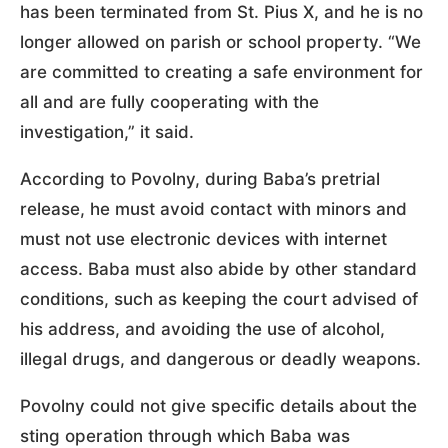
has been terminated from St. Pius X, and he is no
longer allowed on parish or school property. “We
are committed to creating a safe environment for
all and are fully cooperating with the
investigation,” it said.
According to Povolny, during Baba’s pretrial
release, he must avoid contact with minors and
must not use electronic devices with internet
access. Baba must also abide by other standard
conditions, such as keeping the court advised of
his address, and avoiding the use of alcohol,
illegal drugs, and dangerous or deadly weapons.
Povolny could not give specific details about the
sting operation through which Baba was