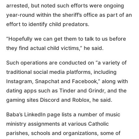
arrested, but noted such efforts were ongoing
year-round within the sheriff’s office as part of an
effort to identify child predators.
“Hopefully we can get them to talk to us before
they find actual child victims,” he said.
Such operations are conducted on “a variety of
traditional social media platforms, including
Instagram, Snapchat and Facebook,” along with
dating apps such as Tinder and Grindr, and the
gaming sites Discord and Roblox, he said.
Baba’s LinkedIn page lists a number of music
ministry assignments at various Catholic
parishes, schools and organizations, some of