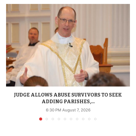
JUDGE ALLOWS ABUSE SURVIVORS TO SEEK
ADDING PARISHES,...
6:30 PM August 7, 2026