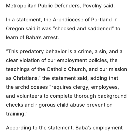
Metropolitan Public Defenders, Povolny said.
In a statement, the Archdiocese of Portland in
Oregon said it was “shocked and saddened” to
learn of Baba’s arrest.
“This predatory behavior is a crime, a sin, and a
clear violation of our employment policies, the
teachings of the Catholic Church, and our mission
as Christians,” the statement said, adding that
the archdioceses “requires clergy, employees,
and volunteers to complete thorough background
checks and rigorous child abuse prevention
training.”
According to the statement, Baba’s employment