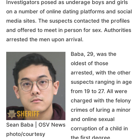
Investigators posed as underage boys and girls
on a number of online dating platforms and social
media sites. The suspects contacted the profiles
and offered to meet in person for sex. Authorities
arrested the men upon arrival.
Baba, 29, was the
oldest of those
arrested, with the other
suspects ranging in age
from 19 to 27. All were
charged with the felony
crimes of luring a minor
and online sexual
Sean Baba | OSV News
corruption of a child in
photo/courtesy
the first degree.