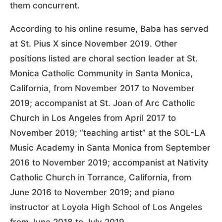
them concurrent.
According to his online resume, Baba has served
at St. Pius X since November 2019. Other
positions listed are choral section leader at St.
Monica Catholic Community in Santa Monica,
California, from November 2017 to November
2019; accompanist at St. Joan of Arc Catholic
Church in Los Angeles from April 2017 to
November 2019; “teaching artist” at the SOL-LA
Music Academy in Santa Monica from September
2016 to November 2019; accompanist at Nativity
Catholic Church in Torrance, California, from
June 2016 to November 2019; and piano
instructor at Loyola High School of Los Angeles
from June 2018 to July 2019.