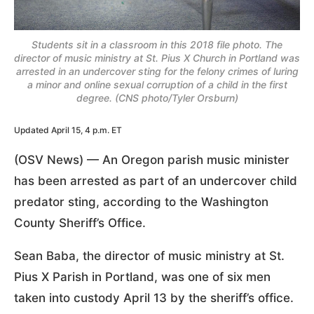
Students sit in a classroom in this 2018 file photo. The
director of music ministry at St. Pius X Church in Portland was
arrested in an undercover sting for the felony crimes of luring
a minor and online sexual corruption of a child in the first
degree. (CNS photo/Tyler Orsburn)
Updated April 15, 4 p.m. ET
(OSV News) — An Oregon parish music minister
has been arrested as part of an undercover child
predator sting, according to the Washington
County Sheriff’s Office.
Sean Baba, the director of music ministry at St.
Pius X Parish in Portland, was one of six men
taken into custody April 13 by the sheriff’s office.