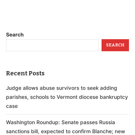
Search
SEARCH
Recent Posts
Judge allows abuse survivors to seek adding
parishes, schools to Vermont diocese bankruptcy
case
Washington Roundup: Senate passes Russia
sanctions bill, expected to confirm Blanche; new