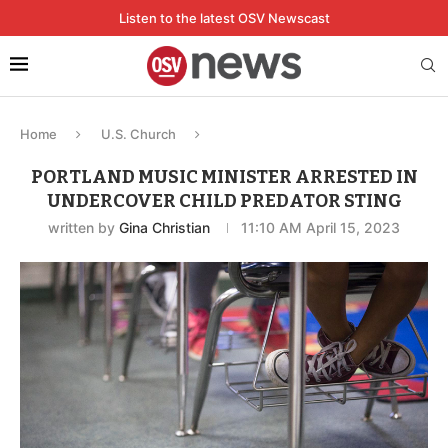
Listen to the latest OSV Newscast
Home
U.S. Church
PORTLAND MUSIC MINISTER ARRESTED IN
UNDERCOVER CHILD PREDATOR STING
written by
Gina Christian
11:10 AM April 15, 2023