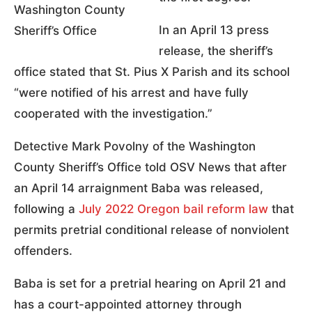
Washington County
In an April 13 press
Sheriff’s Office
release, the sheriff’s
office stated that St. Pius X Parish and its school
“were notified of his arrest and have fully
cooperated with the investigation.”
Detective Mark Povolny of the Washington
County Sheriff’s Office told OSV News that after
an April 14 arraignment Baba was released,
following a
July 2022 Oregon bail reform law
that
permits pretrial conditional release of nonviolent
offenders.
Baba is set for a pretrial hearing on April 21 and
has a court-appointed attorney through