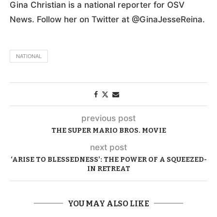
Gina Christian is a national reporter for OSV
News. Follow her on Twitter at @GinaJesseReina.
NATIONAL
previous post
THE SUPER MARIO BROS. MOVIE
next post
‘ARISE TO BLESSEDNESS’: THE POWER OF A SQUEEZED-
IN RETREAT
YOU MAY ALSO LIKE