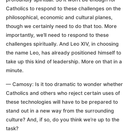
Catholics to respond to these challenges on the
philosophical, economic and cultural planes,
though we certainly need to do that too. More
importantly, we’ll need to respond to these
challenges spiritually. And Leo XIV, in choosing
the name Leo, has already positioned himself to
take up this kind of leadership. More on that in a
minute.
— Camosy: Is it too dramatic to wonder whether
Catholics and others who reject certain uses of
these technologies will have to be prepared to
stand out in a new way from the surrounding
culture? And, if so, do you think we’re up to the
task?