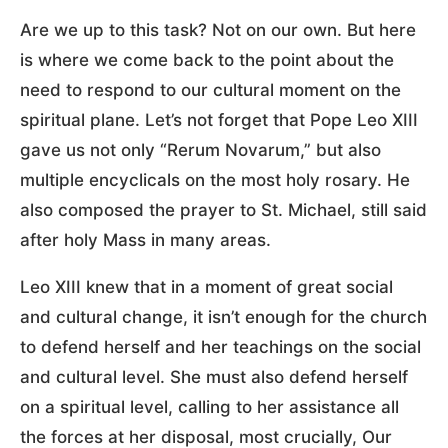
Are we up to this task? Not on our own. But here
is where we come back to the point about the
need to respond to our cultural moment on the
spiritual plane. Let’s not forget that Pope Leo XIII
gave us not only “Rerum Novarum,” but also
multiple encyclicals on the most holy rosary. He
also composed the prayer to St. Michael, still said
after holy Mass in many areas.
Leo XIII knew that in a moment of great social
and cultural change, it isn’t enough for the church
to defend herself and her teachings on the social
and cultural level. She must also defend herself
on a spiritual level, calling to her assistance all
the forces at her disposal, most crucially, Our