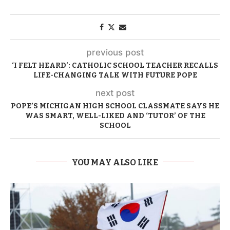
previous post
‘I FELT HEARD’: CATHOLIC SCHOOL TEACHER RECALLS
LIFE-CHANGING TALK WITH FUTURE POPE
next post
POPE’S MICHIGAN HIGH SCHOOL CLASSMATE SAYS HE
WAS SMART, WELL-LIKED AND ‘TUTOR’ OF THE
SCHOOL
YOU MAY ALSO LIKE