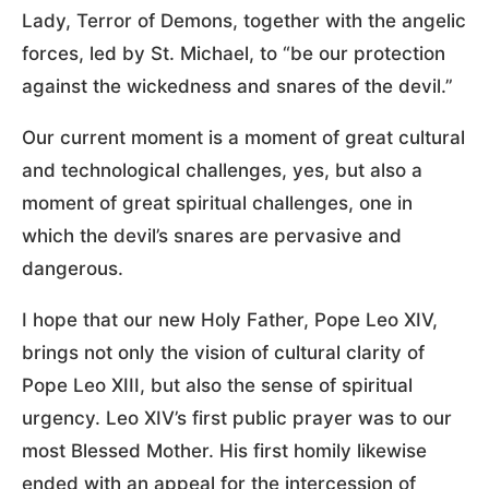
Lady, Terror of Demons, together with the angelic
forces, led by St. Michael, to “be our protection
against the wickedness and snares of the devil.”
Our current moment is a moment of great cultural
and technological challenges, yes, but also a
moment of great spiritual challenges, one in
which the devil’s snares are pervasive and
dangerous.
I hope that our new Holy Father, Pope Leo XIV,
brings not only the vision of cultural clarity of
Pope Leo XIII, but also the sense of spiritual
urgency. Leo XIV’s first public prayer was to our
most Blessed Mother. His first homily likewise
ended with an appeal for the intercession of