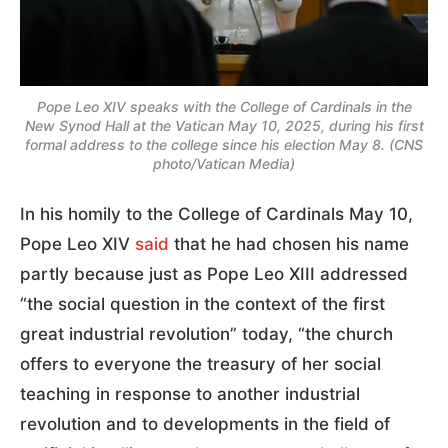
Pope Leo XIV speaks with the College of Cardinals in the
New Synod Hall at the Vatican May 10, 2025, during his first
formal address to the college since his election May 8. (CNS
photo/Vatican Media)
In his homily to the College of Cardinals May 10,
Pope Leo XIV
said
that he had chosen his name
partly because just as Pope Leo XIII addressed
“the social question in the context of the first
great industrial revolution” today, “the church
offers to everyone the treasury of her social
teaching in response to another industrial
revolution and to developments in the field of