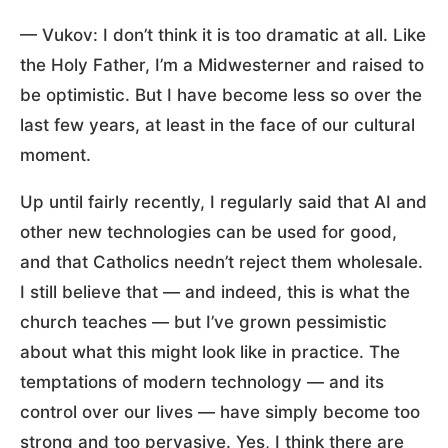
— Vukov: I don’t think it is too dramatic at all. Like
the Holy Father, I’m a Midwesterner and raised to
be optimistic. But I have become less so over the
last few years, at least in the face of our cultural
moment.
Up until fairly recently, I regularly said that AI and
other new technologies can be used for good,
and that Catholics needn’t reject them wholesale.
I still believe that — and indeed, this is what the
church teaches — but I’ve grown pessimistic
about what this might look like in practice. The
temptations of modern technology — and its
control over our lives — have simply become too
strong and too pervasive. Yes, I think there are