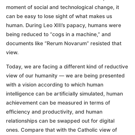
moment of social and technological change, it
can be easy to lose sight of what makes us
human. During Leo XIII’s papacy, humans were
being reduced to “cogs in a machine,” and
documents like “Rerum Novarum” resisted that
view.
Today, we are facing a different kind of reductive
view of our humanity — we are being presented
with a vision according to which human
intelligence can be artificially simulated, human
achievement can be measured in terms of
efficiency and productivity, and human
relationships can be swapped out for digital
ones. Compare that with the Catholic view of