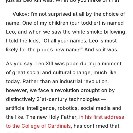
— Vukov: I’m not surprised at all by the choice of
name. One of my children (our toddler) is named
Leo, and when we saw the white smoke billowing,
I told the kids, “Of all your names, Leo is most
likely for the pope’s new name!” And so it was.
As you say, Leo XIII was pope during a moment
of great social and cultural change, much like
today. Rather than an industrial revolution,
however, we face a revolution brought on by
distinctively 21st-century technologies —
artificial intelligence, robotics, social media and
the like. The new Holy Father,
in his first address
to the College of Cardinals
, has confirmed that