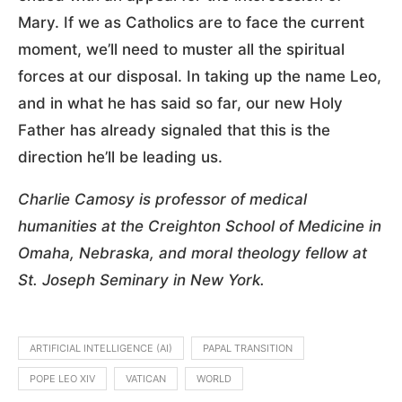
Mary. If we as Catholics are to face the current
moment, we’ll need to muster all the spiritual
forces at our disposal. In taking up the name Leo,
and in what he has said so far, our new Holy
Father has already signaled that this is the
direction he’ll be leading us.
Charlie Camosy is professor of medical
humanities at the Creighton School of Medicine in
Omaha, Nebraska, and moral theology fellow at
St. Joseph Seminary in New York.
ARTIFICIAL INTELLIGENCE (AI)
PAPAL TRANSITION
POPE LEO XIV
VATICAN
WORLD