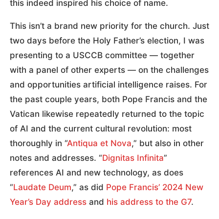
this indeed inspired his choice of name.
This isn’t a brand new priority for the church. Just
two days before the Holy Father’s election, I was
presenting to a USCCB committee — together
with a panel of other experts — on the challenges
and opportunities artificial intelligence raises. For
the past couple years, both Pope Francis and the
Vatican likewise repeatedly returned to the topic
of AI and the current cultural revolution: most
thoroughly in “
Antiqua et Nova
,” but also in other
notes and addresses. “
Dignitas Infinita
”
references AI and new technology, as does
“
Laudate Deum
,” as did
Pope Francis’ 2024 New
Year’s Day address
and
his address to the G7
.