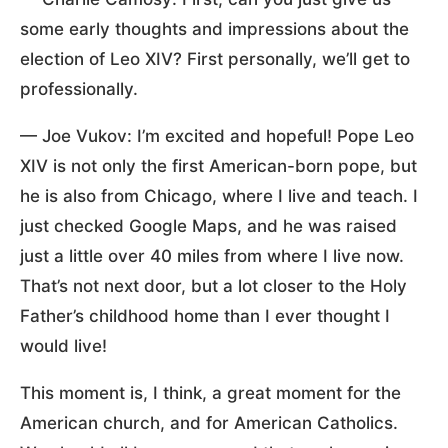
some early thoughts and impressions about the
election of Leo XIV? First personally, we’ll get to
professionally.
— Joe Vukov: I’m excited and hopeful! Pope Leo
XIV is not only the first American-born pope, but
he is also from Chicago, where I live and teach. I
just checked Google Maps, and he was raised
just a little over 40 miles from where I live now.
That’s not next door, but a lot closer to the Holy
Father’s childhood home than I ever thought I
would live!
This moment is, I think, a great moment for the
American church, and for American Catholics.