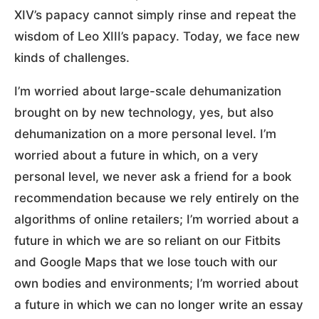
XIV’s papacy cannot simply rinse and repeat the
wisdom of Leo XIII’s papacy. Today, we face new
kinds of challenges.
I’m worried about large-scale dehumanization
brought on by new technology, yes, but also
dehumanization on a more personal level. I’m
worried about a future in which, on a very
personal level, we never ask a friend for a book
recommendation because we rely entirely on the
algorithms of online retailers; I’m worried about a
future in which we are so reliant on our Fitbits
and Google Maps that we lose touch with our
own bodies and environments; I’m worried about
a future in which we can no longer write an essay