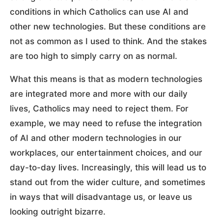
conditions in which Catholics can use AI and
other new technologies. But these conditions are
not as common as I used to think. And the stakes
are too high to simply carry on as normal.
What this means is that as modern technologies
are integrated more and more with our daily
lives, Catholics may need to reject them. For
example, we may need to refuse the integration
of AI and other modern technologies in our
workplaces, our entertainment choices, and our
day-to-day lives. Increasingly, this will lead us to
stand out from the wider culture, and sometimes
in ways that will disadvantage us, or leave us
looking outright bizarre.