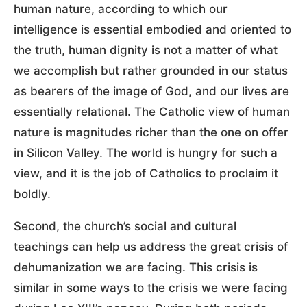
human nature, according to which our
intelligence is essential embodied and oriented to
the truth, human dignity is not a matter of what
we accomplish but rather grounded in our status
as bearers of the image of God, and our lives are
essentially relational. The Catholic view of human
nature is magnitudes richer than the one on offer
in Silicon Valley. The world is hungry for such a
view, and it is the job of Catholics to proclaim it
boldly.
Second, the church’s social and cultural
teachings can help us address the great crisis of
dehumanization we are facing. This crisis is
similar in some ways to the crisis we were facing