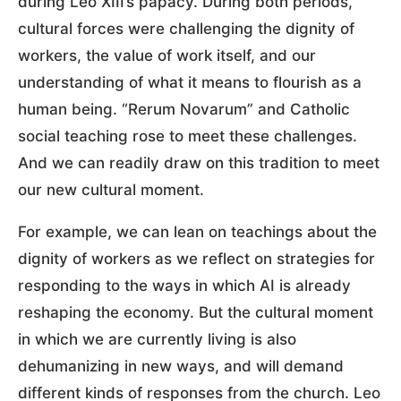
during Leo XIII’s papacy. During both periods,
cultural forces were challenging the dignity of
workers, the value of work itself, and our
understanding of what it means to flourish as a
human being. “Rerum Novarum” and Catholic
social teaching rose to meet these challenges.
And we can readily draw on this tradition to meet
our new cultural moment.
For example, we can lean on teachings about the
dignity of workers as we reflect on strategies for
responding to the ways in which AI is already
reshaping the economy. But the cultural moment
in which we are currently living is also
dehumanizing in new ways, and will demand
different kinds of responses from the church. Leo