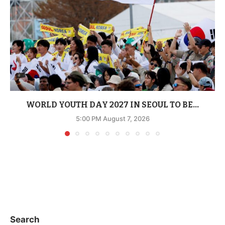
WORLD YOUTH DAY 2027 IN SEOUL TO BE...
5:00 PM August 7, 2026
Search