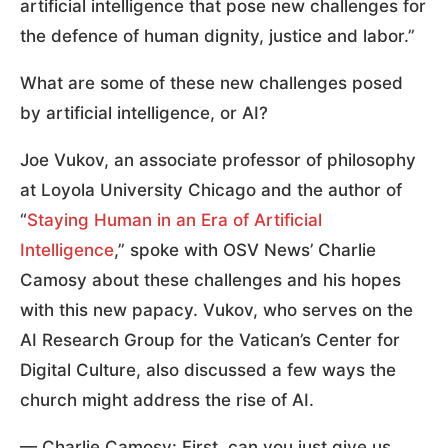
artificial intelligence that pose new challenges for
the defence of human dignity, justice and labor.”
What are some of these new challenges posed
by artificial intelligence, or AI?
Joe Vukov, an associate professor of philosophy
at Loyola University Chicago and the author of
“
Staying Human in an Era of Artificial
Intelligence
,” spoke with OSV News’ Charlie
Camosy about these challenges and his hopes
with this new papacy. Vukov, who serves on the
AI Research Group for the Vatican’s Center for
Digital Culture, also discussed a few ways the
church might address the rise of AI.
— Charlie Camosy: First, can you just give us