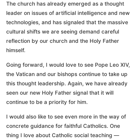
The church has already emerged as a thought
leader on issues of artificial intelligence and new
technologies, and has signaled that the massive
cultural shifts we are seeing demand careful
reflection by our church and the Holy Father
himself.
Going forward, I would love to see Pope Leo XIV,
the Vatican and our bishops continue to take up
this thought leadership. Again, we have already
seen our new Holy Father signal that it will
continue to be a priority for him.
I would also like to see even more in the way of
concrete guidance for faithful Catholics. One
thing I love about Catholic social teaching —