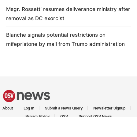
Msgr. Rossetti resumes deliverance ministry after
removal as DC exorcist
Blanche signals potential restrictions on
mifepristone by mail from Trump administration
About
Log In
Submit a News Query
Newsletter Signup
Privacy Policy
OSV
Support OSV News