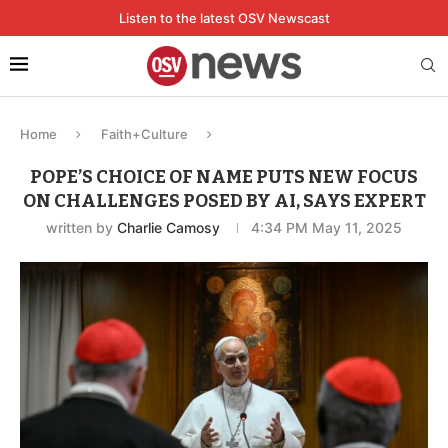
Listen to the latest OSV Newscast
Home
Faith+Culture
POPE’S CHOICE OF NAME PUTS NEW FOCUS
ON CHALLENGES POSED BY AI, SAYS EXPERT
written by
Charlie Camosy
4:34 PM May 11, 2025