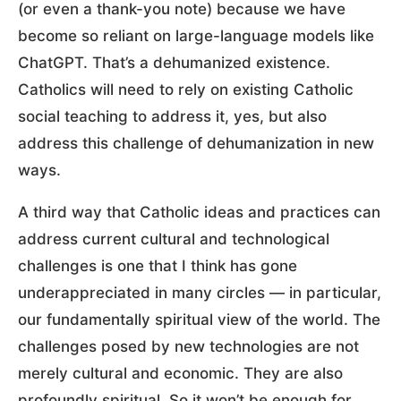
(or even a thank-you note) because we have
become so reliant on large-language models like
ChatGPT. That’s a dehumanized existence.
Catholics will need to rely on existing Catholic
social teaching to address it, yes, but also
address this challenge of dehumanization in new
ways.
A third way that Catholic ideas and practices can
address current cultural and technological
challenges is one that I think has gone
underappreciated in many circles — in particular,
our fundamentally spiritual view of the world. The
challenges posed by new technologies are not
merely cultural and economic. They are also
profoundly spiritual. So it won’t be enough for