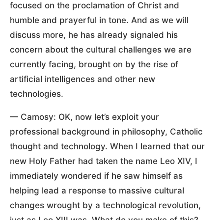
focused on the proclamation of Christ and
humble and prayerful in tone. And as we will
discuss more, he has already signaled his
concern about the cultural challenges we are
currently facing, brought on by the rise of
artificial intelligences and other new
technologies.
— Camosy: OK, now let’s exploit your
professional background in philosophy, Catholic
thought and technology. When I learned that our
new Holy Father had taken the name Leo XIV, I
immediately wondered if he saw himself as
helping lead a response to massive cultural
changes wrought by a technological revolution,
just as Leo XIII was. What do you make of this?