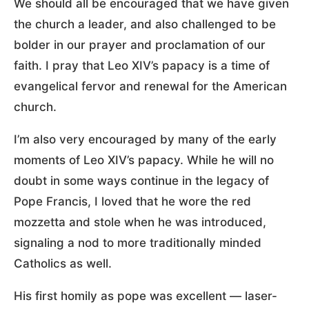
We should all be encouraged that we have given
the church a leader, and also challenged to be
bolder in our prayer and proclamation of our
faith. I pray that Leo XIV’s papacy is a time of
evangelical fervor and renewal for the American
church.
I’m also very encouraged by many of the early
moments of Leo XIV’s papacy. While he will no
doubt in some ways continue in the legacy of
Pope Francis, I loved that he wore the red
mozzetta and stole when he was introduced,
signaling a nod to more traditionally minded
Catholics as well.
His first homily as pope was excellent — laser-