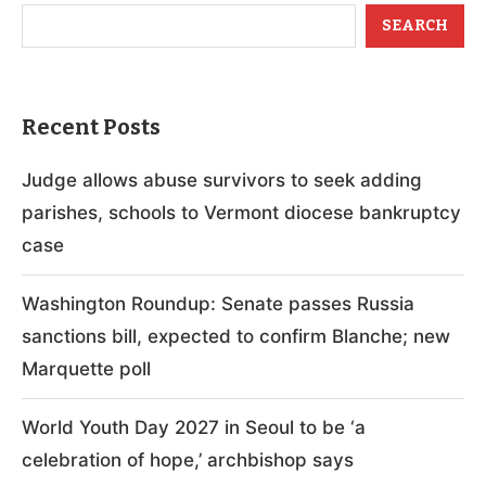
SEARCH
Recent Posts
Judge allows abuse survivors to seek adding
parishes, schools to Vermont diocese bankruptcy
case
Washington Roundup: Senate passes Russia
sanctions bill, expected to confirm Blanche; new
Marquette poll
World Youth Day 2027 in Seoul to be ‘a
celebration of hope,’ archbishop says