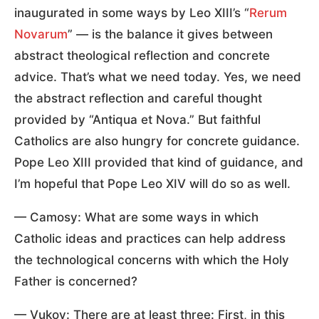
inaugurated in some ways by Leo XIII’s “
Rerum
Novarum
” — is the balance it gives between
abstract theological reflection and concrete
advice. That’s what we need today. Yes, we need
the abstract reflection and careful thought
provided by “Antiqua et Nova.” But faithful
Catholics are also hungry for concrete guidance.
Pope Leo XIII provided that kind of guidance, and
I’m hopeful that Pope Leo XIV will do so as well.
— Camosy: What are some ways in which
Catholic ideas and practices can help address
the technological concerns with which the Holy
Father is concerned?
— Vukov: There are at least three: First, in this