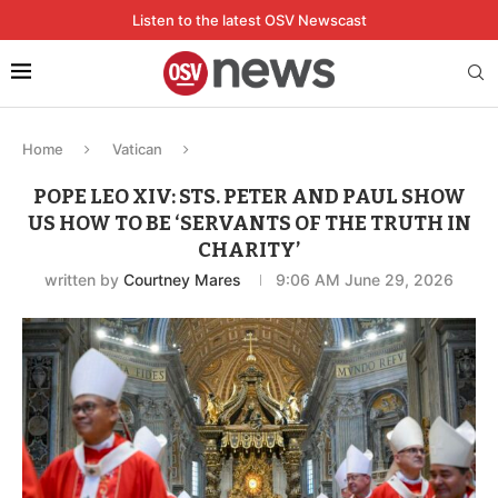
Listen to the latest OSV Newscast
Home
Vatican
POPE LEO XIV: STS. PETER AND PAUL SHOW
US HOW TO BE ‘SERVANTS OF THE TRUTH IN
CHARITY’
written by
Courtney Mares
9:06 AM June 29, 2026