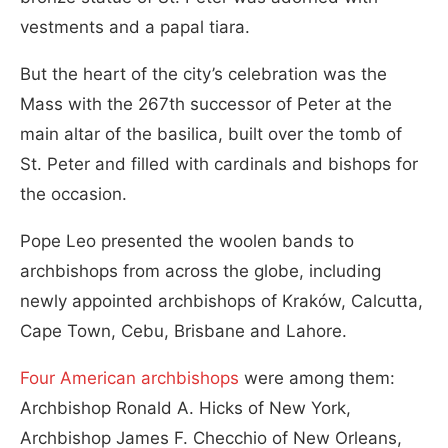
vestments and a papal tiara.
But the heart of the city’s celebration was the
Mass with the 267th successor of Peter at the
main altar of the basilica, built over the tomb of
St. Peter and filled with cardinals and bishops for
the occasion.
Pope Leo presented the woolen bands to
archbishops from across the globe, including
newly appointed archbishops of Kraków, Calcutta,
Cape Town, Cebu, Brisbane and Lahore.
Four American archbishops
were among them:
Archbishop Ronald A. Hicks of New York,
Archbishop James F. Checchio of New Orleans,