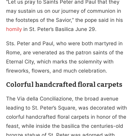
“Let us pray to Saints Peter and Paul that they
may sustain us on our journey of communion in
the footsteps of the Savior,” the pope said in his
homily
in St. Peter’s Basilica June 29.
Sts. Peter and Paul, who were both martyred in
Rome, are venerated as the patron saints of the
Eternal City, which marks the solemnity with
fireworks, flowers, and much celebration.
Colorful handcrafted floral carpets
The Via della Conciliazione, the broad avenue
leading to St. Peter’s Square, was decorated with
colorful handcrafted floral carpets in honor of the
feast, while inside the basilica the centuries-old
bronze statue of St. Peter was adorned with