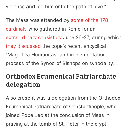
violence and led him onto the path of love.”
The Mass was attended by
some of the 178
cardinals
who gathered in Rome for an
extraordinary consistory
June 26-27, during which
they discussed
the pope’s recent encyclical
“Magnifica Humanitas” and implementation
process of the Synod of Bishops on synodality.
Orthodox Ecumenical Patriarchate
delegation
Also present was a delegation from the Orthodox
Ecumenical Patriarchate of Constantinople, who
joined Pope Leo at the conclusion of Mass in
praying at the tomb of St. Peter in the crypt