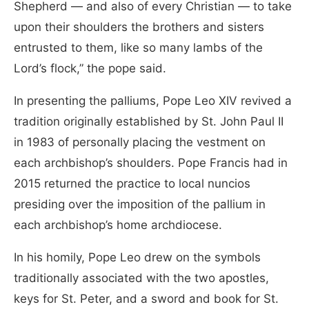
Shepherd — and also of every Christian — to take
upon their shoulders the brothers and sisters
entrusted to them, like so many lambs of the
Lord’s flock,” the pope said.
In presenting the palliums, Pope Leo XIV revived a
tradition originally established by St. John Paul II
in 1983 of personally placing the vestment on
each archbishop’s shoulders. Pope Francis had in
2015 returned the practice to local nuncios
presiding over the imposition of the pallium in
each archbishop’s home archdiocese.
In his homily, Pope Leo drew on the symbols
traditionally associated with the two apostles,
keys for St. Peter, and a sword and book for St.