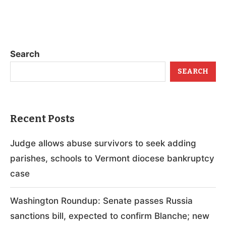
Search
SEARCH
Recent Posts
Judge allows abuse survivors to seek adding
parishes, schools to Vermont diocese bankruptcy
case
Washington Roundup: Senate passes Russia
sanctions bill, expected to confirm Blanche; new