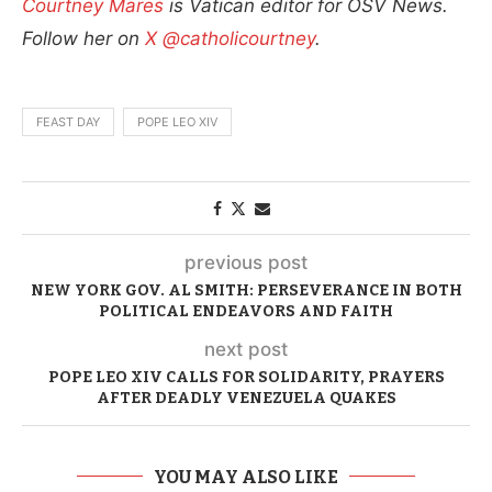
Courtney Mares
is Vatican editor for OSV News.
Follow her on
X @catholicourtney
.
FEAST DAY
POPE LEO XIV
previous post
NEW YORK GOV. AL SMITH: PERSEVERANCE IN BOTH
POLITICAL ENDEAVORS AND FAITH
next post
POPE LEO XIV CALLS FOR SOLIDARITY, PRAYERS
AFTER DEADLY VENEZUELA QUAKES
YOU MAY ALSO LIKE