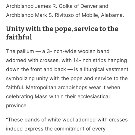
Archbishop James R. Golka of Denver and
Archbishop Mark S. Rivituso of Mobile, Alabama.
Unity with the pope, service to the
faithful
The pallium — a 3-inch-wide woolen band
adorned with crosses, with 14-inch strips hanging
down the front and back — is a liturgical vestment
symbolizing unity with the pope and service to the
faithful. Metropolitan archbishops wear it when
celebrating Mass within their ecclesiastical
province.
“These bands of white wool adorned with crosses
indeed express the commitment of every