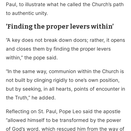
Paul, to illustrate what he called the Church’s path
to authentic unity.
‘Finding the proper levers within’
“A key does not break down doors; rather, it opens
and closes them by finding the proper levers
within,” the pope said.
“In the same way, communion within the Church is
not built by clinging rigidly to one’s own position,
but by seeking, in all hearts, points of encounter in
the Truth,” he added.
Reflecting on St. Paul, Pope Leo said the apostle
“allowed himself to be transformed by the power
of God’s word, which rescued him from the way of