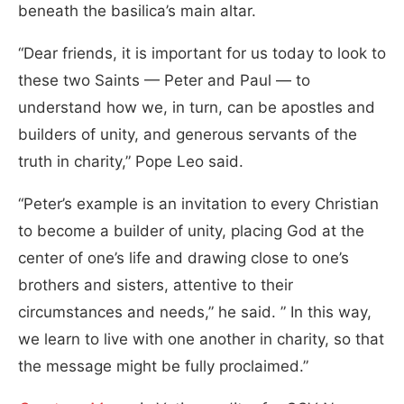
beneath the basilica’s main altar.
“Dear friends, it is important for us today to look to
these two Saints — Peter and Paul — to
understand how we, in turn, can be apostles and
builders of unity, and generous servants of the
truth in charity,” Pope Leo said.
“
Peter’s example is an invitation to every Christian
to become a builder of unity, placing God at the
center of one’s life and drawing close to one’s
brothers and sisters, attentive to their
circumstances and needs,” he said. ” In this way,
we learn to live with one another in charity, so that
the message might be fully proclaimed.”