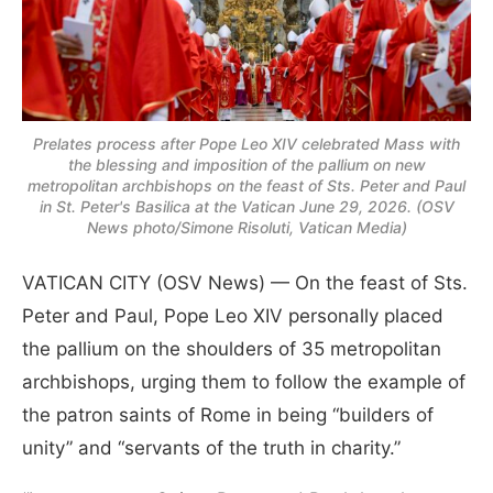
Prelates process after Pope Leo XIV celebrated Mass with
the blessing and imposition of the pallium on new
metropolitan archbishops on the feast of Sts. Peter and Paul
in St. Peter's Basilica at the Vatican June 29, 2026. (OSV
News photo/Simone Risoluti, Vatican Media)
VATICAN CITY (OSV News) — On the feast of Sts.
Peter and Paul, Pope Leo XIV personally placed
the pallium on the shoulders of 35 metropolitan
archbishops, urging them to follow the example of
the patron saints of Rome in being “builders of
unity” and “servants of the truth in charity.”