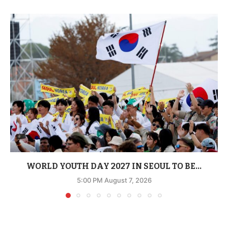
WORLD YOUTH DAY 2027 IN SEOUL TO BE...
5:00 PM August 7, 2026