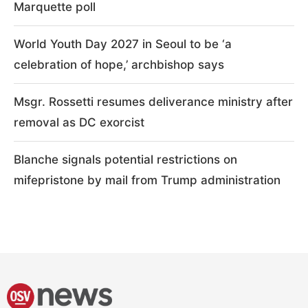
Marquette poll
World Youth Day 2027 in Seoul to be ‘a
celebration of hope,’ archbishop says
Msgr. Rossetti resumes deliverance ministry after
removal as DC exorcist
Blanche signals potential restrictions on
mifepristone by mail from Trump administration