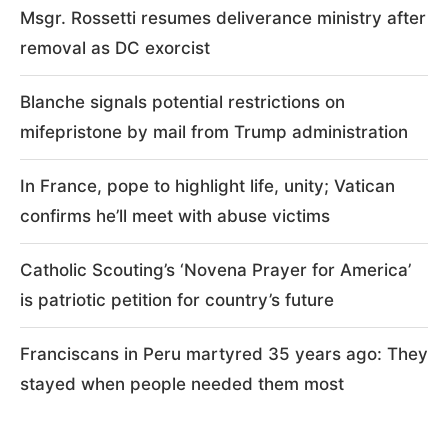
Msgr. Rossetti resumes deliverance ministry after
removal as DC exorcist
Blanche signals potential restrictions on
mifepristone by mail from Trump administration
In France, pope to highlight life, unity; Vatican
confirms he’ll meet with abuse victims
Catholic Scouting’s ‘Novena Prayer for America’
is patriotic petition for country’s future
Franciscans in Peru martyred 35 years ago: They
stayed when people needed them most