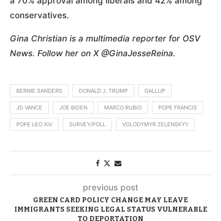
a 70% approval among liberals and 42% among
conservatives.
Gina Christian is a multimedia reporter for OSV
News. Follow her on X @GinaJesseReina.
BERNIE SANDERS
DONALD J. TRUMP
GALLUP
JD VANCE
JOE BIDEN
MARCO RUBIO
POPE FRANCIS
POPE LEO XIV
SURVEY/POLL
VOLODYMYR ZELENSKYY
previous post
GREEN CARD POLICY CHANGE MAY LEAVE
IMMIGRANTS SEEKING LEGAL STATUS VULNERABLE
TO DEPORTATION