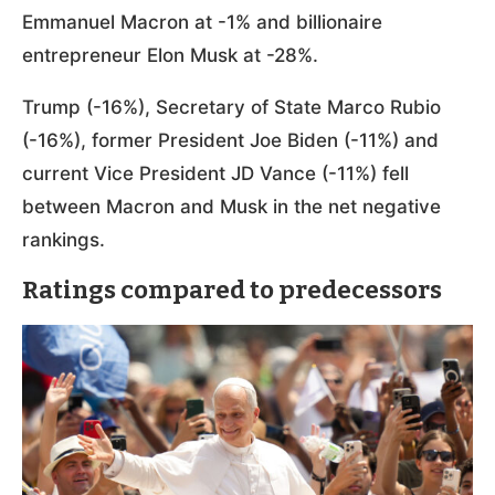
Emmanuel Macron at -1% and billionaire
entrepreneur Elon Musk at -28%.
Trump (-16%), Secretary of State Marco Rubio
(-16%), former President Joe Biden (-11%) and
current Vice President JD Vance (-11%) fell
between Macron and Musk in the net negative
rankings.
Ratings compared to predecessors