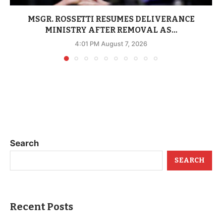
MSGR. ROSSETTI RESUMES DELIVERANCE
MINISTRY AFTER REMOVAL AS...
4:01 PM August 7, 2026
Search
SEARCH
Recent Posts