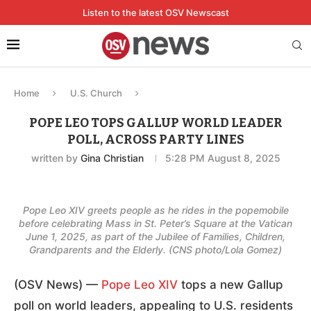
Listen to the latest OSV Newscast
Home
U.S. Church
POPE LEO TOPS GALLUP WORLD LEADER
POLL, ACROSS PARTY LINES
written by
Gina Christian
5:28 PM August 8, 2025
Pope Leo XIV greets people as he rides in the popemobile
before celebrating Mass in St. Peter’s Square at the Vatican
June 1, 2025, as part of the Jubilee of Families, Children,
Grandparents and the Elderly. (CNS photo/Lola Gomez)
(OSV News) —
Pope Leo XIV
tops a new Gallup
poll on world leaders, appealing to U.S. residents