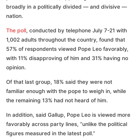
broadly in a politically divided — and divisive —
nation.
The poll
, conducted by telephone July 7-21 with
1,002 adults throughout the country, found that
57% of respondents viewed Pope Leo favorably,
with 11% disapproving of him and 31% having no
opinion.
Of that last group, 18% said they were not
familiar enough with the pope to weigh in, while
the remaining 13% had not heard of him.
In addition, said Gallup, Pope Leo is viewed more
favorably across party lines, “unlike the political
figures measured in the latest poll.”