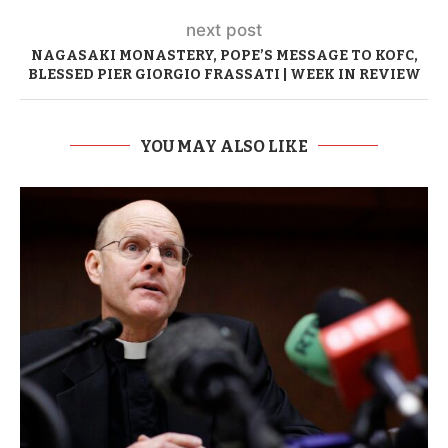
next post
NAGASAKI MONASTERY, POPE’S MESSAGE TO KOFC,
BLESSED PIER GIORGIO FRASSATI | WEEK IN REVIEW
YOU MAY ALSO LIKE