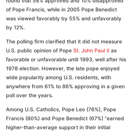
found that 58% approved and 10% disapproved
of Pope Francis, while in 2005 Pope Benedict
was viewed favorably by 55% and unfavorably
by 12%.
The polling firm clarified that it did not measure
U.S. public opinion of Pope
St. John Paul II
as
favorable or unfavorable until 1993, well after his
1978 election. However, the late pope enjoyed
wide popularity among U.S. residents, with
anywhere from 61% to 86% approving in a given
poll over the years.
Among U.S. Catholics, Pope Leo (76%), Pope
Francis (80%) and Pope Benedict (67%) “earned
higher-than-average support in their initial