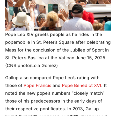
Pope Leo XIV greets people as he rides in the
popemobile in St. Peter’s Square after celebrating
Mass for the conclusion of the Jubilee of Sport in
St. Peter’s Basilica at the Vatican June 15, 2025.
(CNS photo/Lola Gomez)
Gallup also compared Pope Leo’s rating with
those of
Pope Francis
and
Pope Benedict XVI
. It
noted the new pope’s numbers “closely match”
those of his predecessors in the early days of
their respective pontificates. In 2013, Gallup