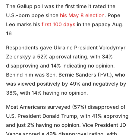
The Gallup poll was the first time it rated the
U.S.-born pope since
his May 8 election
. Pope
Leo marks his
first 100 days
in the papacy Aug.
16.
Respondents gave Ukraine President Volodymyr
Zelenskyy a 52% approval rating, with 34%
disapproving and 14% indicating no opinion.
Behind him was Sen. Bernie Sanders (I-Vt.), who
was viewed positively by 49% and negatively by
38%, with 14% having no opinion.
Most Americans surveyed (57%) disapproved of
U.S. President Donald Trump, with 41% approving
and just 2% having no opinion. Vice President JD
Vance scored a 49% disapproval rating, with