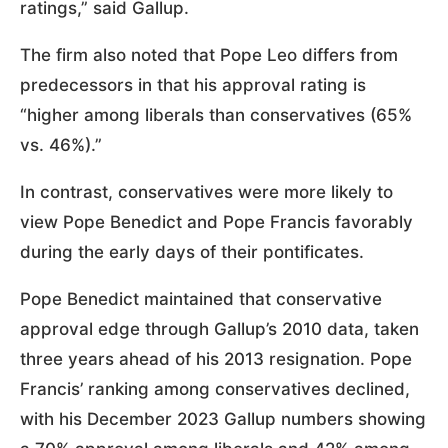
ratings,” said Gallup.
The firm also noted that Pope Leo differs from
predecessors in that his approval rating is
“higher among liberals than conservatives (65%
vs. 46%).”
In contrast, conservatives were more likely to
view Pope Benedict and Pope Francis favorably
during the early days of their pontificates.
Pope Benedict maintained that conservative
approval edge through Gallup’s 2010 data, taken
three years ahead of his 2013 resignation. Pope
Francis’ ranking among conservatives declined,
with his December 2023 Gallup numbers showing