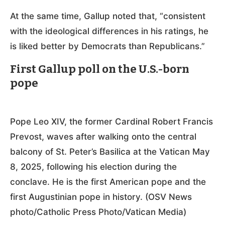
At the same time, Gallup noted that, “consistent
with the ideological differences in his ratings, he
is liked better by Democrats than Republicans.”
First Gallup poll on the U.S.-born
pope
Pope Leo XIV, the former Cardinal Robert Francis
Prevost, waves after walking onto the central
balcony of St. Peter’s Basilica at the Vatican May
8, 2025, following his election during the
conclave. He is the first American pope and the
first Augustinian pope in history. (OSV News
photo/Catholic Press Photo/Vatican Media)