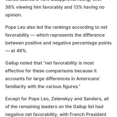
38% viewing him favorably and 13% having no
opinion.
Pope Leo also led the rankings according to net
favorability — which represents the difference
between positive and negative percentage points
— at 46%.
Gallup noted that “net favorability is most
effective for these comparisons because it
accounts for large differences in Americans’
familiarity with the various figures.”
Except for Pope Leo, Zelenskyy and Sanders, all
of the remaining leaders on the Gallup list had
negative net favorability, with French President