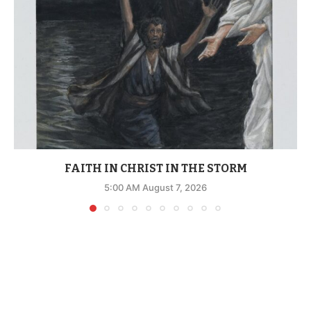
FAITH IN CHRIST IN THE STORM
5:00 AM August 7, 2026