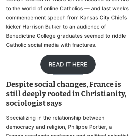
to the world of online Catholics — and last week’s
commencement speech from Kansas City Chiefs
kicker Harrison Butker to an audience of
Benedictine College graduates seemed to riddle
Catholic social media with fractures.
READ IT HERE
Despite social changes, France is
still deeply rooted in Christianity,
sociologist says
Specializing in the relationship between
democracy and religion, Philippe Portier, a
French academic professor and political scientist,