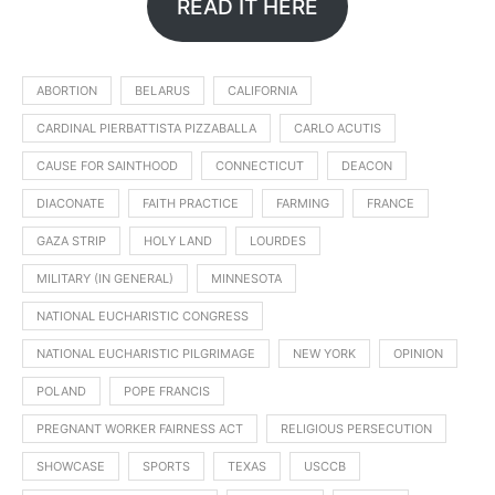
READ IT HERE
ABORTION
BELARUS
CALIFORNIA
CARDINAL PIERBATTISTA PIZZABALLA
CARLO ACUTIS
CAUSE FOR SAINTHOOD
CONNECTICUT
DEACON
DIACONATE
FAITH PRACTICE
FARMING
FRANCE
GAZA STRIP
HOLY LAND
LOURDES
MILITARY (IN GENERAL)
MINNESOTA
NATIONAL EUCHARISTIC CONGRESS
NATIONAL EUCHARISTIC PILGRIMAGE
NEW YORK
OPINION
POLAND
POPE FRANCIS
PREGNANT WORKER FAIRNESS ACT
RELIGIOUS PERSECUTION
SHOWCASE
SPORTS
TEXAS
USCCB