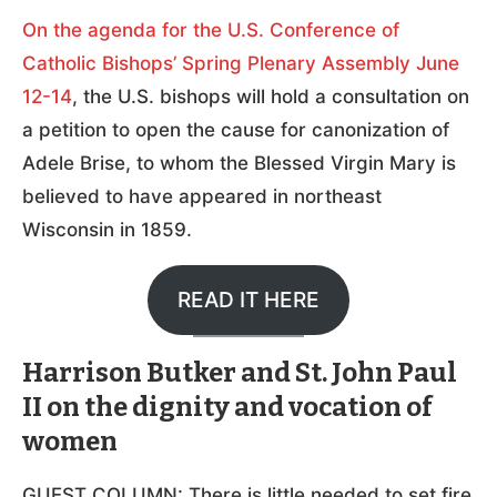
On the agenda for the U.S. Conference of
Catholic Bishops’ Spring Plenary Assembly June
12-14
, the U.S. bishops will hold a consultation on
a petition to open the cause for canonization of
Adele Brise, to whom the Blessed Virgin Mary is
believed to have appeared in northeast
Wisconsin in 1859.
READ IT HERE
Harrison Butker and St. John Paul
II on the dignity and vocation of
women
GUEST COLUMN: There is little needed to set fire