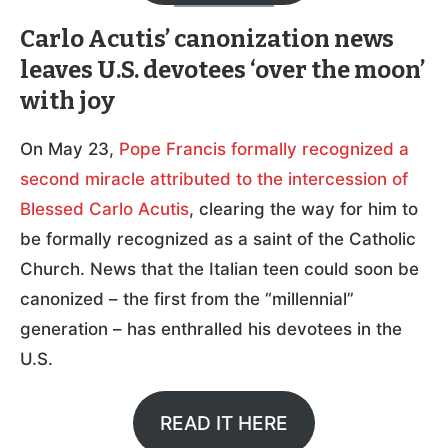
Carlo Acutis’ canonization news
leaves U.S. devotees ‘over the moon’
with joy
On May 23,
Pope Francis formally recognized a
second miracle attributed to the intercession of
Blessed Carlo Acutis
, clearing the way for him to
be formally recognized as a saint of the Catholic
Church. News that the Italian teen could soon be
canonized – the first from the “millennial”
generation – has enthralled his devotees in the
U.S.
READ IT HERE