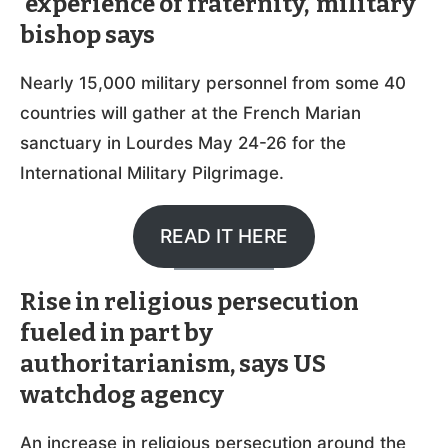
‘experience of fraternity,’ military
bishop says
Nearly 15,000 military personnel from some 40
countries will gather at the French Marian
sanctuary in Lourdes May 24-26 for the
International Military Pilgrimage.
READ IT HERE
Rise in religious persecution
fueled in part by
authoritarianism, says US
watchdog agency
An increase in religious persecution around the