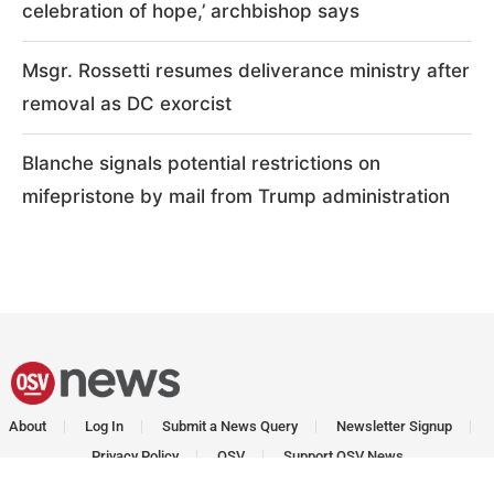
celebration of hope,’ archbishop says
Msgr. Rossetti resumes deliverance ministry after
removal as DC exorcist
Blanche signals potential restrictions on
mifepristone by mail from Trump administration
About
Log In
Submit a News Query
Newsletter Signup
Privacy Policy
OSV
Support OSV News