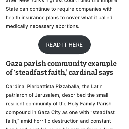
after New York’s highest court ruled the Empire
State can continue to require companies with
health insurance plans to cover what it called
medically necessary abortions.
READ IT HERE
Gaza parish community example
of ‘steadfast faith,’ cardinal says
Cardinal Pierbattista Pizzaballa, the Latin
patriarch of Jerusalem, described the small
resilient community of the Holy Family Parish
compound in Gaza City as one with “steadfast
faith,” amid horrific destruction and constant