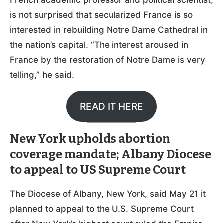
is not surprised that secularized France is so
interested in rebuilding Notre Dame Cathedral in
the nation’s capital. “The interest aroused in
France by the restoration of Notre Dame is very
telling,” he said.
READ IT HERE
New York upholds abortion
coverage mandate; Albany Diocese
to appeal to US Supreme Court
The Diocese of Albany, New York, said May 21 it
planned to appeal to the U.S. Supreme Court