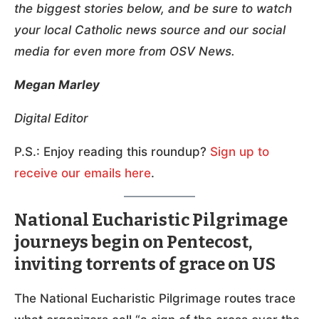
the biggest stories below, and be sure to watch
your local Catholic news source and our social
media for even more from OSV News.
Megan Marley
Digital Editor
P.S.: Enjoy reading this roundup?
Sign up to
receive our emails here
.
National Eucharistic Pilgrimage
journeys begin on Pentecost,
inviting torrents of grace on US
The National Eucharistic Pilgrimage routes trace