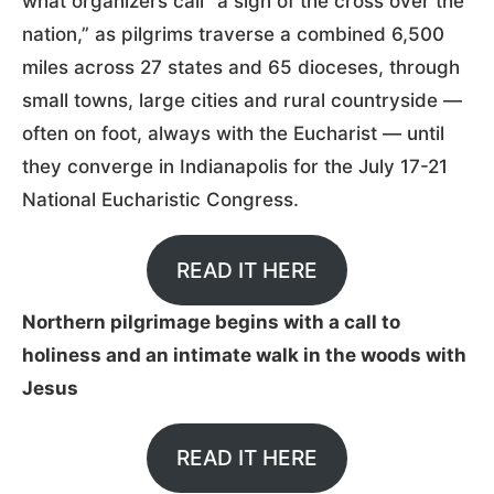
what organizers call “a sign of the cross over the
nation,” as pilgrims traverse a combined 6,500
miles across 27 states and 65 dioceses, through
small towns, large cities and rural countryside —
often on foot, always with the Eucharist — until
they converge in Indianapolis for the July 17-21
National Eucharistic Congress.
READ IT HERE
Northern pilgrimage begins with a call to
holiness and an intimate walk in the woods with
Jesus
READ IT HERE