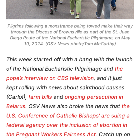
Pilgrims following a monstrance being towed make their way
through the Diocese of Brownsville as part of the St. Juan
Diego Route of the National Eucharistic Pilgrimage, on May
19, 2024. (OSV News photo/Tom McCarthy)
This week started off with a bang with the launch
of the National Eucharistic Pilgrimage and
the
pope’s interview on CBS television
, and it just
kept rolling with news about sainthood causes
(Carlo!),
farm bills
and
ongoing persecution in
Belarus
. OSV News also broke the news that
the
U.S. Conference of Catholic Bishops’ are suing a
federal agency over the inclusion of abortion in
the Pregnant Workers Fairness Act
. Catch up on