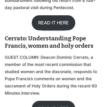
bombardment following his return from a four-
day pastoral visit during Pentecost.
READ IT HERE
Cerrato: Understanding Pope
Francis, women and holy orders
GUEST COLUMN: Deacon Dominic Cerrato, a
member of the most recent commission that
studied women and the diaconate, responds to
Pope Francis’s comments on women and the
sacrament of Holy Orders during the recent 60
Minutes interview.