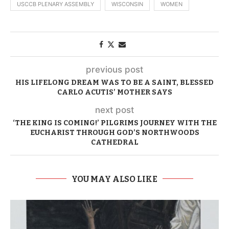
USCCB PLENARY ASSEMBLY
WISCONSIN
WOMEN
previous post
HIS LIFELONG DREAM WAS TO BE A SAINT, BLESSED
CARLO ACUTIS’ MOTHER SAYS
next post
‘THE KING IS COMING!’ PILGRIMS JOURNEY WITH THE
EUCHARIST THROUGH GOD’S NORTHWOODS
CATHEDRAL
YOU MAY ALSO LIKE