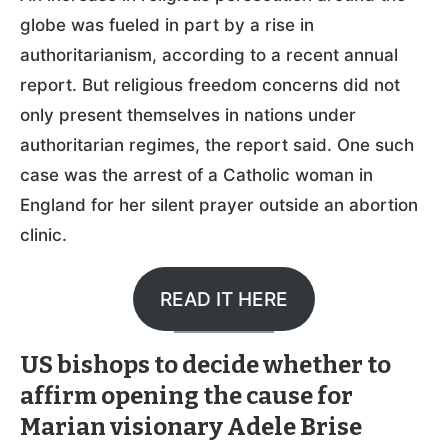
globe was fueled in part by a rise in
authoritarianism, according to a recent annual
report. But religious freedom concerns did not
only present themselves in nations under
authoritarian regimes, the report said. One such
case was the arrest of a Catholic woman in
England for her silent prayer outside an abortion
clinic.
READ IT HERE
US bishops to decide whether to
affirm opening the cause for
Marian visionary Adele Brise