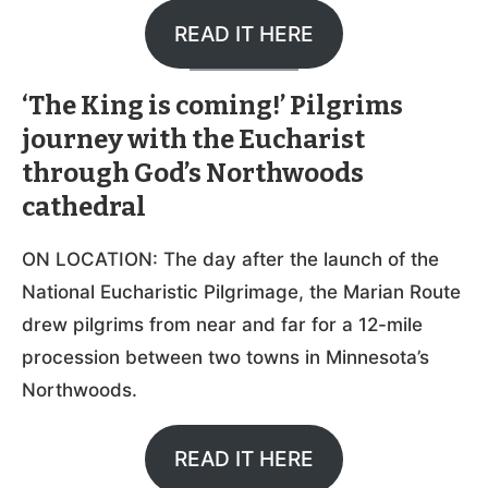
READ IT HERE
‘The King is coming!’ Pilgrims
journey with the Eucharist
through God’s Northwoods
cathedral
ON LOCATION: The day after the launch of the
National Eucharistic Pilgrimage, the Marian Route
drew pilgrims from near and far for a 12-mile
procession between two towns in Minnesota’s
Northwoods.
READ IT HERE