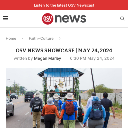
Listen to the latest OSV Newscast
Home
Faith+Culture
OSV NEWS SHOWCASE | MAY 24, 2024
written by
Megan Marley
6:30 PM May 24, 2024