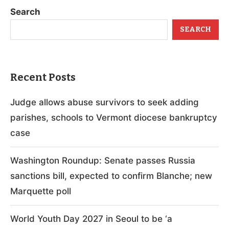
Search
SEARCH
Recent Posts
Judge allows abuse survivors to seek adding
parishes, schools to Vermont diocese bankruptcy
case
Washington Roundup: Senate passes Russia
sanctions bill, expected to confirm Blanche; new
Marquette poll
World Youth Day 2027 in Seoul to be ‘a