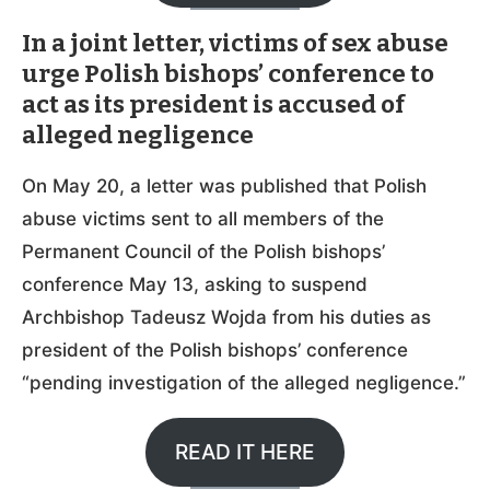
In a joint letter, victims of sex abuse
urge Polish bishops’ conference to
act as its president is accused of
alleged negligence
On May 20, a letter was published that Polish
abuse victims sent to all members of the
Permanent Council of the Polish bishops’
conference May 13, asking to suspend
Archbishop Tadeusz Wojda from his duties as
president of the Polish bishops’ conference
“pending investigation of the alleged negligence.”
READ IT HERE