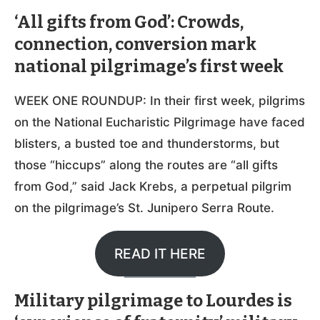
‘All gifts from God’: Crowds,
connection, conversion mark
national pilgrimage’s first week
WEEK ONE ROUNDUP: In their first week, pilgrims
on the National Eucharistic Pilgrimage have faced
blisters, a busted toe and thunderstorms, but
those “hiccups” along the routes are “all gifts
from God,” said Jack Krebs, a perpetual pilgrim
on the pilgrimage’s St. Junipero Serra Route.
READ IT HERE
Military pilgrimage to Lourdes is