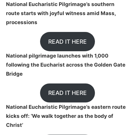
National Eucharistic Pilgrimage’s southern
route starts with joyful witness amid Mass,
processions
READ IT HERE
National pilgrimage launches with 1,000
following the Eucharist across the Golden Gate
Bridge
READ IT HERE
National Eucharistic Pilgrimage’s eastern route
kicks off: ‘We walk together as the body of
Christ’