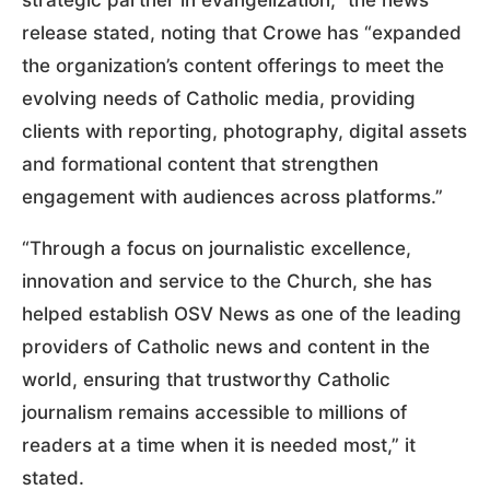
release stated, noting that Crowe has “expanded
the organization’s content offerings to meet the
evolving needs of Catholic media, providing
clients with reporting, photography, digital assets
and formational content that strengthen
engagement with audiences across platforms.”
“Through a focus on journalistic excellence,
innovation and service to the Church, she has
helped establish OSV News as one of the leading
providers of Catholic news and content in the
world, ensuring that trustworthy Catholic
journalism remains accessible to millions of
readers at a time when it is needed most,” it
stated.