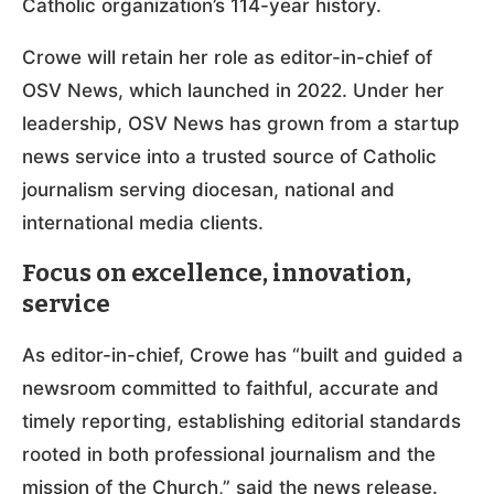
Catholic organization’s 114-year history.
Crowe will retain her role as editor-in-chief of
OSV News, which launched in 2022. Under her
leadership, OSV News has grown from a startup
news service into a trusted source of Catholic
journalism serving diocesan, national and
international media clients.
Focus on excellence, innovation,
service
As editor-in-chief, Crowe has “built and guided a
newsroom committed to faithful, accurate and
timely reporting, establishing editorial standards
rooted in both professional journalism and the
mission of the Church,” said the news release.