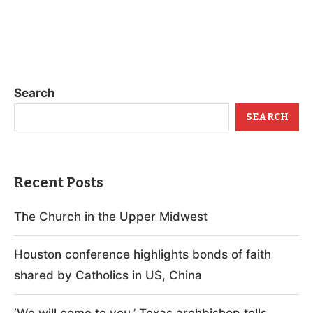
Search
SEARCH
Recent Posts
The Church in the Upper Midwest
Houston conference highlights bonds of faith
shared by Catholics in US, China
‘We will come to you,’ Texas archbishop tells