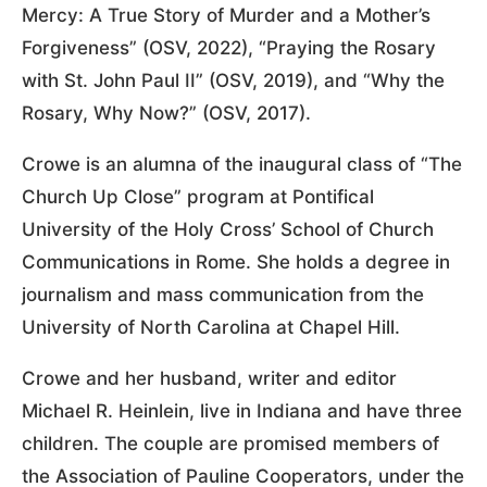
Mercy: A True Story of Murder and a Mother’s
Forgiveness” (OSV, 2022), “Praying the Rosary
with St. John Paul II” (OSV, 2019), and “Why the
Rosary, Why Now?” (OSV, 2017).
Crowe is an alumna of the inaugural class of “The
Church Up Close” program at Pontifical
University of the Holy Cross’ School of Church
Communications in Rome. She holds a degree in
journalism and mass communication from the
University of North Carolina at Chapel Hill.
Crowe and her husband, writer and editor
Michael R. Heinlein, live in Indiana and have three
children. The couple are promised members of
the Association of Pauline Cooperators, under the