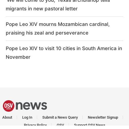
migrants in new pastoral letter
Pope Leo XIV mourns Mozambican cardinal,
praising his zeal and perseverance
Pope Leo XIV to visit 10 cities in South America in
November
About
Log In
Submit a News Query
Newsletter Signup
Privacy Policy
OSV
Support OSV News