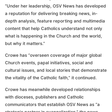
“Under her leadership, OSV News has developed
a reputation for delivering breaking news, in-
depth analysis, feature reporting and multimedia
content that help Catholics understand not only
what is happening in the Church and the world,
but why it matters.”
Crowe has “overseen coverage of major global
Church events, papal initiatives, social and
cultural issues, and local stories that demonstrate
the vitality of the Catholic faith,” it continued.
Crowe has meanwhile developed relationships
with dioceses, publishers and Catholic
communicators that establish OSV News as “a
strategic partner in evangelization,” the news