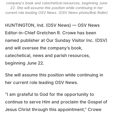
company's book and catechetical resources, beginning June
22. She will assume this position while continuing in her
current role leading OSV News. (OSV News photo/Bob Roller)
HUNTINGTON, Ind. (OSV News) — OSV News
Editor-in-Chief Gretchen R. Crowe has been
named publisher at Our Sunday Visitor Inc. (OSV)
and will oversee the company’s book,
catechetical, news and parish resources,
beginning June 22.
She will assume this position while continuing in
her current role leading OSV News.
“I am grateful to God for the opportunity to
continue to serve Him and proclaim the Gospel of
Jesus Christ through this appointment,” Crowe