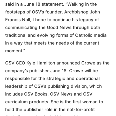
said in a June 18 statement. “Walking in the
footsteps of OSV’s founder, Archbishop John
Francis Noll, I hope to continue his legacy of
communicating the Good News through both
traditional and evolving forms of Catholic media
in a way that meets the needs of the current
moment.”
OSV CEO Kyle Hamilton announced Crowe as the
company’s publisher June 18. Crowe will be
responsible for the strategic and operational
leadership of OSV’s publishing division, which
includes OSV Books, OSV News and OSV
curriculum products. She is the first woman to
hold the publisher role in the not-for-profit