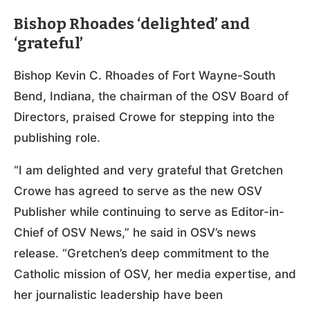
Bishop Rhoades ‘delighted’ and
‘grateful’
Bishop Kevin C. Rhoades of Fort Wayne-South
Bend, Indiana, the chairman of the OSV Board of
Directors, praised Crowe for stepping into the
publishing role.
“I am delighted and very grateful that Gretchen
Crowe has agreed to serve as the new OSV
Publisher while continuing to serve as Editor-in-
Chief of OSV News,” he said in OSV’s news
release. “Gretchen’s deep commitment to the
Catholic mission of OSV, her media expertise, and
her journalistic leadership have been