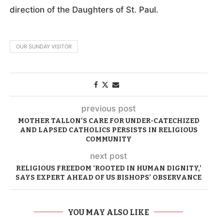
direction of the Daughters of St. Paul.
OUR SUNDAY VISITOR
previous post
MOTHER TALLON’S CARE FOR UNDER-CATECHIZED
AND LAPSED CATHOLICS PERSISTS IN RELIGIOUS
COMMUNITY
next post
RELIGIOUS FREEDOM ‘ROOTED IN HUMAN DIGNITY,’
SAYS EXPERT AHEAD OF US BISHOPS’ OBSERVANCE
YOU MAY ALSO LIKE