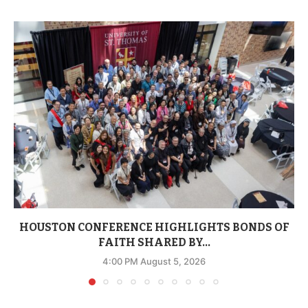
HOUSTON CONFERENCE HIGHLIGHTS BONDS OF
FAITH SHARED BY...
4:00 PM August 5, 2026