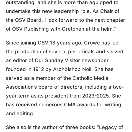
outstanding, and she is more than equipped to
undertake this new leadership role. As Chair of
the OSV Board, I look forward to the next chapter
of OSV Publishing with Gretchen at the helm.”
Since joining OSV 13 years ago, Crowe has led
the production of several periodicals and served
as editor of Our Sunday Visitor newspaper,
founded in 1912 by Archbishop Noll. She has
served as a member of the Catholic Media
Association’s board of directors, including a two-
year term as its president from 2023-2025. She
has received numerous CMA awards for writing
and editing.
She also is the author of three books: “Legacy of