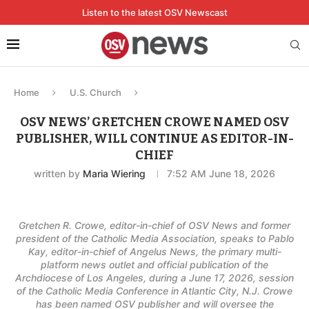
Listen to the latest OSV Newscast
Home
U.S. Church
OSV NEWS’ GRETCHEN CROWE NAMED OSV
PUBLISHER, WILL CONTINUE AS EDITOR-IN-
CHIEF
written by
Maria Wiering
7:52 AM June 18, 2026
Gretchen R. Crowe, editor-in-chief of OSV News and former
president of the Catholic Media Association, speaks to Pablo
Kay, editor-in-chief of Angelus News, the primary multi-
platform news outlet and official publication of the
Archdiocese of Los Angeles, during a June 17, 2026, session
of the Catholic Media Conference in Atlantic City, N.J. Crowe
has been named OSV publisher and will oversee the