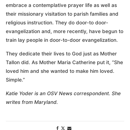
embrace a contemplative prayer life as well as
their missionary visitation to parish families and
religious instruction. They do door-to door-
evangelization and, more recently, have begun to
train lay people in door-to-door evangelization.
They dedicate their lives to God just as Mother
Tallon did. As Mother Maria Catherine put it, “She
loved him and she wanted to make him loved.
Simple.”
Katie Yoder is an OSV News correspondent. She
writes from Maryland.