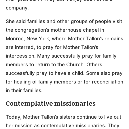
company.”
She said families and other groups of people visit
the congregation’s motherhouse chapel in
Monroe, New York, where Mother Tallon’s remains
are interred, to pray for Mother Tallon’s
intercession. Many successfully pray for family
members to return to the Church. Others
successfully pray to have a child. Some also pray
for healing of family members or for reconciliation
in their families.
Contemplative missionaries
Today, Mother Tallon’s sisters continue to live out
her mission as contemplative missionaries. They