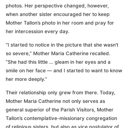
photos. Her perspective changed, however,
when another sister encouraged her to keep
Mother Tallon’s photo in her room and pray for
her intercession every day.
“I started to notice in the picture that she wasn’t
so severe,” Mother Maria Catherine recalled.
“She had this little … gleam in her eyes and a
smile on her face — and I started to want to know
her more deeply.”
Their relationship only grew from there. Today,
Mother Maria Catherine not only serves as
general superior of the Parish Visitors, Mother
Tallon’s contemplative-missionary congregation
of religious sisters, but also as vice postulator of