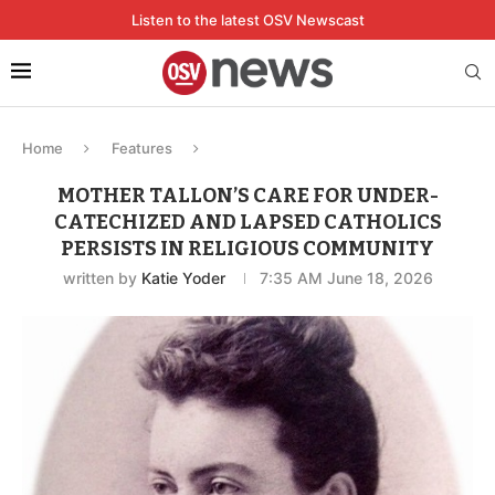
Listen to the latest OSV Newscast
Home
Features
MOTHER TALLON’S CARE FOR UNDER-
CATECHIZED AND LAPSED CATHOLICS
PERSISTS IN RELIGIOUS COMMUNITY
written by
Katie Yoder
7:35 AM June 18, 2026