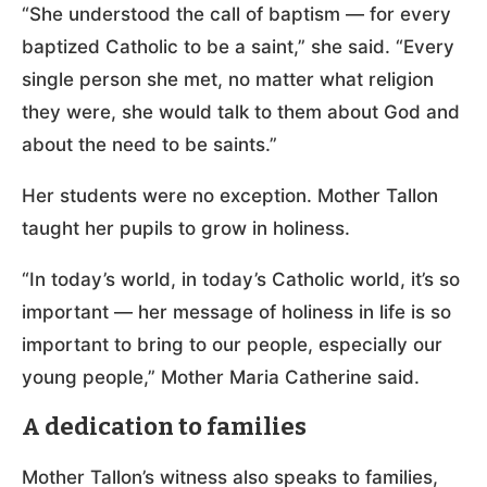
“She understood the call of baptism — for every
baptized Catholic to be a saint,” she said. “Every
single person she met, no matter what religion
they were, she would talk to them about God and
about the need to be saints.”
Her students were no exception. Mother Tallon
taught her pupils to grow in holiness.
“In today’s world, in today’s Catholic world, it’s so
important — her message of holiness in life is so
important to bring to our people, especially our
young people,” Mother Maria Catherine said.
A dedication to families
Mother Tallon’s witness also speaks to families,