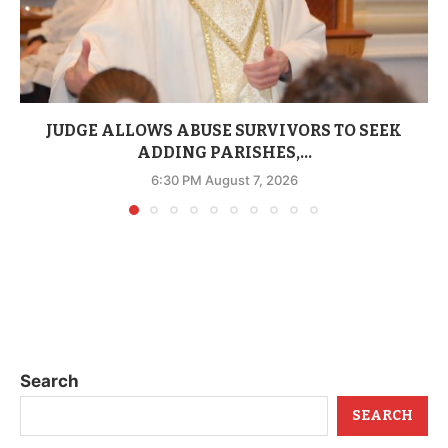
JUDGE ALLOWS ABUSE SURVIVORS TO SEEK
ADDING PARISHES,...
6:30 PM August 7, 2026
Search
SEARCH