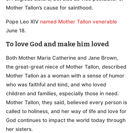
Mother Tallon’s cause for sainthood.
Pope Leo XIV
named Mother Tallon venerable
June 18.
To love God and make him loved
Both Mother Maria Catherine and Jane Brown,
the great-great niece of Mother Tallon, described
Mother Tallon as a woman with a sense of humor
who was faithful and kind, and who loved
children and families, especially those in need.
Mother Tallon, they said, believed every person is
called to holiness, and her way of life and love for
God continues to impact the world today through
her sisters.