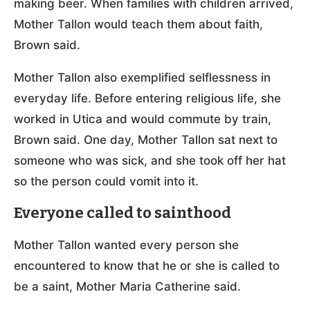
making beer. When families with children arrived,
Mother Tallon would teach them about faith,
Brown said.
Mother Tallon also exemplified selflessness in
everyday life. Before entering religious life, she
worked in Utica and would commute by train,
Brown said. One day, Mother Tallon sat next to
someone who was sick, and she took off her hat
so the person could vomit into it.
Everyone called to sainthood
Mother Tallon wanted every person she
encountered to know that he or she is called to
be a saint, Mother Maria Catherine said.