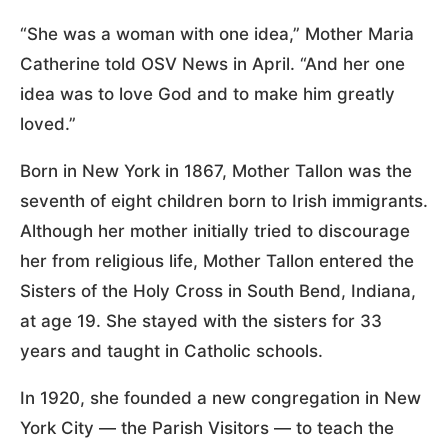
“She was a woman with one idea,” Mother Maria
Catherine told OSV News in April. “And her one
idea was to love God and to make him greatly
loved.”
Born in New York in 1867, Mother Tallon was the
seventh of eight children born to Irish immigrants.
Although her mother initially tried to discourage
her from religious life, Mother Tallon entered the
Sisters of the Holy Cross in South Bend, Indiana,
at age 19. She stayed with the sisters for 33
years and taught in Catholic schools.
In 1920, she founded a new congregation in New
York City — the Parish Visitors — to teach the