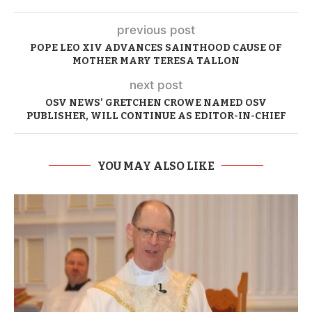
previous post
POPE LEO XIV ADVANCES SAINTHOOD CAUSE OF
MOTHER MARY TERESA TALLON
next post
OSV NEWS’ GRETCHEN CROWE NAMED OSV
PUBLISHER, WILL CONTINUE AS EDITOR-IN-CHIEF
YOU MAY ALSO LIKE