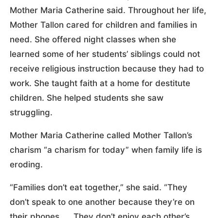
Mother Maria Catherine said. Throughout her life,
Mother Tallon cared for children and families in
need. She offered night classes when she
learned some of her students’ siblings could not
receive religious instruction because they had to
work. She taught faith at a home for destitute
children. She helped students she saw
struggling.
Mother Maria Catherine called Mother Tallon’s
charism “a charism for today” when family life is
eroding.
“Families don’t eat together,” she said. “They
don’t speak to one another because they’re on
their phones. … They don’t enjoy each other’s