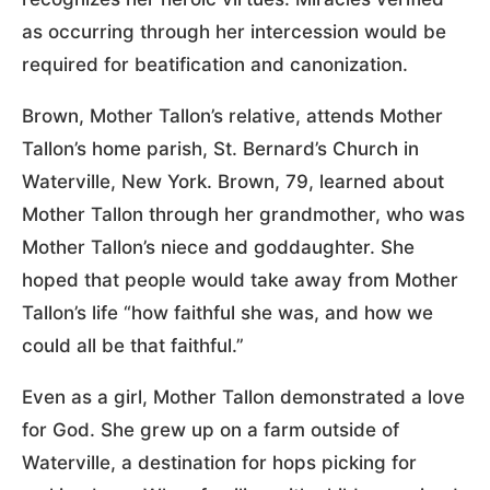
as occurring through her intercession would be
required for beatification and canonization.
Brown, Mother Tallon’s relative, attends Mother
Tallon’s home parish, St. Bernard’s Church in
Waterville, New York. Brown, 79, learned about
Mother Tallon through her grandmother, who was
Mother Tallon’s niece and goddaughter. She
hoped that people would take away from Mother
Tallon’s life “how faithful she was, and how we
could all be that faithful.”
Even as a girl, Mother Tallon demonstrated a love
for God. She grew up on a farm outside of
Waterville, a destination for hops picking for