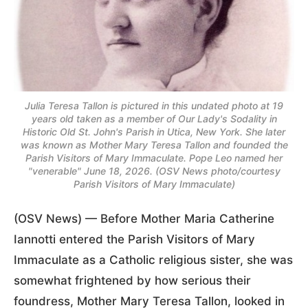
Julia Teresa Tallon is pictured in this undated photo at 19
years old taken as a member of Our Lady's Sodality in
Historic Old St. John's Parish in Utica, New York. She later
was known as Mother Mary Teresa Tallon and founded the
Parish Visitors of Mary Immaculate. Pope Leo named her
"venerable" June 18, 2026. (OSV News photo/courtesy
Parish Visitors of Mary Immaculate)
(OSV News) — Before Mother Maria Catherine
Iannotti entered the Parish Visitors of Mary
Immaculate as a Catholic religious sister, she was
somewhat frightened by how serious their
foundress, Mother Mary Teresa Tallon, looked in