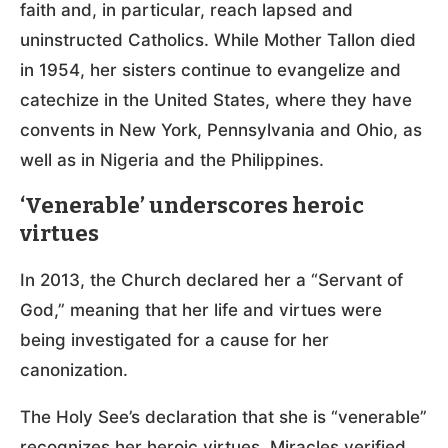
faith and, in particular, reach lapsed and
uninstructed Catholics. While Mother Tallon died
in 1954, her sisters continue to evangelize and
catechize in the United States, where they have
convents in New York, Pennsylvania and Ohio, as
well as in Nigeria and the Philippines.
‘Venerable’ underscores heroic
virtues
In 2013, the Church declared her a “Servant of
God,” meaning that her life and virtues were
being investigated for a cause for her
canonization.
The Holy See’s declaration that she is “venerable”
recognizes her heroic virtues. Miracles verified