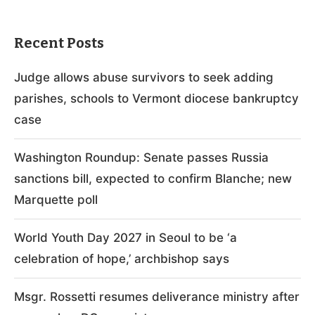
Recent Posts
Judge allows abuse survivors to seek adding
parishes, schools to Vermont diocese bankruptcy
case
Washington Roundup: Senate passes Russia
sanctions bill, expected to confirm Blanche; new
Marquette poll
World Youth Day 2027 in Seoul to be ‘a
celebration of hope,’ archbishop says
Msgr. Rossetti resumes deliverance ministry after