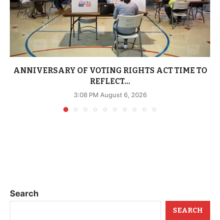
ANNIVERSARY OF VOTING RIGHTS ACT TIME TO
REFLECT...
3:08 PM August 6, 2026
Search
SEARCH