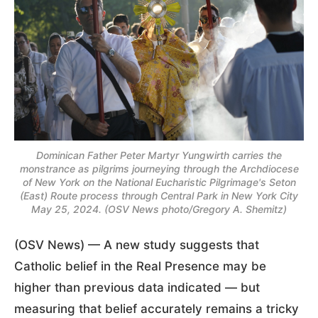
Dominican Father Peter Martyr Yungwirth carries the
monstrance as pilgrims journeying through the Archdiocese
of New York on the National Eucharistic Pilgrimage's Seton
(East) Route process through Central Park in New York City
May 25, 2024. (OSV News photo/Gregory A. Shemitz)
(OSV News) — A new study suggests that
Catholic belief in the Real Presence may be
higher than previous data indicated — but
measuring that belief accurately remains a tricky