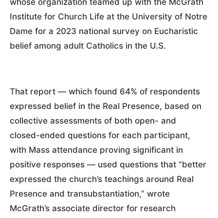
whose organization teamed up with the McGrath
Institute for Church Life at the University of Notre
Dame for a 2023 national survey on Eucharistic
belief among adult Catholics in the U.S.
That report — which found 64% of respondents
expressed belief in the Real Presence, based on
collective assessments of both open- and
closed-ended questions for each participant,
with Mass attendance proving significant in
positive responses — used questions that “better
expressed the church’s teachings around Real
Presence and transubstantiation,” wrote
McGrath’s associate director for research