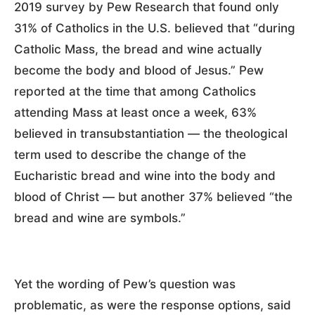
2019 survey by Pew Research that found only
31% of Catholics in the U.S. believed that “during
Catholic Mass, the bread and wine actually
become the body and blood of Jesus.” Pew
reported at the time that among Catholics
attending Mass at least once a week, 63%
believed in transubstantiation — the theological
term used to describe the change of the
Eucharistic bread and wine into the body and
blood of Christ — but another 37% believed “the
bread and wine are symbols.”
Yet the wording of Pew’s question was
problematic, as were the response options, said