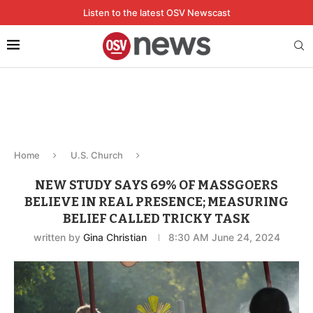
Listen to the latest OSV Newscast
Home
U.S. Church
NEW STUDY SAYS 69% OF MASSGOERS
BELIEVE IN REAL PRESENCE; MEASURING
BELIEF CALLED TRICKY TASK
written by
Gina Christian
8:30 AM June 24, 2024