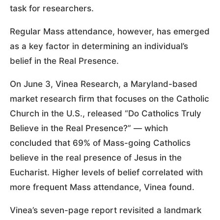
task for researchers.
Regular Mass attendance, however, has emerged
as a key factor in determining an individual’s
belief in the Real Presence.
On June 3, Vinea Research, a Maryland-based
market research firm that focuses on the Catholic
Church in the U.S., released “Do Catholics Truly
Believe in the Real Presence?” — which
concluded that 69% of Mass-going Catholics
believe in the real presence of Jesus in the
Eucharist. Higher levels of belief correlated with
more frequent Mass attendance, Vinea found.
Vinea’s seven-page report revisited a landmark