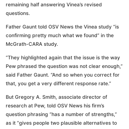
remaining half answering Vinea’s revised
questions.
Father Gaunt told OSV News the Vinea study “is
confirming pretty much what we found” in the
McGrath-CARA study.
“They highlighted again that the issue is the way
Pew phrased the question was not clear enough,”
said Father Gaunt. “And so when you correct for
that, you get a very different response rate.”
But Gregory A. Smith, associate director of
research at Pew, told OSV News his firm’s
question phrasing “has a number of strengths,”
as it “gives people two plausible alternatives to