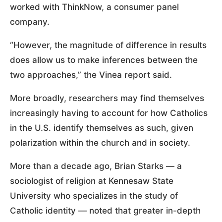
worked with ThinkNow, a consumer panel
company.
“However, the magnitude of difference in results
does allow us to make inferences between the
two approaches,” the Vinea report said.
More broadly, researchers may find themselves
increasingly having to account for how Catholics
in the U.S. identify themselves as such, given
polarization within the church and in society.
More than a decade ago, Brian Starks — a
sociologist of religion at Kennesaw State
University who specializes in the study of
Catholic identity — noted that greater in-depth