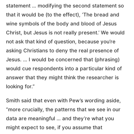
statement … modifying the second statement so
that it would be (to the effect), ‘The bread and
wine symbols of the body and blood of Jesus
Christ, but Jesus is not really present.’ We would
not ask that kind of question, because you’re
asking Christians to deny the real presence of
Jesus. … I would be concerned that (phrasing)
would cue respondents into a particular kind of
answer that they might think the researcher is
looking for.”
Smith said that even with Pew’s wording aside,
“more crucially, the patterns that we see in our
data are meaningful … and they’re what you
might expect to see, if you assume that