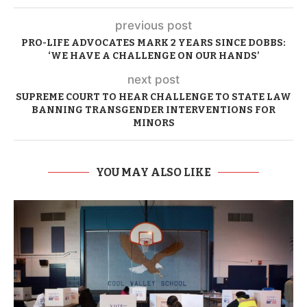
previous post
PRO-LIFE ADVOCATES MARK 2 YEARS SINCE DOBBS:
‘WE HAVE A CHALLENGE ON OUR HANDS’
next post
SUPREME COURT TO HEAR CHALLENGE TO STATE LAW
BANNING TRANSGENDER INTERVENTIONS FOR
MINORS
YOU MAY ALSO LIKE