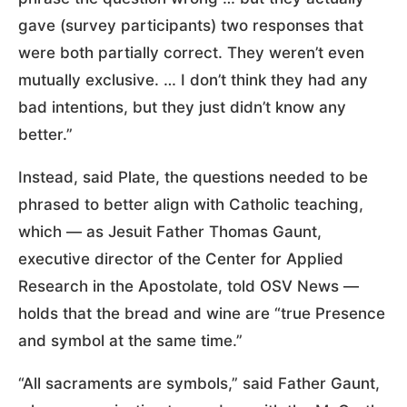
gave (survey participants) two responses that
were both partially correct. They weren’t even
mutually exclusive. … I don’t think they had any
bad intentions, but they just didn’t know any
better.”
Instead, said Plate, the questions needed to be
phrased to better align with Catholic teaching,
which — as Jesuit Father Thomas Gaunt,
executive director of the Center for Applied
Research in the Apostolate, told OSV News —
holds that the bread and wine are “true Presence
and symbol at the same time.”
“All sacraments are symbols,” said Father Gaunt,