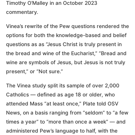
Timothy O’Malley in an October 2023
commentary.
Vinea’s rewrite of the Pew questions rendered the
options for both the knowledge-based and belief
questions as as “Jesus Christ is truly present in
the bread and wine of the Eucharist,” “Bread and
wine are symbols of Jesus, but Jesus is not truly
present,” or “Not sure.”
The Vinea study split its sample of over 2,000
Catholics — defined as age 18 or older, who
attended Mass “at least once,” Plate told OSV
News, on a basis ranging from “seldom” to “a few
times a year” to “more than once a week” — and
administered Pew’s language to half, with the