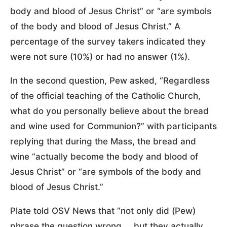
body and blood of Jesus Christ” or “are symbols
of the body and blood of Jesus Christ.” A
percentage of the survey takers indicated they
were not sure (10%) or had no answer (1%).
In the second question, Pew asked, “Regardless
of the official teaching of the Catholic Church,
what do you personally believe about the bread
and wine used for Communion?” with participants
replying that during the Mass, the bread and
wine “actually become the body and blood of
Jesus Christ” or “are symbols of the body and
blood of Jesus Christ.”
Plate told OSV News that “not only did (Pew)
phrase the question wrong … but they actually