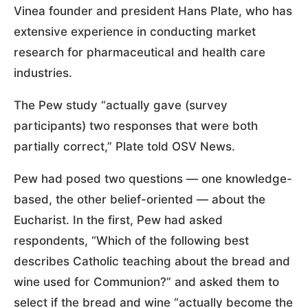
Vinea founder and president Hans Plate, who has
extensive experience in conducting market
research for pharmaceutical and health care
industries.
The Pew study “actually gave (survey
participants) two responses that were both
partially correct,” Plate told OSV News.
Pew had posed two questions — one knowledge-
based, the other belief-oriented — about the
Eucharist. In the first, Pew had asked
respondents, “Which of the following best
describes Catholic teaching about the bread and
wine used for Communion?” and asked them to
select if the bread and wine “actually become the