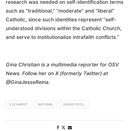
research was needed on self-identification terms
such as “traditional,” “moderate” and “liberal”
Catholic, since such identities represent “self-
understood divisions within the Catholic Church,
and serve to institutionalize intrafaith conflicts.”
Gina Christian is a multimedia reporter for OSV
News. Follow her on X (formerly Twitter) at
@GinaJesseReina.
EUCHARIST
NATIONAL
SURVEY/POLL