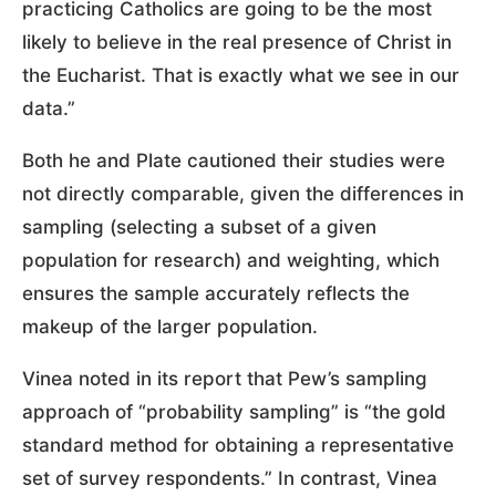
practicing Catholics are going to be the most
likely to believe in the real presence of Christ in
the Eucharist. That is exactly what we see in our
data.”
Both he and Plate cautioned their studies were
not directly comparable, given the differences in
sampling (selecting a subset of a given
population for research) and weighting, which
ensures the sample accurately reflects the
makeup of the larger population.
Vinea noted in its report that Pew’s sampling
approach of “probability sampling” is “the gold
standard method for obtaining a representative
set of survey respondents.” In contrast, Vinea