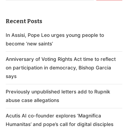
Recent Posts
In Assisi, Pope Leo urges young people to
become ‘new saints’
Anniversary of Voting Rights Act time to reflect
on participation in democracy, Bishop Garcia
says
Previously unpublished letters add to Rupnik
abuse case allegations
Acutis AI co-founder explores ‘Magnifica
Humanitas’ and pope’s call for digital disciples