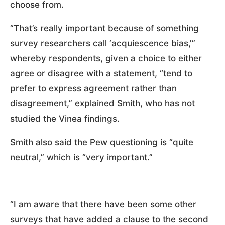
choose from.
“That’s really important because of something
survey researchers call ‘acquiescence bias,'”
whereby respondents, given a choice to either
agree or disagree with a statement, “tend to
prefer to express agreement rather than
disagreement,” explained Smith, who has not
studied the Vinea findings.
Smith also said the Pew questioning is “quite
neutral,” which is “very important.”
“I am aware that there have been some other
surveys that have added a clause to the second