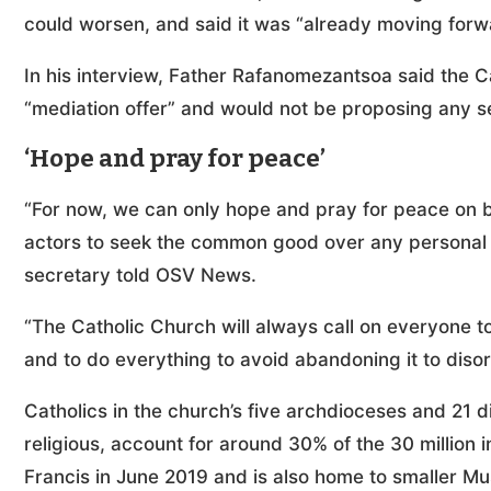
could worsen, and said it was “already moving forw
In his interview, Father Rafanomezantsoa said the C
“mediation offer” and would not be proposing any se
‘Hope and pray for peace’
“For now, we can only hope and pray for peace on behal
actors to seek the common good over any personal po
secretary told OSV News.
“The Catholic Church will always call on everyone to 
and to do everything to avoid abandoning it to disor
Catholics in the church’s five archdioceses and 21
religious, account for around 30% of the 30 million
Francis in June 2019 and is also home to smaller M