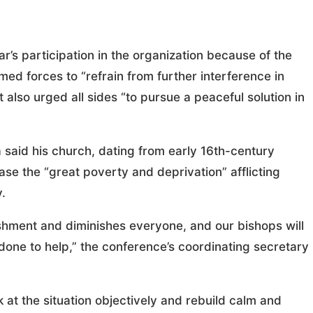
’s participation in the organization because of the
med forces to “refrain from further interference in
 also urged all sides “to pursue a peaceful solution in
said his church, dating from early 16th-century
ase the “great poverty and deprivation” afflicting
.
ishment and diminishes everyone, and our bishops will
one to help,” the conference’s coordinating secretary
k at the situation objectively and rebuild calm and