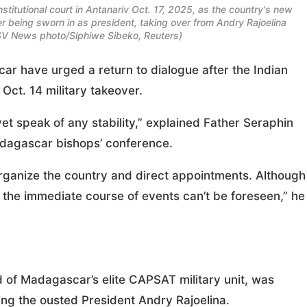
titutional court in Antanariv Oct. 17, 2025, as the country's new
fter being sworn in as president, taking over from Andry Rajoelina
OSV News photo/Siphiwe Sibeko, Reuters)
r have urged a return to dialogue after the Indian
Oct. 14 military takeover.
yet speak of any stability,” explained Father Seraphin
dagascar bishops’ conference.
organize the country and direct appointments. Although
the immediate course of events can’t be foreseen,” he
d of Madagascar’s elite CAPSAT military unit, was
cing the ousted President Andry Rajoelina.