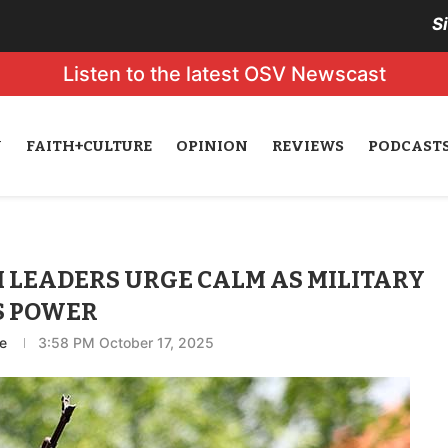
S
Listen to the latest OSV Newscast
N
FAITH+CULTURE
OPINION
REVIEWS
PODCAST
LEADERS URGE CALM AS MILITARY
S POWER
e
3:58 PM October 17, 2025