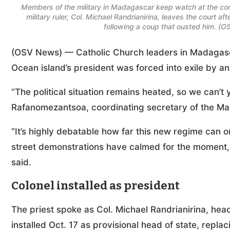
Members of the military in Madagascar keep watch at the cons
military ruler, Col. Michael Randrianirina, leaves the court a
following a coup that ousted him. (
(OSV News) — Catholic Church leaders in Madagasca
Ocean island’s president was forced into exile by an 
“The political situation remains heated, so we can’t 
Rafanomezantsoa, coordinating secretary of the Ma
“It’s highly debatable how far this new regime can 
street demonstrations have calmed for the moment, 
said.
Colonel installed as president
The priest spoke as Col. Michael Randrianirina, hea
installed Oct. 17 as provisional head of state, repla