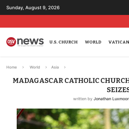
Sunday, August 9, 2026
U.S. CHURCH
WORLD
VATICA
Home
World
Asia
MADAGASCAR CATHOLIC CHURCH 
SEIZE
written by
Jonathan Luxmoor