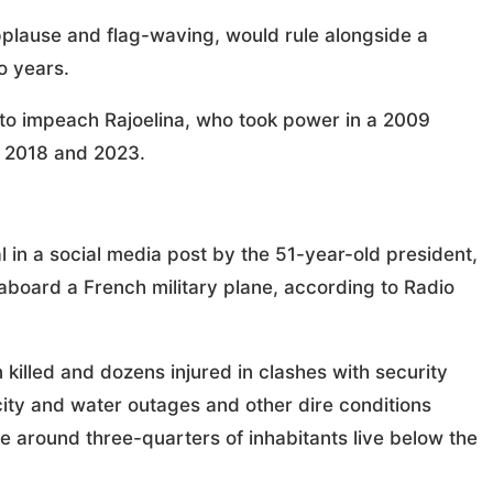
plause and flag-waving, would rule alongside a
o years.
o impeach Rajoelina, who took power in a 2009
n 2018 and 2023.
 in a social media post by the 51-year-old president,
aboard a French military plane, according to Radio
killed and dozens injured in clashes with security
city and water outages and other dire conditions
e around three-quarters of inhabitants live below the