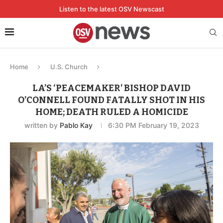
Listen to the latest OSV Newscast
Home
U.S. Church
LA’S ‘PEACEMAKER’ BISHOP DAVID
O’CONNELL FOUND FATALLY SHOT IN HIS
HOME; DEATH RULED A HOMICIDE
written by
Pablo Kay
6:30 PM February 19, 2023