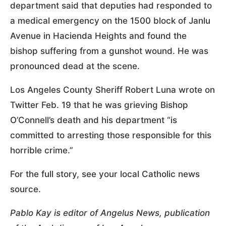
department said that deputies had responded to
a medical emergency on the 1500 block of Janlu
Avenue in Hacienda Heights and found the
bishop suffering from a gunshot wound. He was
pronounced dead at the scene.
Los Angeles County Sheriff Robert Luna wrote on
Twitter Feb. 19 that he was grieving Bishop
O’Connell’s death and his department “is
committed to arresting those responsible for this
horrible crime.”
For the full story, see your local Catholic news
source.
Pablo Kay is editor of Angelus News, publication