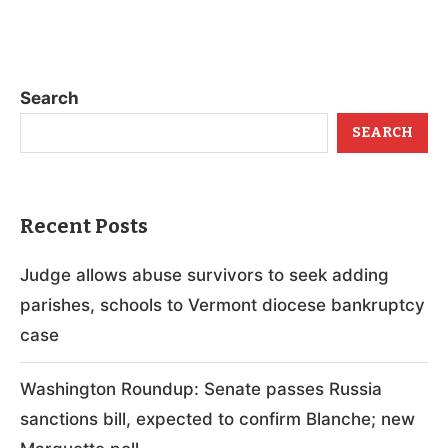
Search
SEARCH
Recent Posts
Judge allows abuse survivors to seek adding
parishes, schools to Vermont diocese bankruptcy
case
Washington Roundup: Senate passes Russia
sanctions bill, expected to confirm Blanche; new