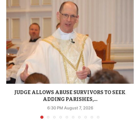
JUDGE ALLOWS ABUSE SURVIVORS TO SEEK
ADDING PARISHES,...
6:30 PM August 7, 2026