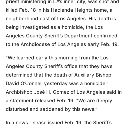
priest ministering in LA’s inner city, was shot and
killed Feb. 18 in his Hacienda Heights home, a
neighborhood east of Los Angeles. His death is
being investigated as a homicide, the Los
Angeles County Sheriff’s Department confirmed
to the Archdiocese of Los Angeles early Feb. 19.
“We learned early this morning from the Los
Angeles County Sheriff’s office that they have
determined that the death of Auxiliary Bishop
David O’Connell yesterday was a homicide,”
Archbishop José H. Gomez of Los Angeles said in
a statement released Feb. 19. “We are deeply
disturbed and saddened by this news.”
In a news release issued Feb. 19, the Sheriff’s