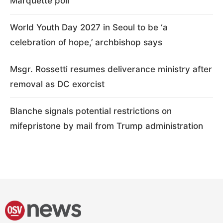
Marquette poll
World Youth Day 2027 in Seoul to be ‘a
celebration of hope,’ archbishop says
Msgr. Rossetti resumes deliverance ministry after
removal as DC exorcist
Blanche signals potential restrictions on
mifepristone by mail from Trump administration