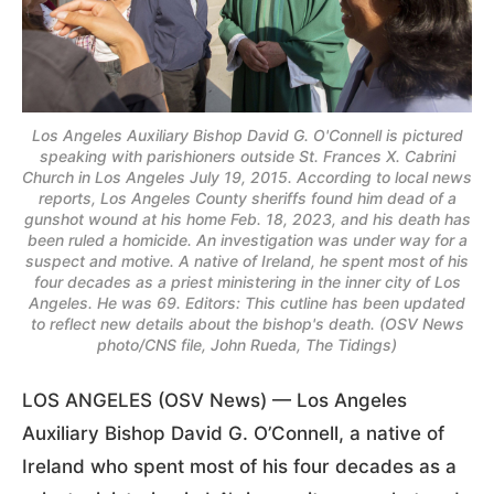
Los Angeles Auxiliary Bishop David G. O'Connell is pictured
speaking with parishioners outside St. Frances X. Cabrini
Church in Los Angeles July 19, 2015. According to local news
reports, Los Angeles County sheriffs found him dead of a
gunshot wound at his home Feb. 18, 2023, and his death has
been ruled a homicide. An investigation was under way for a
suspect and motive. A native of Ireland, he spent most of his
four decades as a priest ministering in the inner city of Los
Angeles. He was 69. Editors: This cutline has been updated
to reflect new details about the bishop's death. (OSV News
photo/CNS file, John Rueda, The Tidings)
LOS ANGELES (OSV News) — Los Angeles
Auxiliary Bishop David G. O’Connell, a native of
Ireland who spent most of his four decades as a