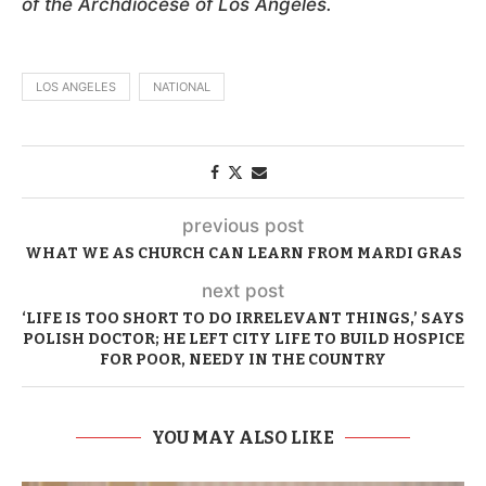
of the Archdiocese of Los Angeles.
LOS ANGELES
NATIONAL
previous post
WHAT WE AS CHURCH CAN LEARN FROM MARDI GRAS
next post
‘LIFE IS TOO SHORT TO DO IRRELEVANT THINGS,’ SAYS
POLISH DOCTOR; HE LEFT CITY LIFE TO BUILD HOSPICE
FOR POOR, NEEDY IN THE COUNTRY
YOU MAY ALSO LIKE