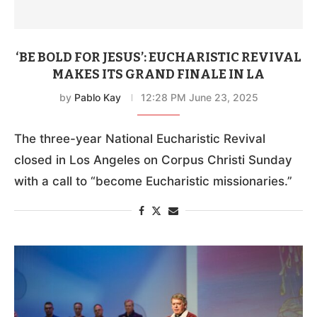
‘BE BOLD FOR JESUS’: EUCHARISTIC REVIVAL
MAKES ITS GRAND FINALE IN LA
by
Pablo Kay
12:28 PM June 23, 2025
The three-year National Eucharistic Revival
closed in Los Angeles on Corpus Christi Sunday
with a call to “become Eucharistic missionaries.”