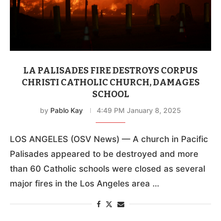
LA PALISADES FIRE DESTROYS CORPUS
CHRISTI CATHOLIC CHURCH, DAMAGES
SCHOOL
by
Pablo Kay
4:49 PM January 8, 2025
LOS ANGELES (OSV News) — A church in Pacific
Palisades appeared to be destroyed and more
than 60 Catholic schools were closed as several
major fires in the Los Angeles area …