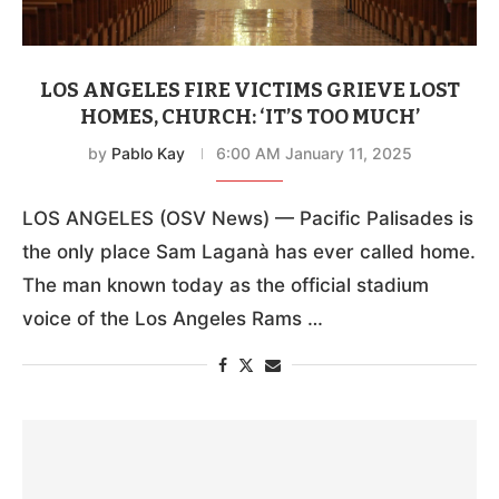
LOS ANGELES FIRE VICTIMS GRIEVE LOST
HOMES, CHURCH: ‘IT’S TOO MUCH’
by
Pablo Kay
6:00 AM January 11, 2025
LOS ANGELES (OSV News) — Pacific Palisades is
the only place Sam Laganà has ever called home.
The man known today as the official stadium
voice of the Los Angeles Rams …