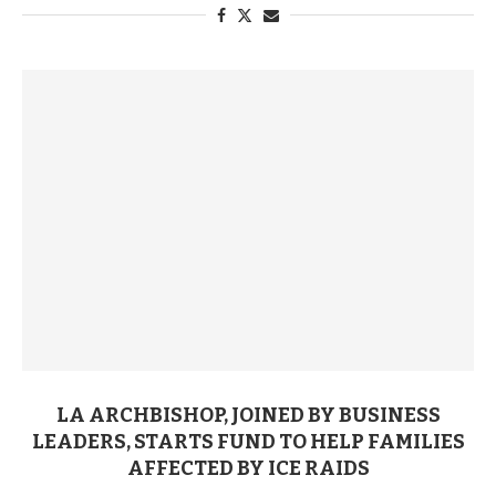
LA ARCHBISHOP, JOINED BY BUSINESS
LEADERS, STARTS FUND TO HELP FAMILIES
AFFECTED BY ICE RAIDS