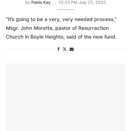
by
Pablo Kay
12:33 PM July 25, 2025
“It’s going to be a very, very needed process,”
Msgr. John Moretta, pastor of Resurrection
Church in Boyle Heights, said of the new fund.