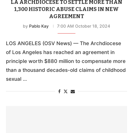
LA ARCHDIOCESE TO SETTLE MORE THAN
1,300 HISTORIC ABUSE CLAIMS IN NEW
AGREEMENT
by
Pablo Kay
7:00 AM October 18, 2024
LOS ANGELES (OSV News) — The Archdiocese
of Los Angeles has reached an agreement in
principle worth $880 million to compensate more
than a thousand decades-old claims of childhood
sexual …