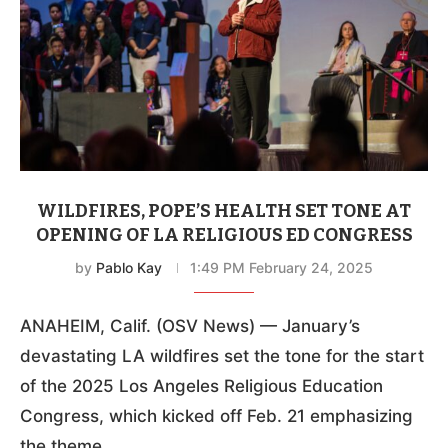
WILDFIRES, POPE’S HEALTH SET TONE AT
OPENING OF LA RELIGIOUS ED CONGRESS
by
Pablo Kay
1:49 PM February 24, 2025
ANAHEIM, Calif. (OSV News) — January’s
devastating LA wildfires set the tone for the start
of the 2025 Los Angeles Religious Education
Congress, which kicked off Feb. 21 emphasizing
the theme …