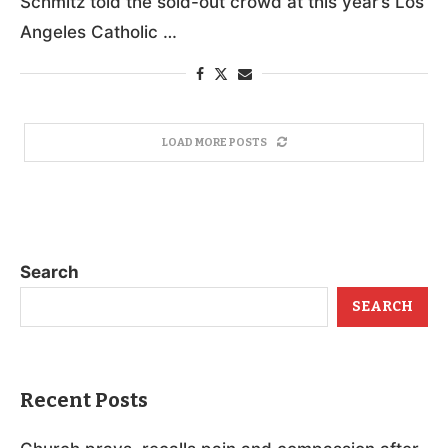
Schmitz told the sold-out crowd at this year’s Los
Angeles Catholic …
LOAD MORE POSTS
Search
SEARCH
Recent Posts