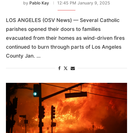
by
Pablo Kay
12:45 PM January 9, 2025
LOS ANGELES (OSV News) — Several Catholic
parishes opened their doors to families
evacuated from their homes as wind-driven fires
continued to burn through parts of Los Angeles
County Jan. …