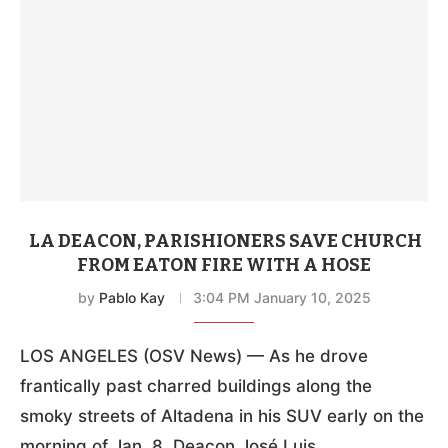
LA DEACON, PARISHIONERS SAVE CHURCH
FROM EATON FIRE WITH A HOSE
by
Pablo Kay
3:04 PM January 10, 2025
LOS ANGELES (OSV News) — As he drove
frantically past charred buildings along the
smoky streets of Altadena in his SUV early on the
morning of Jan. 8, Deacon José Luis …