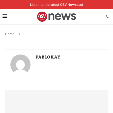
Listen to the latest OSV Newscast
Home
PABLO KAY