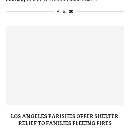
LOS ANGELES PARISHES OFFER SHELTER,
RELIEF TO FAMILIES FLEEING FIRES