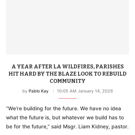
A YEAR AFTER LA WILDFIRES, PARISHES
HIT HARD BY THE BLAZE LOOK TO REBUILD
COMMUNITY
by
Pablo Kay
10:05 AM January 14, 2026
“We’re building for the future. We have no idea
what the future is, but whatever we build has to
be for the future,” said Msgr. Liam Kidney, pastor.