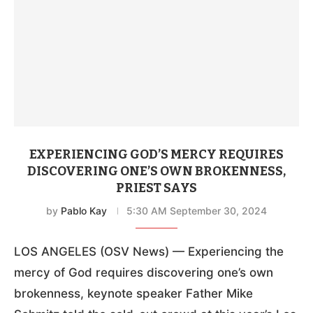
EXPERIENCING GOD’S MERCY REQUIRES
DISCOVERING ONE’S OWN BROKENNESS,
PRIEST SAYS
by
Pablo Kay
5:30 AM September 30, 2024
LOS ANGELES (OSV News) — Experiencing the
mercy of God requires discovering one’s own
brokenness, keynote speaker Father Mike