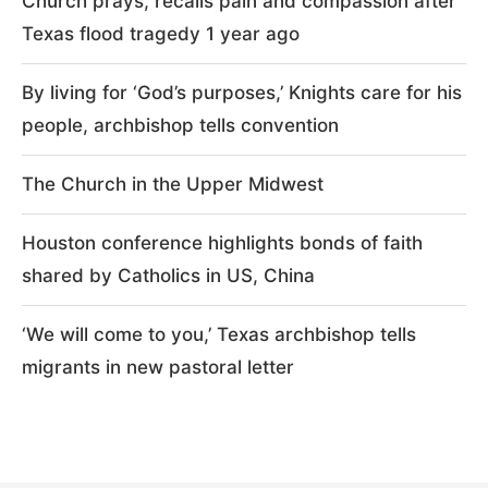
Church prays, recalls pain and compassion after
Texas flood tragedy 1 year ago
By living for ‘God’s purposes,’ Knights care for his
people, archbishop tells convention
The Church in the Upper Midwest
Houston conference highlights bonds of faith
shared by Catholics in US, China
‘We will come to you,’ Texas archbishop tells
migrants in new pastoral letter