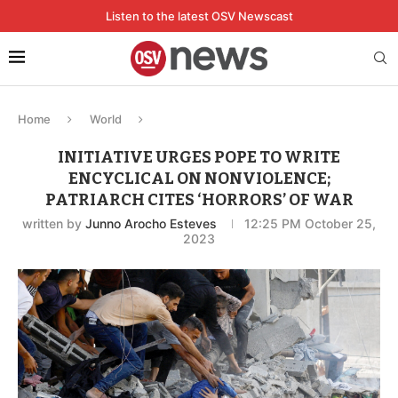
Listen to the latest OSV Newscast
Home
World
INITIATIVE URGES POPE TO WRITE
ENCYCLICAL ON NONVIOLENCE;
PATRIARCH CITES ‘HORRORS’ OF WAR
written by
Junno Arocho Esteves
12:25 PM October 25,
2023