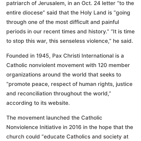
patriarch of Jerusalem, in an Oct. 24 letter “to the
entire diocese” said that the Holy Land is “going
through one of the most difficult and painful
periods in our recent times and history.” “It is time
to stop this war, this senseless violence,” he said.
Founded in 1945, Pax Christi International is a
Catholic nonviolent movement with 120 member
organizations around the world that seeks to
“promote peace, respect of human rights, justice
and reconciliation throughout the world,”
according to its website.
The movement launched the Catholic
Nonviolence Initiative in 2016 in the hope that the
church could “educate Catholics and society at