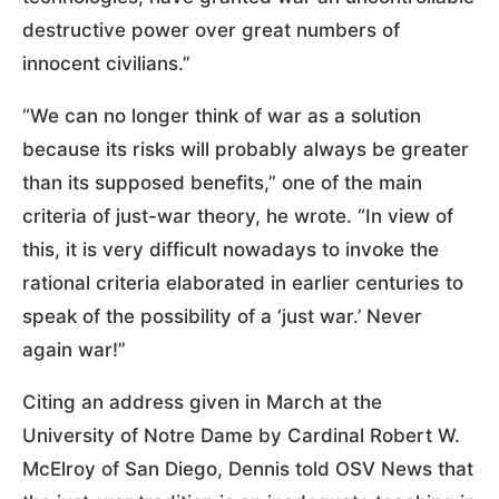
destructive power over great numbers of
innocent civilians.”
“We can no longer think of war as a solution
because its risks will probably always be greater
than its supposed benefits,” one of the main
criteria of just-war theory, he wrote. “In view of
this, it is very difficult nowadays to invoke the
rational criteria elaborated in earlier centuries to
speak of the possibility of a ‘just war.’ Never
again war!”
Citing an address given in March at the
University of Notre Dame by Cardinal Robert W.
McElroy of San Diego, Dennis told OSV News that