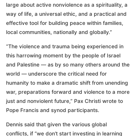
large about active nonviolence as a spirituality, a
way of life, a universal ethic, and a practical and
effective tool for building peace within families,
local communities, nationally and globally.”
“The violence and trauma being experienced in
this harrowing moment by the people of Israel
and Palestine — as by so many others around the
world — underscore the critical need for
humanity to make a dramatic shift from unending
war, preparations forward and violence to a more
just and nonviolent future,” Pax Christi wrote to
Pope Francis and synod participants.
Dennis said that given the various global
conflicts, if “we don’t start investing in learning