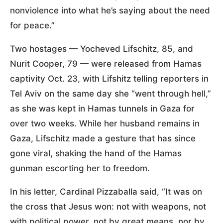
nonviolence into what he’s saying about the need
for peace.”
Two hostages — Yocheved Lifschitz, 85, and
Nurit Cooper, 79 — were released from Hamas
captivity Oct. 23, with Lifshitz telling reporters in
Tel Aviv on the same day she “went through hell,”
as she was kept in Hamas tunnels in Gaza for
over two weeks. While her husband remains in
Gaza, Lifschitz made a gesture that has since
gone viral, shaking the hand of the Hamas
gunman escorting her to freedom.
In his letter, Cardinal Pizzaballa said, “It was on
the cross that Jesus won: not with weapons, not
with political power, not by great means, nor by