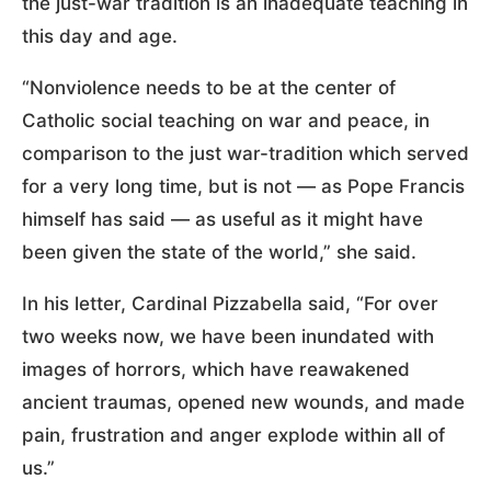
the just-war tradition is an inadequate teaching in
this day and age.
“Nonviolence needs to be at the center of
Catholic social teaching on war and peace, in
comparison to the just war-tradition which served
for a very long time, but is not — as Pope Francis
himself has said — as useful as it might have
been given the state of the world,” she said.
In his letter, Cardinal Pizzabella said, “For over
two weeks now, we have been inundated with
images of horrors, which have reawakened
ancient traumas, opened new wounds, and made
pain, frustration and anger explode within all of
us.”