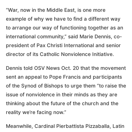
“War, now in the Middle East, is one more
example of why we have to find a different way
to arrange our way of functioning together as an
international community,” said Marie Dennis, co-
president of Pax Christi International and senior
director of its Catholic Nonviolence Initiative.
Dennis told OSV News Oct. 20 that the movement
sent an appeal to Pope Francis and participants
of the Synod of Bishops to urge them “to raise the
issue of nonviolence in their minds as they are
thinking about the future of the church and the
reality we’re facing now.”
Meanwhile, Cardinal Pierbattista Pizzaballa, Latin