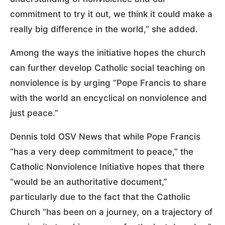
commitment to try it out, we think it could make a
really big difference in the world,” she added.
Among the ways the initiative hopes the church
can further develop Catholic social teaching on
nonviolence is by urging “Pope Francis to share
with the world an encyclical on nonviolence and
just peace.”
Dennis told OSV News that while Pope Francis
“has a very deep commitment to peace,” the
Catholic Nonviolence Initiative hopes that there
“would be an authoritative document,”
particularly due to the fact that the Catholic
Church “has been on a journey, on a trajectory of