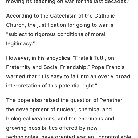
moving its teaching on war for the last decades.”
According to the Catechism of the Catholic
Church, the justification for going to war is
“subject to rigorous conditions of moral
legitimacy.”
However, in his encyclical “Fratelli Tutti, on
Fraternity and Social Friendship,” Pope Francis
warned that “it is easy to fall into an overly broad
interpretation of this potential right.”
The pope also raised the question of “whether
the development of nuclear, chemical and
biological weapons, and the enormous and
growing possibilities offered by new
technologies, have granted war an uncontrollable