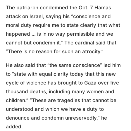
The patriarch condemned the Oct. 7 Hamas
attack on Israel, saying his “conscience and
moral duty require me to state clearly that what
happened … is in no way permissible and we
cannot but condemn it.” The cardinal said that
“There is no reason for such an atrocity.”
He also said that “the same conscience” led him
to “state with equal clarity today that this new
cycle of violence has brought to Gaza over five
thousand deaths, including many women and
children.” “These are tragedies that cannot be
understood and which we have a duty to
denounce and condemn unreservedly,” he
added.