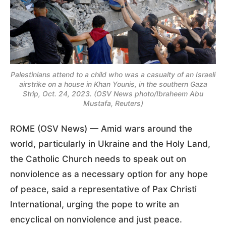
Palestinians attend to a child who was a casualty of an Israeli
airstrike on a house in Khan Younis, in the southern Gaza
Strip, Oct. 24, 2023. (OSV News photo/Ibraheem Abu
Mustafa, Reuters)
ROME (OSV News) — Amid wars around the
world, particularly in Ukraine and the Holy Land,
the Catholic Church needs to speak out on
nonviolence as a necessary option for any hope
of peace, said a representative of Pax Christi
International, urging the pope to write an
encyclical on nonviolence and just peace.