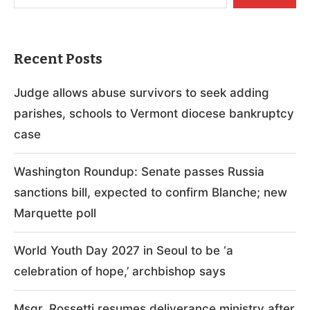
Recent Posts
Judge allows abuse survivors to seek adding
parishes, schools to Vermont diocese bankruptcy
case
Washington Roundup: Senate passes Russia
sanctions bill, expected to confirm Blanche; new
Marquette poll
World Youth Day 2027 in Seoul to be ‘a
celebration of hope,’ archbishop says
Msgr. Rossetti resumes deliverance ministry after