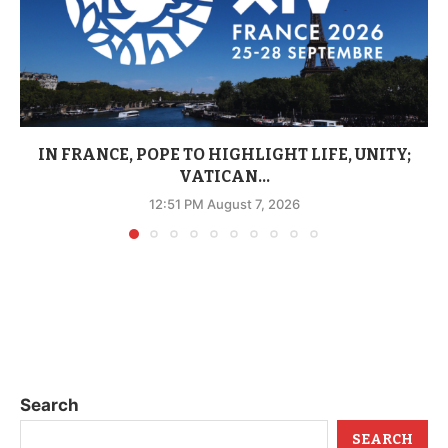
IN FRANCE, POPE TO HIGHLIGHT LIFE, UNITY;
VATICAN...
12:51 PM August 7, 2026
Search
SEARCH