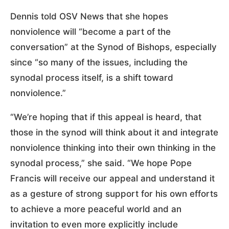
Dennis told OSV News that she hopes
nonviolence will “become a part of the
conversation” at the Synod of Bishops, especially
since “so many of the issues, including the
synodal process itself, is a shift toward
nonviolence.”
“We’re hoping that if this appeal is heard, that
those in the synod will think about it and integrate
nonviolence thinking into their own thinking in the
synodal process,” she said. “We hope Pope
Francis will receive our appeal and understand it
as a gesture of strong support for his own efforts
to achieve a more peaceful world and an
invitation to even more explicitly include