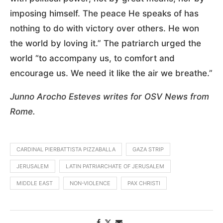
imposing himself. The peace He speaks of has
nothing to do with victory over others. He won
the world by loving it.” The patriarch urged the
world “to accompany us, to comfort and
encourage us. We need it like the air we breathe.”
Junno Arocho Esteves writes for OSV News from
Rome.
CARDINAL PIERBATTISTA PIZZABALLA
GAZA STRIP
JERUSALEM
LATIN PATRIARCHATE OF JERUSALEM
MIDDLE EAST
NON-VIOLENCE
PAX CHRISTI