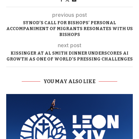
previous post
SYNOD’S CALL FOR BISHOPS’ PERSONAL
ACCOMPANIMENT OF MIGRANTS RESONATES WITH US
BISHOPS
next post
KISSINGER AT AL SMITH DINNER UNDERSCORES AI
GROWTH AS ONE OF WORLD’S PRESSING CHALLENGES
YOU MAY ALSO LIKE