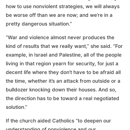
how to use nonviolent strategies, we will always
be worse off than we are now; and we’re in a
pretty dangerous situation.”
“War and violence almost never produces the
kind of results that we really want,” she said. “For
example, in Israel and Palestine, all of the people
living in that region yearn for security, for just a
decent life where they don’t have to be afraid all
the time, whether it’s an attack from outside or a
bulldozer knocking down their houses. And so,
the direction has to be toward a real negotiated
solution.”
If the church aided Catholics “to deepen our
understanding of nonviolence and our