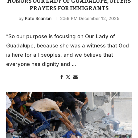
HONORS OUR LADY OF GUADALUPE, OFFERS
PRAYERS FOR IMMIGRANTS
by
Kate Scanlon
2:59 PM December 12, 2025
“So our purpose is focusing on Our Lady of
Guadalupe, because she was a witness that God
is here for all peoples, and we believe that
everyone has dignity and …