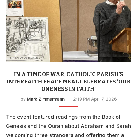
IN A TIME OF WAR, CATHOLIC PARISH’S
INTERFAITH PEACE MEAL CELEBRATES ‘OUR
ONENESS IN FAITH’
by
Mark Zimmermann
2:19 PM April 7, 2026
The event featured readings from the Book of
Genesis and the Quran about Abraham and Sarah
welcoming three strangers and offering them a