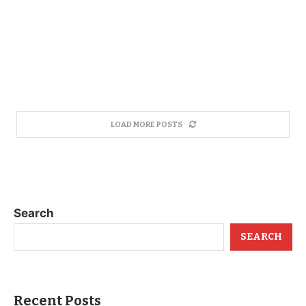
LOAD MORE POSTS
Search
SEARCH
Recent Posts