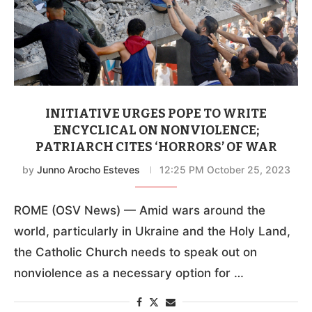
INITIATIVE URGES POPE TO WRITE
ENCYCLICAL ON NONVIOLENCE;
PATRIARCH CITES ‘HORRORS’ OF WAR
by
Junno Arocho Esteves
12:25 PM October 25, 2023
ROME (OSV News) — Amid wars around the
world, particularly in Ukraine and the Holy Land,
the Catholic Church needs to speak out on
nonviolence as a necessary option for …