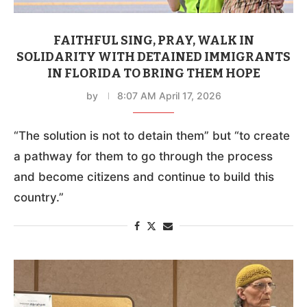
FAITHFUL SING, PRAY, WALK IN
SOLIDARITY WITH DETAINED IMMIGRANTS
IN FLORIDA TO BRING THEM HOPE
by
8:07 AM April 17, 2026
“The solution is not to detain them” but “to create
a pathway for them to go through the process
and become citizens and continue to build this
country.”