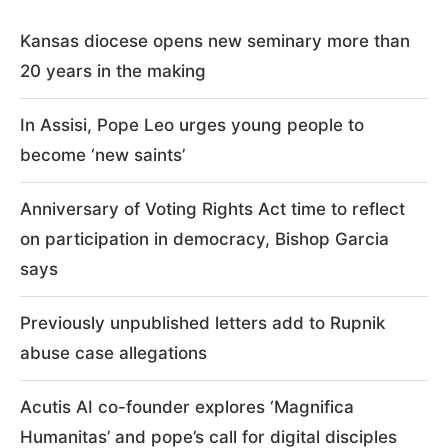
Kansas diocese opens new seminary more than
20 years in the making
In Assisi, Pope Leo urges young people to
become ‘new saints’
Anniversary of Voting Rights Act time to reflect
on participation in democracy, Bishop Garcia
says
Previously unpublished letters add to Rupnik
abuse case allegations
Acutis AI co-founder explores ‘Magnifica
Humanitas’ and pope’s call for digital disciples