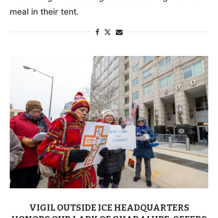
meal in their tent.
VIGIL OUTSIDE ICE HEADQUARTERS