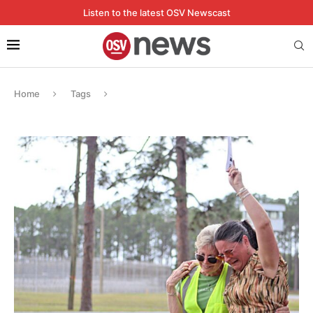
Listen to the latest OSV Newscast
Home
Tags